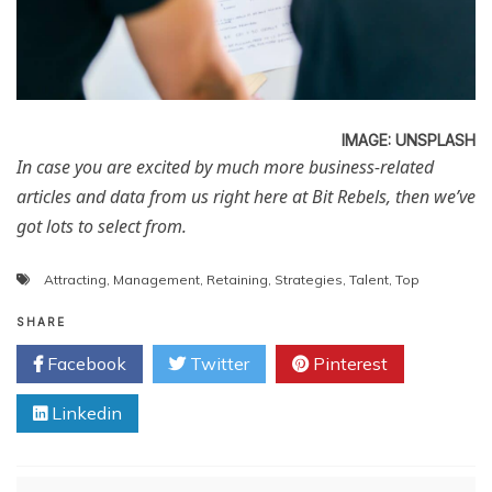
IMAGE: UNSPLASH
In case you are excited by much more business-related
articles and data from us right here at Bit Rebels, then we’ve
got lots to select from.
Attracting
,
Management
,
Retaining
,
Strategies
,
Talent
,
Top
SHARE
Facebook
Twitter
Pinterest
Linkedin