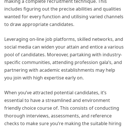
making a complete recruitment technique. This
includes figuring out the precise abilities and qualities
wanted for every function and utilising varied channels
to draw appropriate candidates.
Leveraging on-line job platforms, skilled networks, and
social media can widen your attain and entice a various
pool of candidates. Moreover, partaking with industry-
specific communities, attending profession gala’s, and
partnering with academic establishments may help
you join with high expertise early on.
When you’ve attracted potential candidates, it’s
essential to have a streamlined and environment
friendly choice course of. This consists of conducting
thorough interviews, assessments, and reference
checks to make sure you’re making the suitable hiring