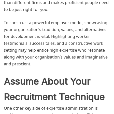
than different firms and makes proficient people need
to be just right for you.
To construct a powerful employer model, showcasing
your organization’s tradition, values, and alternatives
for development is vital. Highlighting worker
testimonials, success tales, and a constructive work
setting may help entice high expertise who resonate
along with your organisation’s values and imaginative
and prescient.
Assume About Your
Recruitment Technique
One other key side of expertise administration is