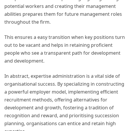
potential workers and creating their management
abilities prepares them for future management roles
throughout the firm.
This ensures a easy transition when key positions turn
out to be vacant and helps in retaining proficient
people who see a transparent path for development
and development.
In abstract, expertise administration is a vital side of
organisational success. By specializing in constructing
a powerful employer model, implementing efficient
recruitment methods, offering alternatives for
development and growth, fostering a tradition of
recognition and reward, and prioritising succession
planning, organisations can entice and retain high