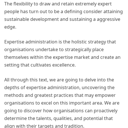
The flexibility to draw and retain extremely expert
people has turn out to be a defining consider attaining
sustainable development and sustaining a aggressive
edge.
Expertise administration is the holistic strategy that
organisations undertake to strategically place
themselves within the expertise market and create an
setting that cultivates excellence.
All through this text, we are going to delve into the
depths of expertise administration, uncovering the
methods and greatest practices that may empower
organisations to excel on this important area. We are
going to discover how organisations can proactively
determine the talents, qualities, and potential that
align with their targets and tradition.