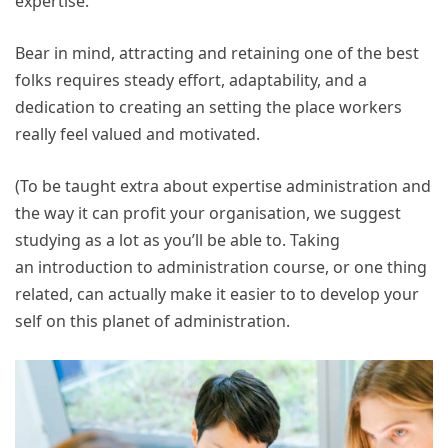
expertise.
Bear in mind, attracting and retaining one of the best
folks requires steady effort, adaptability, and a
dedication to creating an setting the place workers
really feel valued and motivated.
(To be taught extra about expertise administration and
the way it can profit your organisation, we suggest
studying as a lot as you’ll be able to. Taking
an introduction to administration course, or one thing
related, can actually make it easier to to develop your
self on this planet of administration.