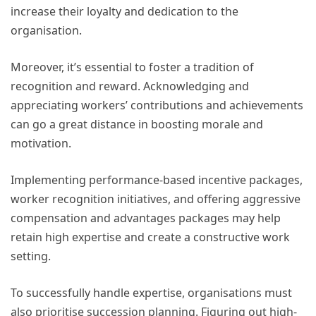
increase their loyalty and dedication to the
organisation.
Moreover, it’s essential to foster a tradition of
recognition and reward. Acknowledging and
appreciating workers’ contributions and achievements
can go a great distance in boosting morale and
motivation.
Implementing performance-based incentive packages,
worker recognition initiatives, and offering aggressive
compensation and advantages packages may help
retain high expertise and create a constructive work
setting.
To successfully handle expertise, organisations must
also prioritise succession planning. Figuring out high-