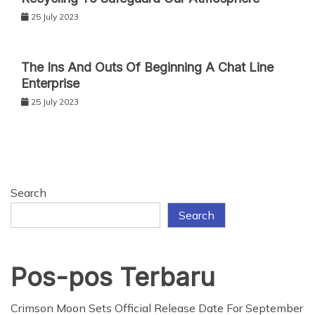
25 July 2023
The Ins And Outs Of Beginning A Chat Line
Enterprise
25 July 2023
Search
Search
Pos-pos Terbaru
Crimson Moon Sets Official Release Date For September