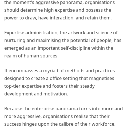
the moment’s aggressive panorama, organisations
should determine high expertise and possess the
power to draw, have interaction, and retain them.
Expertise administration, the artwork and science of
nurturing and maximising the potential of people, has
emerged as an important self-discipline within the
realm of human sources.
It encompasses a myriad of methods and practices
designed to create a office setting that magnetises
top-tier expertise and fosters their steady
development and motivation.
Because the enterprise panorama turns into more and
more aggressive, organisations realise that their
success hinges upon the calibre of their workforce.