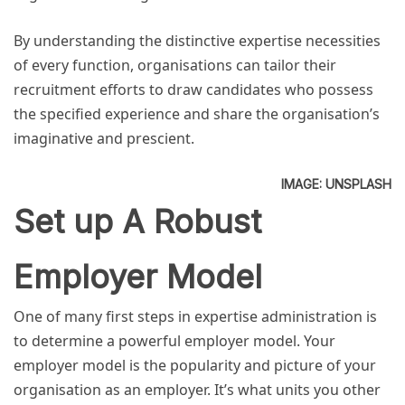
By understanding the distinctive expertise necessities
of every function, organisations can tailor their
recruitment efforts to draw candidates who possess
the specified experience and share the organisation’s
imaginative and prescient.
IMAGE: UNSPLASH
Set up A Robust
Employer Model
One of many first steps in expertise administration is
to determine a powerful employer model. Your
employer model is the popularity and picture of your
organisation as an employer. It’s what units you other