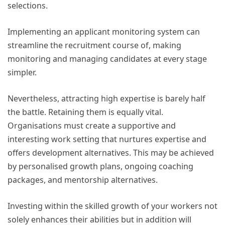
selections.
Implementing an applicant monitoring system can
streamline the recruitment course of, making
monitoring and managing candidates at every stage
simpler.
Nevertheless, attracting high expertise is barely half
the battle. Retaining them is equally vital.
Organisations must create a supportive and
interesting work setting that nurtures expertise and
offers development alternatives. This may be achieved
by personalised growth plans, ongoing coaching
packages, and mentorship alternatives.
Investing within the skilled growth of your workers not
solely enhances their abilities but in addition will