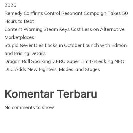
2026
Remedy Confirms Control Resonant Campaign Takes 50
Hours to Beat
Content Warning Steam Keys Cost Less on Alternative
Marketplaces
Stupid Never Dies Locks in October Launch with Edition
and Pricing Details
Dragon Ball Sparking! ZERO Super Limit-Breaking NEO
DLC Adds New Fighters, Modes, and Stages
Komentar Terbaru
No comments to show.