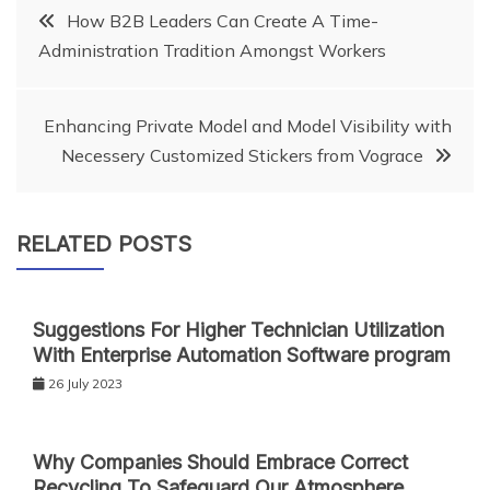
Post
How B2B Leaders Can Create A Time-
Administration Tradition Amongst Workers
navigation
Enhancing Private Model and Model Visibility with
Necessery Customized Stickers from Vograce
RELATED POSTS
Suggestions For Higher Technician Utilization
With Enterprise Automation Software program
26 July 2023
Why Companies Should Embrace Correct
Recycling To Safeguard Our Atmosphere