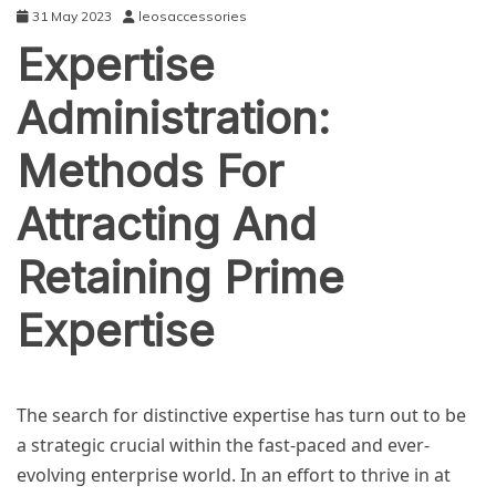
31 May 2023
leosaccessories
Expertise
Administration:
Methods For
Attracting And
Retaining Prime
Expertise
BUSINESS
The search for distinctive expertise has turn out to be
a strategic crucial within the fast-paced and ever-
evolving enterprise world. In an effort to thrive in at