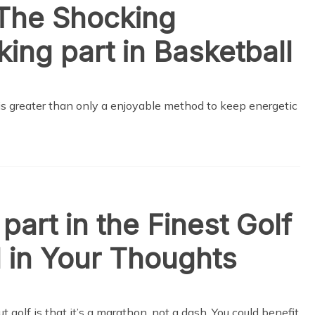
 The Shocking
ing part in Basketball
 is greater than only a enjoyable method to keep energetic
part in the Finest Golf
all in Your Thoughts
ut golf is that it’s a marathon, not a dash. You could benefit