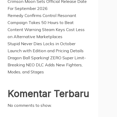
Crimson Moon Sets Official Release Date
For September 2026
Remedy Confirms Control Resonant
Campaign Takes 50 Hours to Beat
Content Warning Steam Keys Cost Less
on Alternative Marketplaces
Stupid Never Dies Locks in October
Launch with Edition and Pricing Details
Dragon Ball Sparking! ZERO Super Limit-
Breaking NEO DLC Adds New Fighters,
Modes, and Stages
Komentar Terbaru
No comments to show.