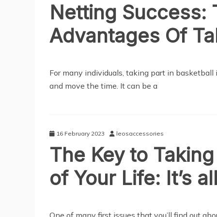
Netting Success:
Advantages Of Tak
SPORTS
For many individuals, taking part in basketball
and move the time. It can be a
16 February 2023
leosaccessories
The Key to Taking 
of Your Life: It’s 
SPORTS
One of many first issues that you’ll find out abo