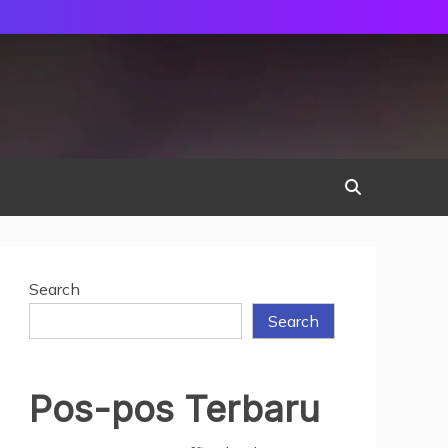
Search
Search
Pos-pos Terbaru