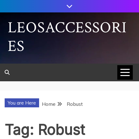
Skip
to
content
LEOSACCESSORI
ES
You are Here
Home
Robust
Tag:
Robust