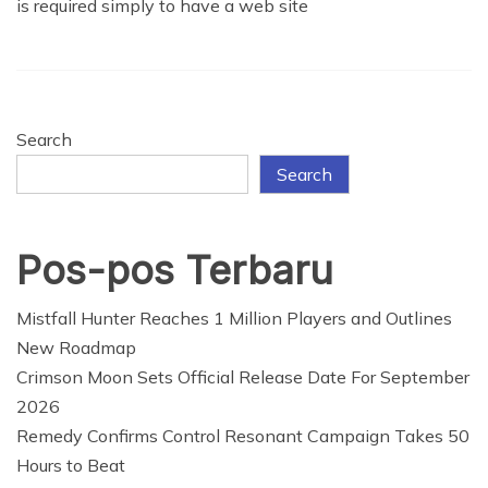
is required simply to have a web site
Search
Search
Pos-pos Terbaru
Mistfall Hunter Reaches 1 Million Players and Outlines
New Roadmap
Crimson Moon Sets Official Release Date For September
2026
Remedy Confirms Control Resonant Campaign Takes 50
Hours to Beat