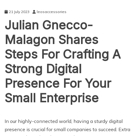
21 July 2023
leosaccessories
Julian Gnecco-
Malagon Shares
Steps For Crafting A
Strong Digital
Presence For Your
Small Enterprise
BUSINESS
In our highly-connected world, having a sturdy digital
presence is crucial for small companies to succeed. Extra