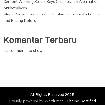
Content Warning Steam Keys Cost Less on Alternative
Marketplaces
Stupid Never Dies Locks in October Launch with Edition
and Pricing Details
Komentar Terbaru
No comments to show.
All Rights Reserved 2025.
Proudly powered by WordPress
|
Theme: Rectified