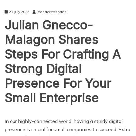
21 July 2023
leosaccessories
Julian Gnecco-
Malagon Shares
Steps For Crafting A
Strong Digital
Presence For Your
Small Enterprise
BUSINESS
In our highly-connected world, having a sturdy digital
presence is crucial for small companies to succeed. Extra