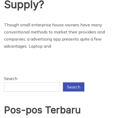
Supply?
BUSINESS
Though small enterprise house owners have many
conventional methods to market their providers and
companies, a advertising app presents quite a few
advantages. Laptop and
Search
Search
Pos-pos Terbaru