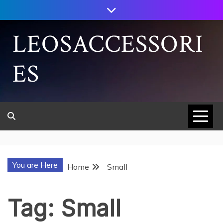
Skip
to
content
LEOSACCESSORI
ES
You are Here
Home
Small
Tag:
Small