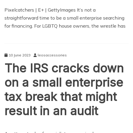
TECHNOLOGY
Pixelcatchers | E+ | GettyImages It’s not a
straightforward time to be a small enterprise searching
for financing. For LGBTQ house owners, the wrestle has
10 June 2023
leosaccessories
The IRS cracks down
on a small enterprise
tax break that might
result in an audit
TECHNOLOGY