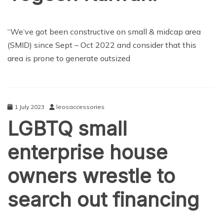
TECHNOLOGY
“We’ve got been constructive on small & midcap area
(SMID) since Sept – Oct 2022 and consider that this
area is prone to generate outsized
1 July 2023
leosaccessories
LGBTQ small
enterprise house
owners wrestle to
search out financing