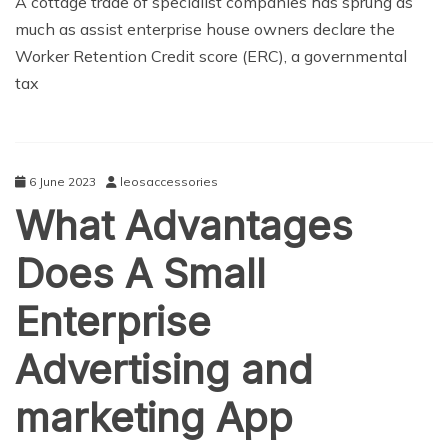
A cottage trade of specialist companies has sprung as
much as assist enterprise house owners declare the
Worker Retention Credit score (ERC), a governmental
tax
6 June 2023
leosaccessories
What Advantages
Does A Small
Enterprise
Advertising and
marketing App