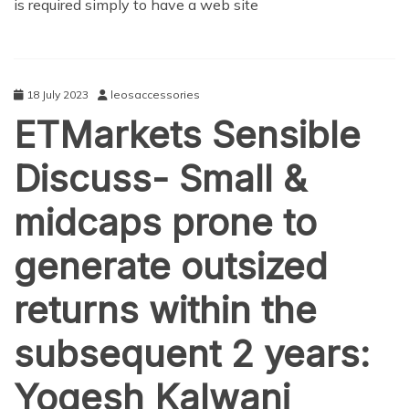
is required simply to have a web site
18 July 2023
leosaccessories
ETMarkets Sensible
Discuss- Small &
midcaps prone to
generate outsized
returns within the
subsequent 2 years:
Yogesh Kalwani