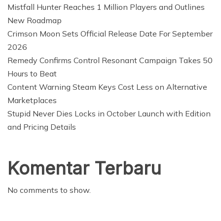
Mistfall Hunter Reaches 1 Million Players and Outlines
New Roadmap
Crimson Moon Sets Official Release Date For September
2026
Remedy Confirms Control Resonant Campaign Takes 50
Hours to Beat
Content Warning Steam Keys Cost Less on Alternative
Marketplaces
Stupid Never Dies Locks in October Launch with Edition
and Pricing Details
Komentar Terbaru
No comments to show.