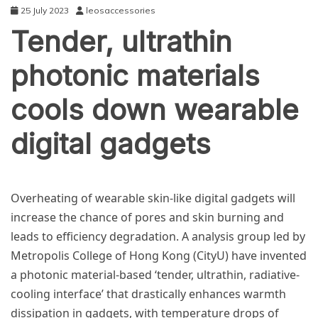
25 July 2023
leosaccessories
Tender, ultrathin
photonic materials
cools down wearable
digital gadgets
TECHNOLOGY
Overheating of wearable skin-like digital gadgets will
increase the chance of pores and skin burning and
leads to efficiency degradation. A analysis group led by
Metropolis College of Hong Kong (CityU) have invented
a photonic material-based ‘tender, ultrathin, radiative-
cooling interface’ that drastically enhances warmth
dissipation in gadgets, with temperature drops of