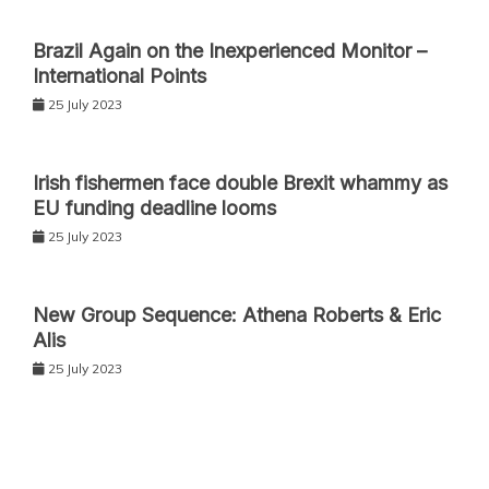
Nevertheless, the present applied sciences rely totally
on non-radiative means to dissipate the accrued Joule
Brazil Again on the Inexperienced Monitor –
International Points
warmth. Furthermore, the supplies are often
cumbersome and inflexible and supply restricted
25 July 2023
portability, hindering the flexibleness of wi-fi wearable
gadgets.
Irish fishermen face double Brexit whammy as
EU funding deadline looms
Multifunctional composite
25 July 2023
polymer coating
New Group Sequence: Athena Roberts & Eric
To beat these shortcomings, the analysis group
Alis
developed a multifunctional composite polymer
25 July 2023
coating with each radiative and non-radiative cooling
capability with out utilizing electrical energy and with
advances in wearability and stretchability.