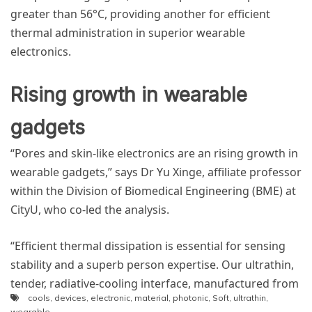
greater than 56°C, providing another for efficient
thermal administration in superior wearable
electronics.
Rising growth in wearable
gadgets
“Pores and skin-like electronics are an rising growth in
wearable gadgets,” says Dr Yu Xinge, affiliate professor
within the Division of Biomedical Engineering (BME) at
CityU, who co-led the analysis.
“Efficient thermal dissipation is essential for sensing
stability and a superb person expertise. Our ultrathin,
tender, radiative-cooling interface, manufactured from
cools
,
devices
,
electronic
,
material
,
photonic
,
Soft
,
ultrathin
,
dedicatedly designed photonic materials, supplies a
wearable