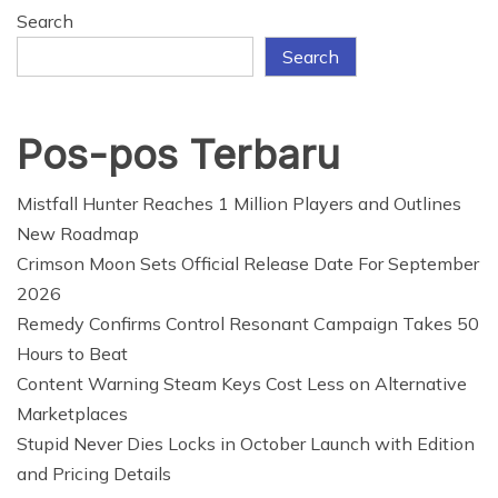
The cooling interface coating consists of hole silicon
Search
dioxide (SiO
) microspheres, for bettering infrared
2
Search
radiation, and titanium dioxide (TiO
) nanoparticles
2
and fluorescent pigments, for enhancing photo voltaic
reflection. It’s lower than a millimeter thick, light-
Pos-pos Terbaru
2
weight (about 1.27 g/cm).
), and has strong mechanical
flexibility.
Mistfall Hunter Reaches 1 Million Players and Outlines
New Roadmap
When warmth is generated in an digital system, it
Crimson Moon Sets Official Release Date For September
flows to the cooling interface layer and dissipates to
2026
the ambient setting by each thermal radiation and air
Remedy Confirms Control Resonant Campaign Takes 50
convection.
Hours to Beat
Content Warning Steam Keys Cost Less on Alternative
The open house above the interface layer supplies a
Marketplaces
cooler warmth sink and a further thermal change
Stupid Never Dies Locks in October Launch with Edition
channel. The interface additionally displays glorious
and Pricing Details
anti-ambient-interference functionality as a result of