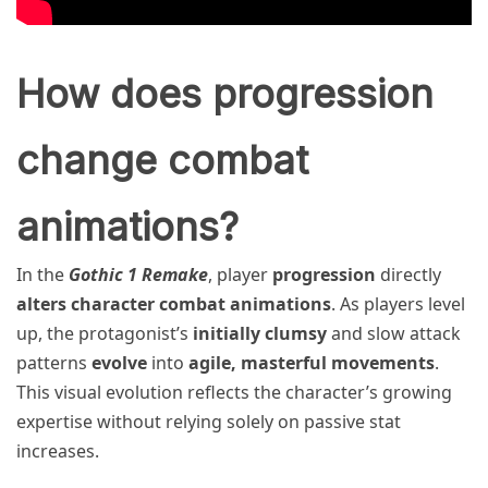
How does progression
change combat
animations?
In the
Gothic 1 Remake
, player
progression
directly
alters character combat animations
. As players level
up, the protagonist’s
initially clumsy
and slow attack
patterns
evolve
into
agile, masterful movements
.
This visual evolution reflects the character’s growing
expertise without relying solely on passive stat
increases.