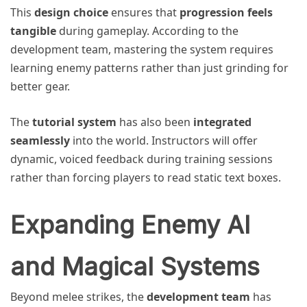
This
design choice
ensures that
progression feels
tangible
during gameplay. According to the
development team, mastering the system requires
learning enemy patterns rather than just grinding for
better gear.
The
tutorial system
has also been
integrated
seamlessly
into the world. Instructors will offer
dynamic, voiced feedback during training sessions
rather than forcing players to read static text boxes.
Expanding Enemy AI
and Magical Systems
Beyond melee strikes, the
development team
has