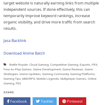
target website is naturally earning links from multiple
independent sources. If done effectively, this can
temporarily improve keyword rankings, increase
organic visibility, and drive more traffic from search
results.
Jasa Backlink
Download Anime Batch
Battle Royale
,
Cloud Gaming
,
Competitive Gaming
,
Esports
,
FIFA
,
Free-to-Play Games
,
Game Development
,
Game Reviews
,
Game
Strategies
,
Game Updates
,
Gaming Community
,
Gaming Platforms
,
Gaming Tips
,
MMORPG
,
Mobile Legends
,
Multiplayer Games
,
Online
Gaming
,
PES
SHARE
Facebook
Twitter
Pinterest