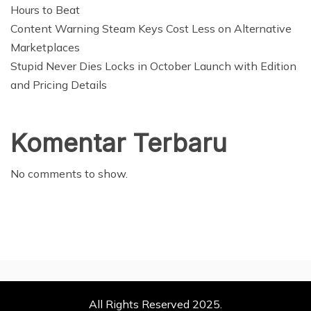
Hours to Beat
Content Warning Steam Keys Cost Less on Alternative
Marketplaces
Stupid Never Dies Locks in October Launch with Edition
and Pricing Details
Komentar Terbaru
No comments to show.
All Rights Reserved 2025.