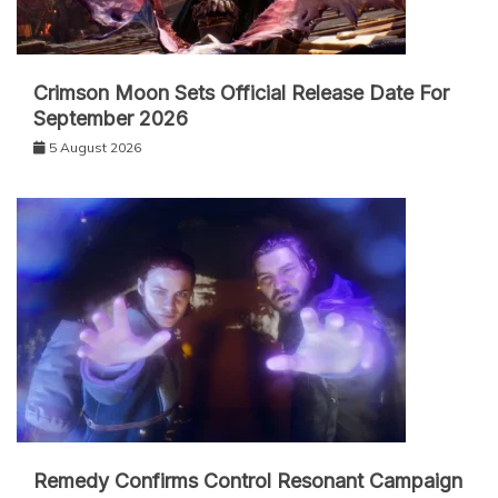
Crimson Moon Sets Official Release Date For
September 2026
5 August 2026
Remedy Confirms Control Resonant Campaign