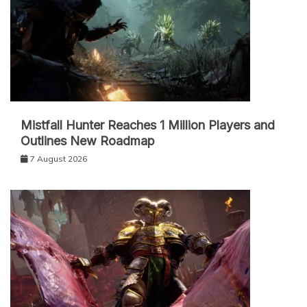
Mistfall Hunter Reaches 1 Million Players and
Outlines New Roadmap
7 August 2026