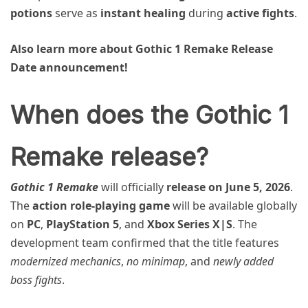
potions
serve as
instant healing
during
active fights
.
Also learn more about Gothic 1 Remake Release
Date announcement!
When does the Gothic 1
Remake release?
Gothic 1 Remake
will officially
release on June 5, 2026
.
The
action role-playing game
will be available globally
on
PC
,
PlayStation 5
, and
Xbox Series X|S
. The
development team confirmed that the title features
modernized mechanics
,
no minimap
, and
newly added
boss fights
.