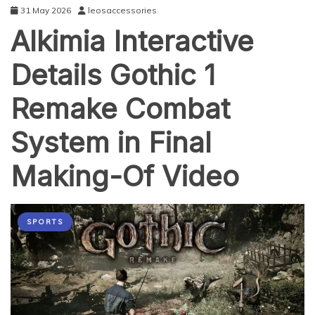
31 May 2026
leosaccessories
Alkimia Interactive
Details Gothic 1
Remake Combat
System in Final
Making-Of Video
SPORTS