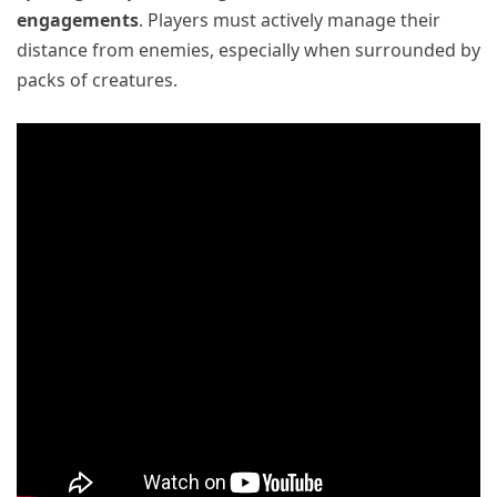
engagements
. Players must actively manage their
distance from enemies, especially when surrounded by
packs of creatures.