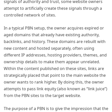
signals of authority and trust, some website owners
attempt to artificially create these signals through a
controlled network of sites.
In a typical PBN setup, the owner acquires expired or
aged domains that already have existing authority,
backlinks, and history. These domains are rebuilt with
new content and hosted separately, often using
different IP addresses, hosting providers, themes, and
ownership details to make them appear unrelated.
Within the content published on these sites, links are
strategically placed that point to the main website the
owner wants to rank higher. By doing this, the owner
attempts to pass link equity (also known as “link juice”)
from the PBN sites to the target website.
The purpose of a PBN is to give the impression that the