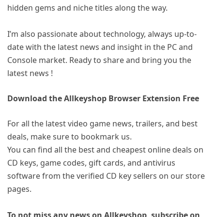
hidden gems and niche titles along the way.
I’m also passionate about technology, always up-to-
date with the latest news and insight in the PC and
Console market. Ready to share and bring you the
latest news !
Download the Allkeyshop Browser Extension Free
For all the latest video game news, trailers, and best
deals, make sure to bookmark us.
You can find all the best and cheapest online deals on
CD keys, game codes, gift cards, and antivirus
software from the verified CD key sellers on our store
pages.
To not miss any news on Allkeyshop, subscribe on