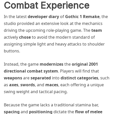
Combat Experience
In the latest
developer diary
of
Gothic 1 Remake
, the
studio provided an extensive look at the mechanics
driving the upcoming role-playing game. The
team
actively
chose
to avoid the modern standard of
assigning simple light and heavy attacks to shoulder
buttons.
Instead, the game
modernizes
the
original 2001
directional combat system
. Players will find that
weapons
are
separated
into
distinct categories
, such
as
axes
,
swords
, and
maces
, each offering a unique
swing weight and tactical pacing.
Because the game lacks a traditional stamina bar,
spacing
and
positioning
dictate the
flow of melee