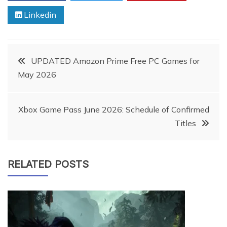
Linkedin
Post
UPDATED Amazon Prime Free PC Games for
May 2026
navigation
Xbox Game Pass June 2026: Schedule of Confirmed
Titles
RELATED POSTS