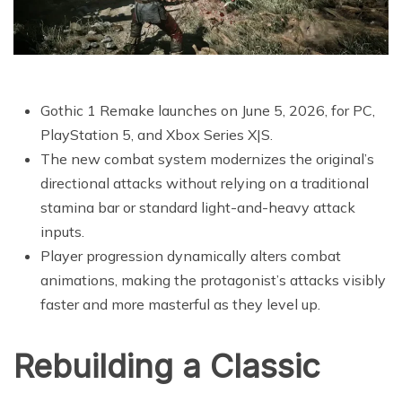
Gothic 1 Remake launches on June 5, 2026, for PC,
PlayStation 5, and Xbox Series X|S.
The new combat system modernizes the original’s
directional attacks without relying on a traditional
stamina bar or standard light-and-heavy attack
inputs.
Player progression dynamically alters combat
animations, making the protagonist’s attacks visibly
faster and more masterful as they level up.
Rebuilding a Classic