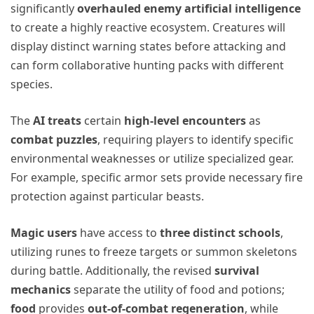
significantly
overhauled enemy artificial intelligence
to create a highly reactive ecosystem. Creatures will
display distinct warning states before attacking and
can form collaborative hunting packs with different
species.
The
AI treats
certain
high-level encounters
as
combat puzzles
, requiring players to identify specific
environmental weaknesses or utilize specialized gear.
For example, specific armor sets provide necessary fire
protection against particular beasts.
Magic users
have access to
three distinct schools
,
utilizing runes to freeze targets or summon skeletons
during battle. Additionally, the revised
survival
mechanics
separate the utility of food and potions;
food
provides
out-of-combat regeneration
, while