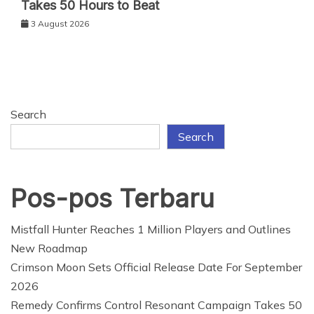
Takes 50 Hours to Beat
3 August 2026
Search
Search
Pos-pos Terbaru
Mistfall Hunter Reaches 1 Million Players and Outlines
New Roadmap
Crimson Moon Sets Official Release Date For September
2026
Remedy Confirms Control Resonant Campaign Takes 50