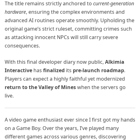
The title remains strictly anchored to
current-generation
hardware
, ensuring the complex environments and
advanced AI routines operate smoothly. Upholding the
original game’s strict ruleset, committing crimes such
as attacking innocent NPCs will still carry severe
consequences.
With this final developer diary now public,
Alkimia
Interactive
has
finalized
its
pre-launch roadmap
.
Players can expect a highly faithful yet modernized
return to the Valley of Mines
when the servers go
live.
A video game enthusiast ever since I first got my hands
on a Game Boy. Over the years, I’ve played many
different games across various genres, discovering