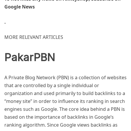
Google News
.
MORE RELEVANT ARTICLES
PakarPBN
A Private Blog Network (PBN) is a collection of websites
that are controlled by a single individual or
organization and used primarily to build backlinks to a
“money site” in order to influence its ranking in search
engines such as Google. The core idea behind a PBN is
based on the importance of backlinks in Google’s
ranking algorithm. Since Google views backlinks as