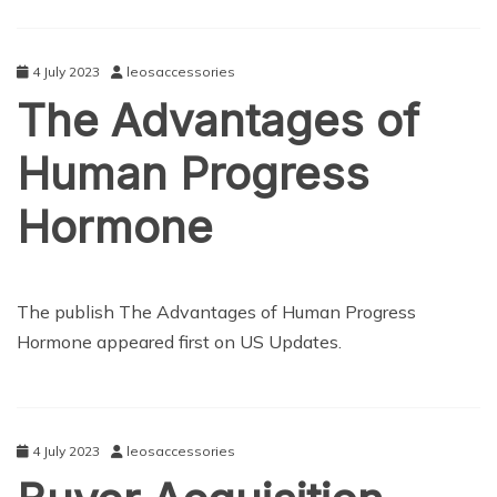
4 July 2023
leosaccessories
The Advantages of
Human Progress
Hormone
NEWS
The publish The Advantages of Human Progress
Hormone appeared first on US Updates.
4 July 2023
leosaccessories