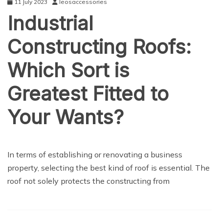
11 July 2023
leosaccessories
Industrial
Constructing Roofs:
Which Sort is
Greatest Fitted to
Your Wants?
NEWS
In terms of establishing or renovating a business
property, selecting the best kind of roof is essential. The
roof not solely protects the constructing from