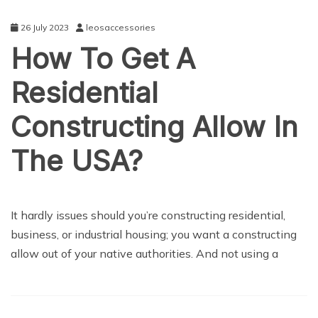
26 July 2023
leosaccessories
How To Get A
Residential
Constructing Allow In
The USA?
NEWS
It hardly issues should you’re constructing residential,
business, or industrial housing; you want a constructing
allow out of your native authorities. And not using a