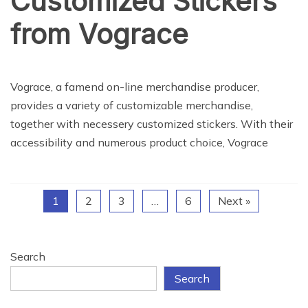
Customized Stickers
from Vograce
NEWS
Vograce, a famend on-line merchandise producer,
provides a variety of customizable merchandise,
together with necessery customized stickers. With their
accessibility and numerous product choice, Vograce
1
2
3
…
6
Next »
Search
Search