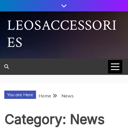
Skip
to
content
LEOSACCESSORI
ES
You are Here
Home
News
Category:
News