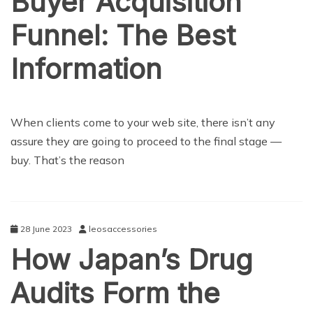
Buyer Acquisition
Funnel: The Best
Information
NEWS
When clients come to your web site, there isn’t any
assure they are going to proceed to the final stage —
buy. That’s the reason
28 June 2023
leosaccessories
How Japan’s Drug
Audits Form the