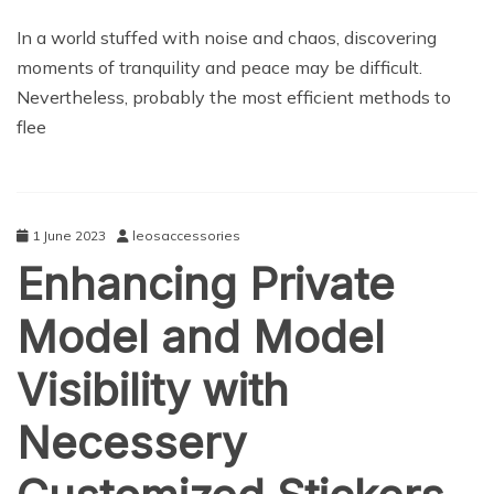
NEWS
In a world stuffed with noise and chaos, discovering
moments of tranquility and peace may be difficult.
Nevertheless, probably the most efficient methods to
flee
1 June 2023
leosaccessories
Enhancing Private
Model and Model
Visibility with
Necessery