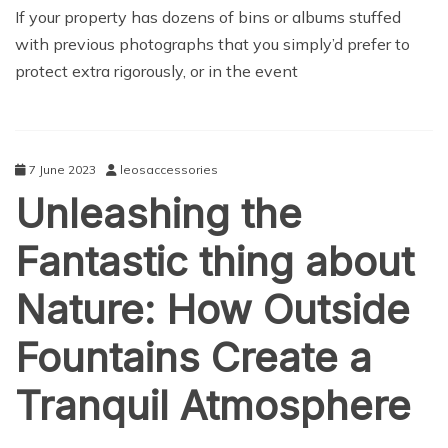
NEWS
If your property has dozens of bins or albums stuffed
with previous photographs that you simply’d prefer to
protect extra rigorously, or in the event
7 June 2023
leosaccessories
Unleashing the
Fantastic thing about
Nature: How Outside
Fountains Create a
Tranquil Atmosphere