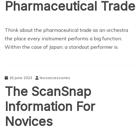
Pharmaceutical Trade
NEWS
Think about the pharmaceutical trade as an orchestra
the place every instrument performs a big function.
Within the case of Japan, a standout performer is
16 June 2023
leosaccessories
The ScanSnap
Information For
Novices