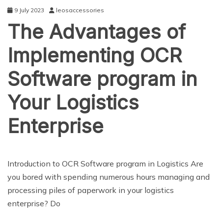
9 July 2023
leosaccessories
The Advantages of
Implementing OCR
Software program in
Your Logistics
Enterprise
NEWS
Introduction to OCR Software program in Logistics Are
you bored with spending numerous hours managing and
processing piles of paperwork in your logistics
enterprise? Do