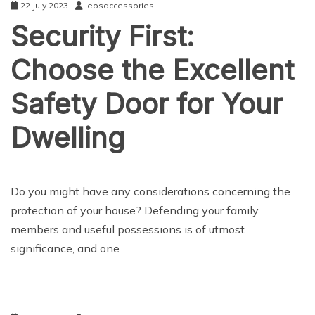
22 July 2023
leosaccessories
Security First:
Choose the Excellent
Safety Door for Your
Dwelling
NEWS
Do you might have any considerations concerning the
protection of your house? Defending your family
members and useful possessions is of utmost
significance, and one