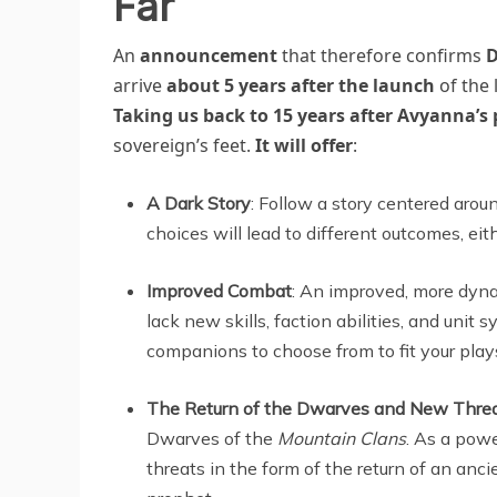
Far
An
announcement
that therefore confirms
D
arrive
about 5 years after the launch
of the 
Taking us back to 15 years after Avyanna’s 
sovereign’s feet.
It will offer
:
A Dark Story
: Follow a story centered aro
choices will lead to different outcomes, eit
Improved Combat
: An improved, more dyna
lack new skills, faction abilities, and unit
companions to choose from to fit your play
The Return of the Dwarves and New Thre
Dwarves of the
Mountain Clans
. As a powe
threats in the form of the return of an anc