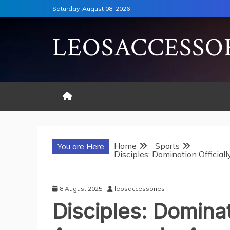
Skip
Saturday, August 08, 2026
to
content
LEOSACCESSO
Home
Sports
You are Here
Disciples: Domination Officia
8 August 2025
leosaccessories
Disciples: Dominat