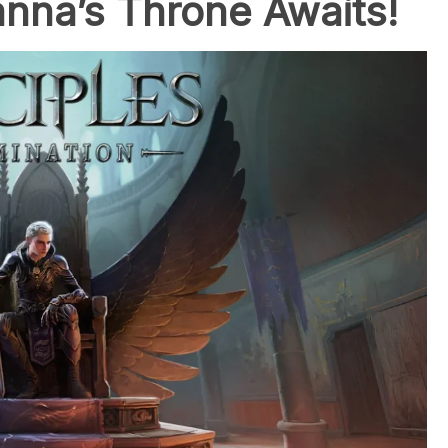
nna’s Throne Awaits!