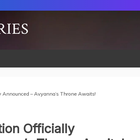
RIES
lly Announced – Avyanna’s Throne Awaits!
ion Officially