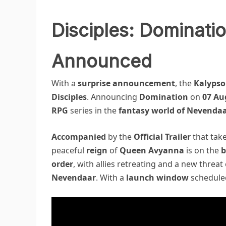
Disciples: Dominatio
Announced
With a
surprise announcement
, the
Kalypso
Disciples
. Announcing
Domination
on
07 Au
RPG
series in the
fantasy world of Nevenda
Accompanied
by the
Official Trailer
that tak
peaceful
reign
of
Queen Avyanna
is on the
b
order
, with allies retreating and a new threa
Nevendaar
. With a
launch window
schedule