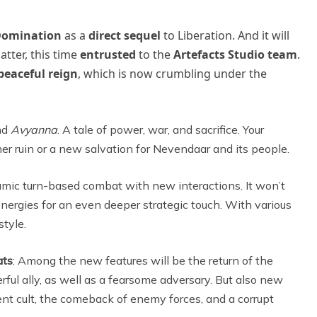
omination
as a
direct sequel
to Liberation. And it will
latter, this time
entrusted
to the
Artefacts Studio team
.
peaceful reign
, which is now crumbling under the
und
Avyanna
. A tale of power, war, and sacrifice. Your
her ruin or a new salvation for Nevendaar and its people.
mic turn-based combat with new interactions. It won’t
 synergies for an even deeper strategic touch. With various
style.
ats
: Among the new features will be the return of the
rful ally, as well as a fearsome adversary. But also new
ient cult, the comeback of enemy forces, and a corrupt