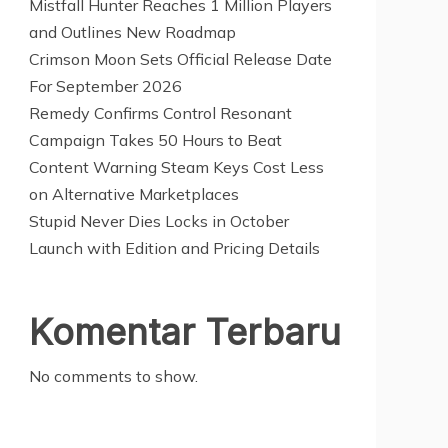
Mistfall Hunter Reaches 1 Million Players
and Outlines New Roadmap
Crimson Moon Sets Official Release Date
For September 2026
Remedy Confirms Control Resonant
Campaign Takes 50 Hours to Beat
Content Warning Steam Keys Cost Less
on Alternative Marketplaces
Stupid Never Dies Locks in October
Launch with Edition and Pricing Details
Komentar Terbaru
No comments to show.