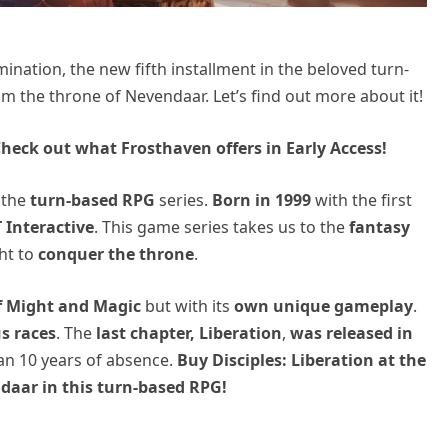
ination, the new fifth installment in the beloved turn-
aim the throne of Nevendaar. Let’s find out more about it!
heck out what Frosthaven offers in Early Access!
 the
turn-based RPG
series.
Born in 1999
with the first
 Interactive
. This game series takes us to the
fantasy
ht to
conquer the throne
.
f Might and Magic
but with its
own unique gameplay
.
s races
. The
last chapter, Liberation
,
was released in
an 10 years of absence.
Buy Disciples: Liberation at the
daar in this turn-based RPG!