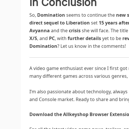
In Conclusion
So,
Domination
seems to continue the
new s
direct sequel to Liberation
set
15 years afte
Avyanna
and the
crisis
she will face. The title
X/S
, and
PC
, with
further details
yet to be
re
Domination
? Let us know in the comments!
A video game enthusiast ever since I first go
many different games across various genres, 
I’m also passionate about technology, always 
and Console market. Ready to share and bring
Download the Allkeyshop Browser Extensio