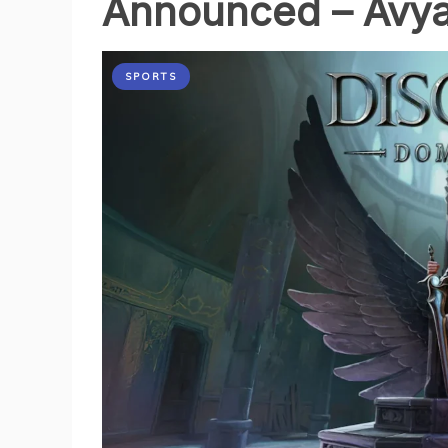
Announced – Avya
SPORTS