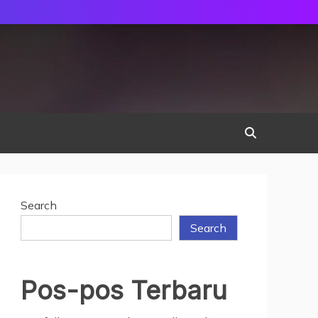
Search
Search
Pos-pos Terbaru