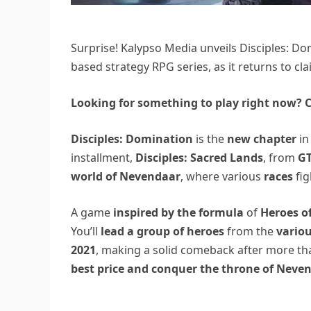
Surprise! Kalypso Media unveils Disciples: Dom
based strategy RPG series, as it returns to cl
Looking for something to play right now? C
Disciples: Domination
is the
new chapter
in
installment,
Disciples: Sacred Lands
, from
GT
world of Nevendaar
, where various
races
fig
A game
inspired by the formula
of
Heroes o
You’ll
lead a group of heroes
from the
variou
2021
, making a solid comeback after more th
best price and conquer the throne of Neven