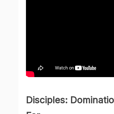
Disciples: Dominat