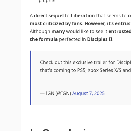
prophet.
A
direct sequel
to
Liberation
that seems to
c
most criticized by fans
.
However, it’s entru
Although
many
would like to see it
entruste
the formula
perfected in
Disciples II
.
Check out this exclusive trailer for Disc
that’s coming to PS5, Xbox Series X/S and
— IGN (@IGN)
August 7, 2025