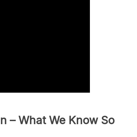
ion – What We Know So