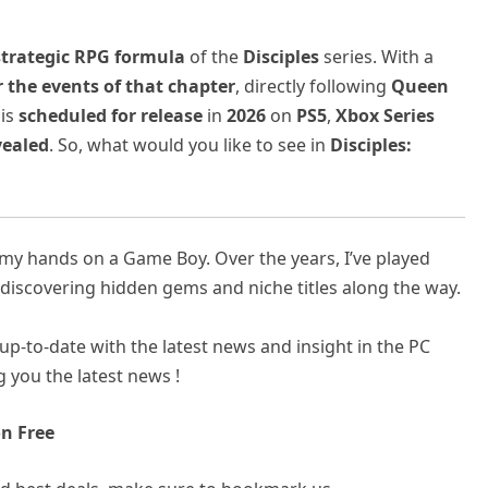
trategic RPG formula
of the
Disciples
series. With a
r the events of that chapter
, directly following
Queen
 is
scheduled for release
in
2026
on
PS5
,
Xbox Series
vealed
. So, what would you like to see in
Disciples:
t my hands on a Game Boy. Over the years, I’ve played
discovering hidden gems and niche titles along the way.
up-to-date with the latest news and insight in the PC
 you the latest news !
n Free