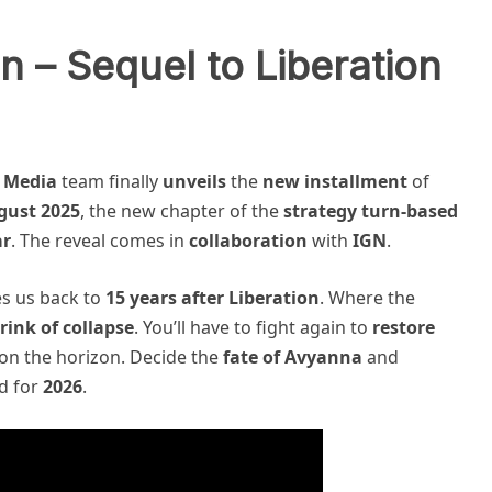
n – Sequel to Liberation
 Media
team finally
unveils
the
new installment
of
gust 2025
, the new chapter of the
strategy turn-based
ar
. The reveal comes in
collaboration
with
IGN
.
es us back to
15 years after Liberation
. Where the
rink of collapse
. You’ll have to fight again to
restore
t on the horizon. Decide the
fate of Avyanna
and
d for
2026
.