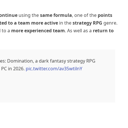
ontinue
using the
same formula
, one of the
points
sted to a team more active
in the
strategy RPG
genre.
d
to a
more experienced team
. As well as a
return to
iples: Domination, a dark fantasy strategy RPG
 PC in 2026.
pic.twitter.com/av35wtilnY