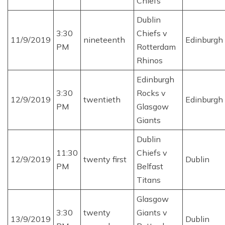
Chiefs
Dublin
3:30
Chiefs v
11/9/2019
nineteenth
Edinburgh
PM
Rotterdam
Rhinos
Edinburgh
3:30
Rocks v
12/9/2019
twentieth
Edinburgh
PM
Glasgow
Giants
Dublin
11:30
Chiefs v
12/9/2019
twenty first
Dublin
PM
Belfast
Titans
Glasgow
3:30
twenty
Giants v
13/9/2019
Dublin