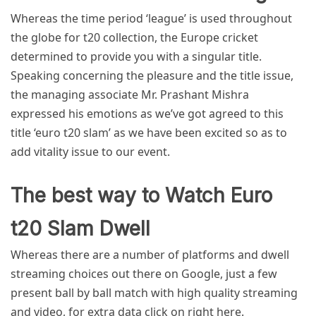
Whereas the time period ‘league’ is used throughout
the globe for t20 collection, the Europe cricket
determined to provide you with a singular title.
Speaking concerning the pleasure and the title issue,
the managing associate Mr. Prashant Mishra
expressed his emotions as we’ve got agreed to this
title
‘euro t20 slam’
as we have been excited so as to
add vitality issue to our event.
The best way to Watch Euro
t20 Slam Dwell
Whereas there are a number of platforms and dwell
streaming choices out there on Google, just a few
present ball by ball match with high quality streaming
and video, for extra data click on right here.