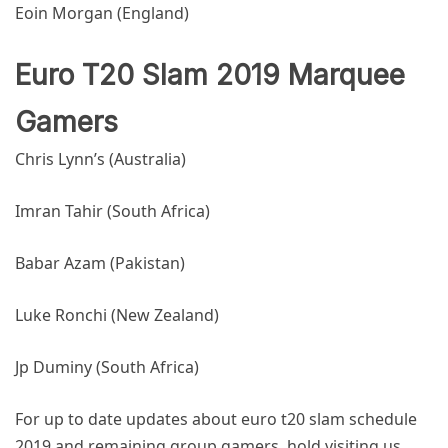
Eoin Morgan (England)
Euro T20 Slam 2019 Marquee
Gamers
Chris Lynn’s (Australia)
Imran Tahir (South Africa)
Babar Azam (Pakistan)
Luke Ronchi (New Zealand)
Jp Duminy (South Africa)
For up to date updates about
euro t20 slam schedule
2019
and remaining group gamers, hold visiting us.