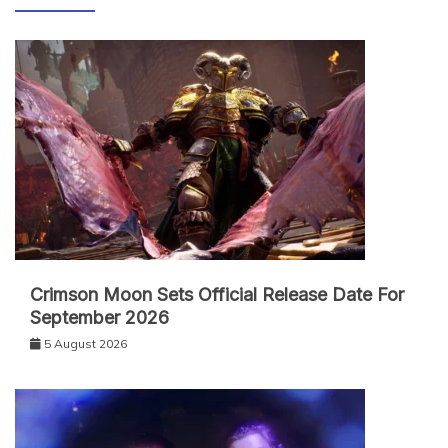
Crimson Moon Sets Official Release Date For
September 2026
5 August 2026