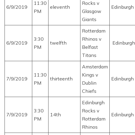
11:30
Rocks v
6/9/2019
eleventh
Edinburgh
PM
Glasgow
Giants
Rotterdam
3:30
Rhinos v
6/9/2019
twelfth
Edinburgh
PM
Belfast
Titans
Amsterdam
11:30
Kings v
7/9/2019
thirteenth
Edinburgh
PM
Dublin
Chiefs
Edinburgh
3:30
Rocks v
7/9/2019
14th
Edinburgh
PM
Rotterdam
Rhinos