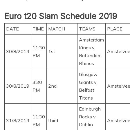
Euro t20 Slam Schedule 2019
DATE
TIME
MATCH
TEAMS
PLACE
Amsterdam
11:30
Kings v
30/8/2019
1st
Amstelve
PM
Rotterdam
Rhinos
Glasgow
3:30
Giants v
30/8/2019
2nd
Amstelve
PM
Belfast
Titans
Edinburgh
11:30
Rocks v
31/8/2019
third
Amstelve
PM
Dublin