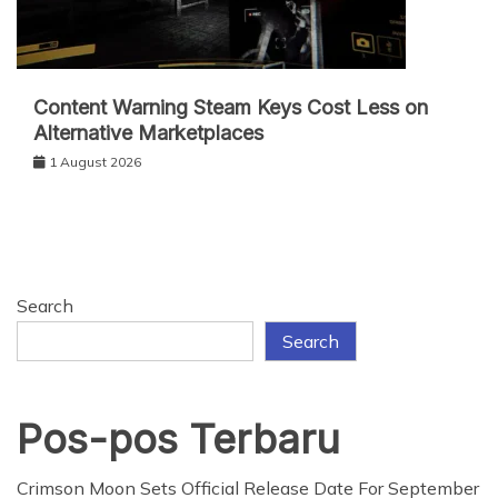
Content Warning Steam Keys Cost Less on
Alternative Marketplaces
1 August 2026
Search
Search
Pos-pos Terbaru
Crimson Moon Sets Official Release Date For September