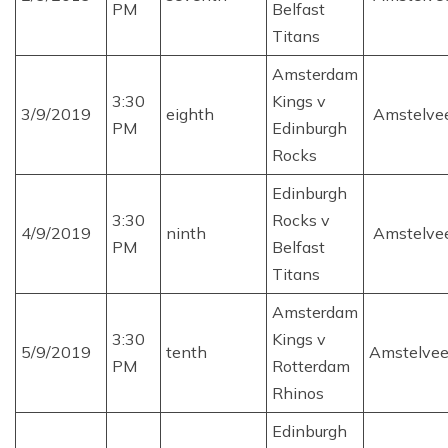
PM
Belfast
Titans
Amsterdam
3:30
Kings v
3/9/2019
eighth
Amstelve
PM
Edinburgh
Rocks
Edinburgh
3:30
Rocks v
4/9/2019
ninth
Amstelve
PM
Belfast
Titans
Amsterdam
3:30
Kings v
5/9/2019
tenth
Amstelve
PM
Rotterdam
Rhinos
Edinburgh