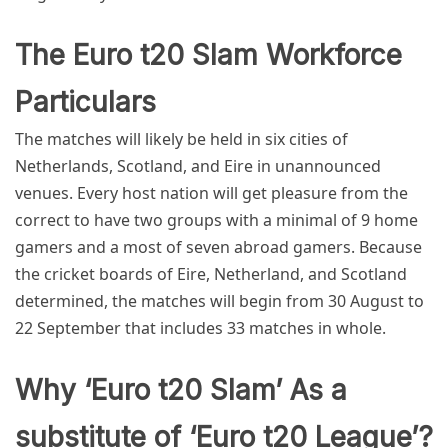
The Euro t20 Slam Workforce
Particulars
The matches will likely be held in six cities of
Netherlands, Scotland, and Eire in unannounced
venues. Every host nation will get pleasure from the
correct to have two groups with a minimal of 9 home
gamers and a most of seven abroad gamers. Because
the cricket boards of Eire, Netherland, and Scotland
determined, the matches will begin from 30 August to
22 September that includes 33 matches in whole.
Why ‘Euro t20 Slam’ As a
substitute of ‘Euro t20 League’?