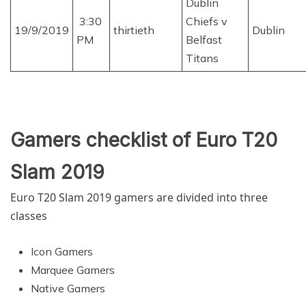
Dublin
3:30
Chiefs v
19/9/2019
thirtieth
Dublin
PM
Belfast
Titans
Gamers checklist of Euro T20
Slam 2019
Euro T20 Slam 2019
gamers are divided into three
classes
Icon Gamers
Marquee Gamers
Native Gamers