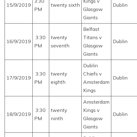
3:30
Kings v
15/9/2019
twenty sixth
Dublin
PM
Glasgow
Giants
Belfast
3:30
twenty
Titans v
16/9/2019
Dublin
PM
seventh
Glasgow
Giants
Dublin
3:30
twenty
Chiefs v
17/9/2019
Dublin
PM
eighth
Amsterdam
Kings
Amsterdam
3:30
twenty
Kings v
18/9/2019
Dublin
PM
ninth
Glasgow
Giants