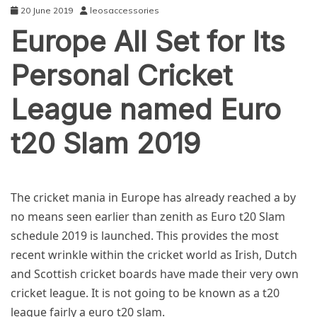
20 June 2019
leosaccessories
Europe All Set for Its
Personal Cricket
League named Euro
t20 Slam 2019
SPORTS
The cricket mania in Europe has already reached a by
no means seen earlier than zenith as
Euro t20 Slam
schedule 2019
is launched. This provides the most
recent wrinkle within the cricket world as Irish, Dutch
and Scottish cricket boards have made their very own
cricket league. It is not going to be known as a t20
league fairly a
euro t20 slam
.