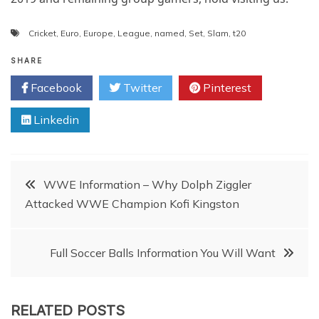
Cricket
,
Euro
,
Europe
,
League
,
named
,
Set
,
Slam
,
t20
SHARE
Facebook
Twitter
Pinterest
Linkedin
Post
WWE Information – Why Dolph Ziggler
Attacked WWE Champion Kofi Kingston
navigation
Full Soccer Balls Information You Will Want
RELATED POSTS