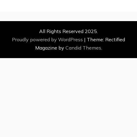
All Rights Reserved 2025.
Proudly powered by WordPress
|
Theme: Rectified
Magazine by
Candid Themes
.