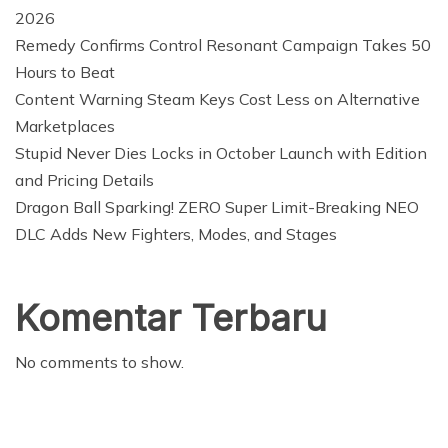
2026
Remedy Confirms Control Resonant Campaign Takes 50
Hours to Beat
Content Warning Steam Keys Cost Less on Alternative
Marketplaces
Stupid Never Dies Locks in October Launch with Edition
and Pricing Details
Dragon Ball Sparking! ZERO Super Limit-Breaking NEO
DLC Adds New Fighters, Modes, and Stages
Komentar Terbaru
No comments to show.