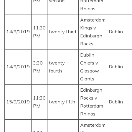
PM
second
Rotterdam
Rhinos
Amsterdam
11:30
Kings v
14/9/2019
twenty third
Dublin
PM
Edinburgh
Rocks
Dublin
3:30
twenty
Chiefs v
14/9/2019
Dublin
PM
fourth
Glasgow
Giants
Edinburgh
11:30
Rocks v
15/9/2019
twenty fifth
Dublin
PM
Rotterdam
Rhinos
Amsterdam