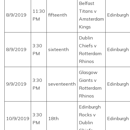
Belfast
11:30
Titans v
8/9/2019
fifteenth
Edinburgh
PM
Amsterdam
Kings
Dublin
3:30
Chiefs v
8/9/2019
sixteenth
Edinburgh
PM
Rotterdam
Rhinos
Glasgow
3:30
Giants v
9/9/2019
seventeenth
Edinburgh
PM
Rotterdam
Rhinos
Edinburgh
3:30
Rocks v
10/9/2019
18th
Edinburgh
PM
Dublin