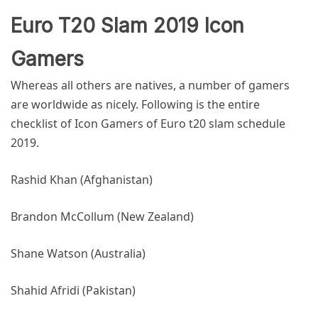
Euro T20 Slam 2019 Icon
Gamers
Whereas all others are natives, a number of gamers
are worldwide as nicely. Following is the entire
checklist of Icon Gamers of
Euro t20 slam schedule
2019
.
Rashid Khan (Afghanistan)
Brandon McCollum (New Zealand)
Shane Watson (Australia)
Shahid Afridi (Pakistan)