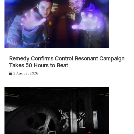
Remedy Confirms Control Resonant Campaign
Takes 50 Hours to Beat
3 August 2026