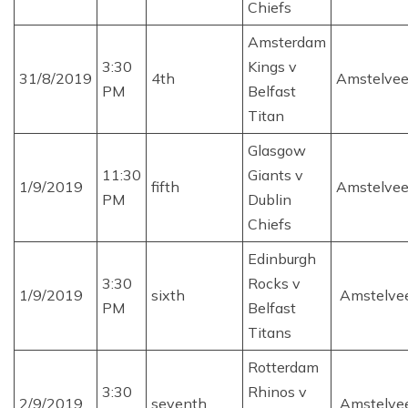
Chiefs
Amsterdam
3:30
Kings v
31/8/2019
4th
Amstelve
PM
Belfast
Titan
Glasgow
11:30
Giants v
1/9/2019
fifth
Amstelve
PM
Dublin
Chiefs
Edinburgh
3:30
Rocks v
1/9/2019
sixth
Amstelve
PM
Belfast
Titans
Rotterdam
3:30
Rhinos v
2/9/2019
seventh
Amstelve