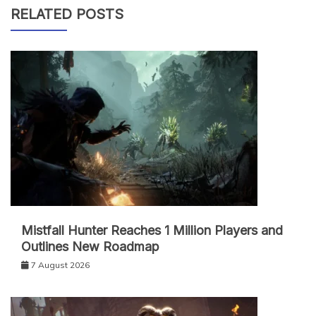
RELATED POSTS
Mistfall Hunter Reaches 1 Million Players and
Outlines New Roadmap
7 August 2026