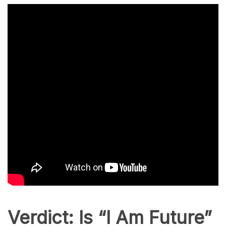
Verdict: Is “I Am Future”