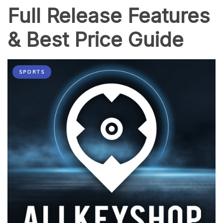
Full Release Features
& Best Price Guide
SPORTS