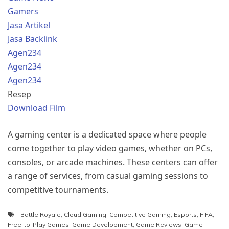
Gamers
Jasa Artikel
Jasa Backlink
Agen234
Agen234
Agen234
Resep
Download Film
A gaming center is a dedicated space where people
come together to play video games, whether on PCs,
consoles, or arcade machines. These centers can offer
a range of services, from casual gaming sessions to
competitive tournaments.
Battle Royale
,
Cloud Gaming
,
Competitive Gaming
,
Esports
,
FIFA
,
Free-to-Play Games
,
Game Development
,
Game Reviews
,
Game