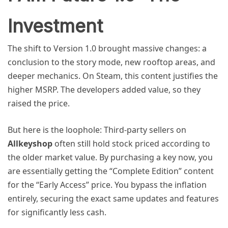
Investment
The shift to Version 1.0 brought massive changes: a
conclusion to the story mode, new rooftop areas, and
deeper mechanics. On Steam, this content justifies the
higher MSRP. The developers added value, so they
raised the price.
But here is the loophole: Third-party sellers on
Allkeyshop
often still hold stock priced according to
the older market value. By purchasing a key now, you
are essentially getting the “Complete Edition” content
for the “Early Access” price. You bypass the inflation
entirely, securing the exact same updates and features
for significantly less cash.