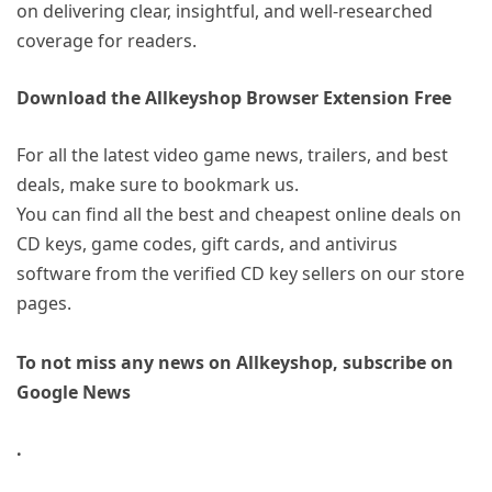
on delivering clear, insightful, and well-researched
coverage for readers.
Download the Allkeyshop Browser Extension Free
For all the latest video game news, trailers, and best
deals, make sure to bookmark us.
You can find all the best and cheapest online deals on
CD keys, game codes, gift cards, and antivirus
software from the verified CD key sellers on our store
pages.
To not miss any news on Allkeyshop, subscribe on
Google News
.