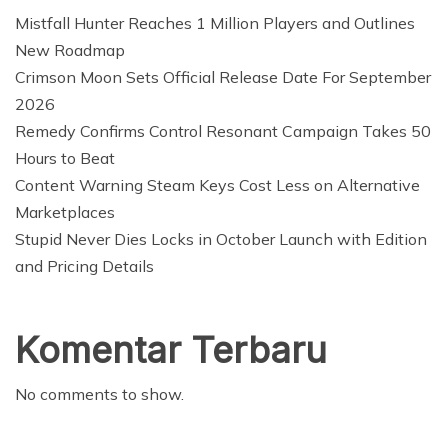
Mistfall Hunter Reaches 1 Million Players and Outlines
New Roadmap
Crimson Moon Sets Official Release Date For September
2026
Remedy Confirms Control Resonant Campaign Takes 50
Hours to Beat
Content Warning Steam Keys Cost Less on Alternative
Marketplaces
Stupid Never Dies Locks in October Launch with Edition
and Pricing Details
Komentar Terbaru
No comments to show.