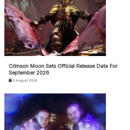
Crimson Moon Sets Official Release Date For
September 2026
5 August 2026