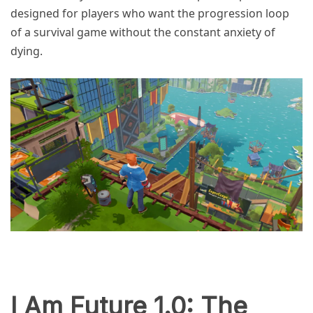
designed for players who want the progression loop
of a survival game without the constant anxiety of
dying.
I Am Future 1.0: The