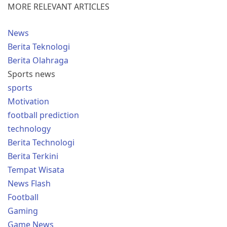
MORE RELEVANT ARTICLES
News
Berita Teknologi
Berita Olahraga
Sports news
sports
Motivation
football prediction
technology
Berita Technologi
Berita Terkini
Tempat Wisata
News Flash
Football
Gaming
Game News