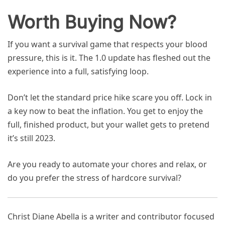
Worth Buying Now?
If you want a survival game that respects your blood
pressure, this is it. The 1.0 update has fleshed out the
experience into a full, satisfying loop.
Don’t let the standard price hike scare you off. Lock in
a key now to beat the inflation. You get to enjoy the
full, finished product, but your wallet gets to pretend
it’s still 2023.
Are you ready to automate your chores and relax, or
do you prefer the stress of hardcore survival?
Christ Diane Abella is a writer and contributor focused