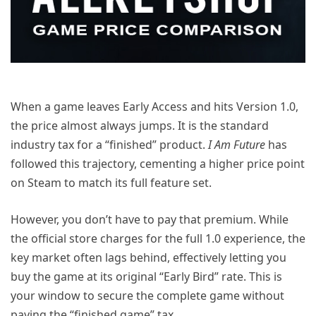
When a game leaves Early Access and hits Version 1.0,
the price almost always jumps. It is the standard
industry tax for a “finished” product.
I Am Future
has
followed this trajectory, cementing a higher price point
on Steam to match its full feature set.
However, you don’t have to pay that premium. While
the official store charges for the full 1.0 experience, the
key market often lags behind, effectively letting you
buy the game at its original “Early Bird” rate. This is
your window to secure the complete game without
paying the “finished game” tax.