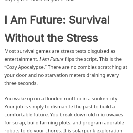
I Am Future: Survival
Without the Stress
Most survival games are stress tests disguised as
entertainment.
I Am Future
flips the script. This is the
“Cozy Apocalypse.” There are no zombies scratching at
your door and no starvation meters draining every
three seconds.
You wake up on a flooded rooftop in a sunken city.
Your job is simply to dismantle the past to build a
comfortable future. You break down old microwaves
for scrap, build farming plots, and program adorable
robots to do your chores. It is solarpunk exploration