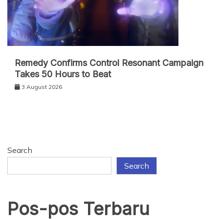
Remedy Confirms Control Resonant Campaign
Takes 50 Hours to Beat
3 August 2026
Search
Search
Pos-pos Terbaru