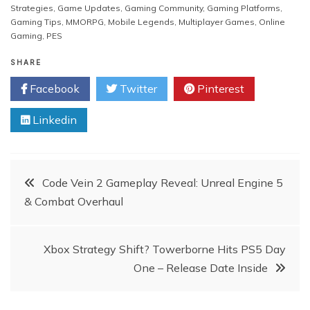
Strategies
,
Game Updates
,
Gaming Community
,
Gaming Platforms
,
Gaming Tips
,
MMORPG
,
Mobile Legends
,
Multiplayer Games
,
Online
Gaming
,
PES
SHARE
Facebook
Twitter
Pinterest
Linkedin
Post
Code Vein 2 Gameplay Reveal: Unreal Engine 5
& Combat Overhaul
navigation
Xbox Strategy Shift? Towerborne Hits PS5 Day
One – Release Date Inside