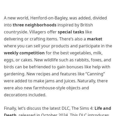
A new world, Henford-on-Bagley, was added, divided
into
three neighborhoods
inspired by British
countryside. Villagers offer
special tasks
like
delivering or crafting items. There’s also a
market
where you can sell your products and participate in the
weekly competition
for the best vegetables, milk,
eggs, or cakes. New wildlife such as rabbits, foxes, and
birds can be befriended to gain bonuses like help with
gardening. New recipes and features like “Canning”
were added to make jams and juices. Naturally, there
were also new farmhouse-style objects and
decorations included.
Finally, let’s discuss the latest DLC, The Sims 4:
Life and
Death
, released in October 2024. This DLC introduces