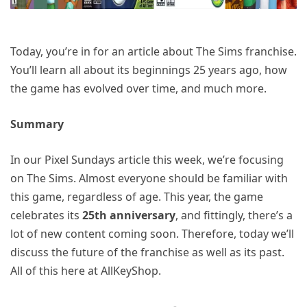
Today, you’re in for an article about The Sims franchise.
You’ll learn all about its beginnings 25 years ago, how
the game has evolved over time, and much more.
Summary
In our Pixel Sundays article this week, we’re focusing
on The Sims. Almost everyone should be familiar with
this game, regardless of age. This year, the game
celebrates its
25th anniversary
, and fittingly, there’s a
lot of new content coming soon. Therefore, today we’ll
discuss the future of the franchise as well as its past.
All of this here at AllKeyShop.