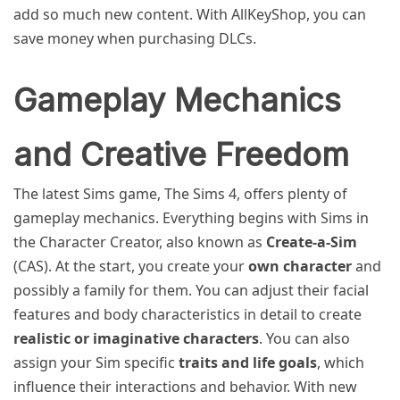
add so much new content. With AllKeyShop, you can
save money when purchasing DLCs.
Gameplay Mechanics
and Creative Freedom
The latest Sims game, The Sims 4, offers plenty of
gameplay mechanics. Everything begins with Sims in
the Character Creator, also known as
Create-a-Sim
(CAS). At the start, you create your
own character
and
possibly a family for them. You can adjust their facial
features and body characteristics in detail to create
realistic or imaginative characters
. You can also
assign your Sim specific
traits and life goals
, which
influence their interactions and behavior. With new