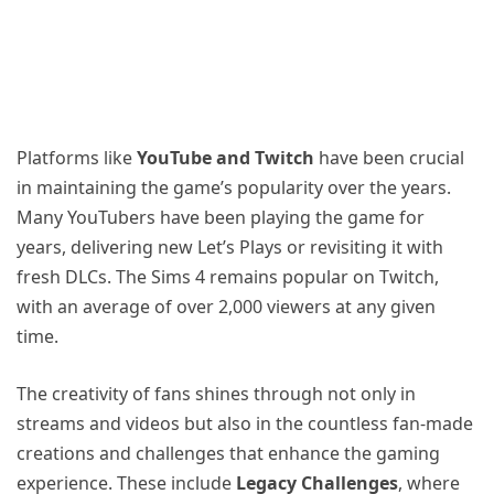
Platforms like
YouTube and Twitch
have been crucial
in maintaining the game’s popularity over the years.
Many YouTubers have been playing the game for
years, delivering new Let’s Plays or revisiting it with
fresh DLCs. The Sims 4 remains popular on Twitch,
with an average of over 2,000 viewers at any given
time.
The creativity of fans shines through not only in
streams and videos but also in the countless fan-made
creations and challenges that enhance the gaming
experience. These include
Legacy Challenges
, where