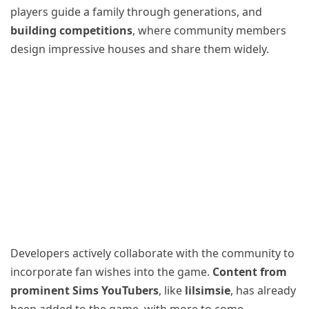
players guide a family through generations, and
building competitions
, where community members
design impressive houses and share them widely.
Developers actively collaborate with the community to
incorporate fan wishes into the game.
Content from
prominent Sims YouTubers
, like
lilsimsie
, has already
been added to the game, with more to come.