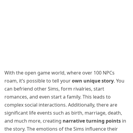
With the open game world, where over 100 NPCs
roam, it’s possible to tell your
own unique story
. You
can befriend other Sims, form rivalries, start
romances, and even start a family. This leads to
complex social interactions. Additionally, there are
significant life events such as birth, marriage, death,
and much more, creating
narrative turning points
in
the story. The emotions of the Sims influence their