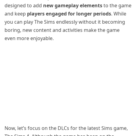
designed to add
new gameplay elements
to the game
and keep
players engaged for longer periods
. While
you can play The Sims endlessly without it becoming
boring, new content and activities make the game
even more enjoyable.
Now, let’s focus on the DLCs for the latest Sims game,