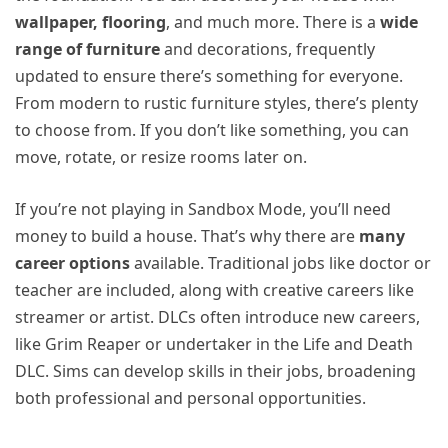
wallpaper, flooring
, and much more. There is a
wide
range of furniture
and decorations, frequently
updated to ensure there’s something for everyone.
From modern to rustic furniture styles, there’s plenty
to choose from. If you don’t like something, you can
move, rotate, or resize rooms later on.
If you’re not playing in Sandbox Mode, you’ll need
money to build a house. That’s why there are
many
career options
available. Traditional jobs like doctor or
teacher are included, along with creative careers like
streamer or artist. DLCs often introduce new careers,
like Grim Reaper or undertaker in the Life and Death
DLC. Sims can develop skills in their jobs, broadening
both professional and personal opportunities.