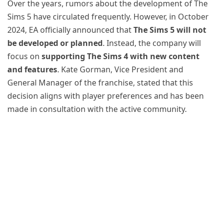
Over the years, rumors about the development of The
Sims 5 have circulated frequently. However, in October
2024, EA officially announced that
The Sims 5 will not
be developed or planned
. Instead, the company will
focus on
supporting The Sims 4 with new content
and features
. Kate Gorman, Vice President and
General Manager of the franchise, stated that this
decision aligns with player preferences and has been
made in consultation with the active community.