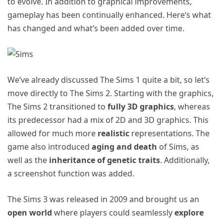
to evolve. In addition to graphical improvements,
gameplay has been continually enhanced. Here’s what
has changed and what’s been added over time.
We’ve already discussed The Sims 1 quite a bit, so let’s
move directly to The Sims 2. Starting with the graphics,
The Sims 2 transitioned to
fully 3D graphics
, whereas
its predecessor had a mix of 2D and 3D graphics. This
allowed for much more
realistic
representations. The
game also introduced
aging and death
of Sims, as
well as the
inheritance of genetic traits
. Additionally,
a screenshot function was added.
The Sims 3 was released in 2009 and brought us an
open world
where players could seamlessly
explore