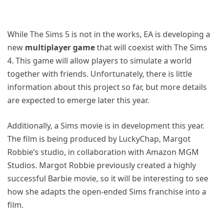
While The Sims 5 is not in the works, EA is developing a
new
multiplayer game
that will coexist with The Sims
4. This game will allow players to simulate a world
together with friends. Unfortunately, there is little
information about this project so far, but more details
are expected to emerge later this year.
Additionally, a Sims movie is in development this year.
The film is being produced by LuckyChap, Margot
Robbie’s studio, in collaboration with Amazon MGM
Studios. Margot Robbie previously created a highly
successful Barbie movie, so it will be interesting to see
how she adapts the open-ended Sims franchise into a
film.