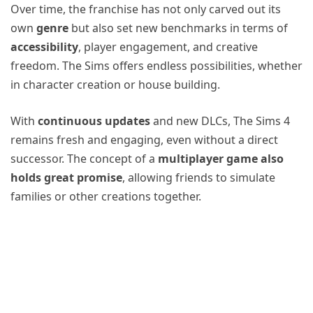
Over time, the franchise has not only carved out its
own
genre
but also set new benchmarks in terms of
accessibility
, player engagement, and creative
freedom. The Sims offers endless possibilities, whether
in character creation or house building.
With
continuous updates
and new DLCs, The Sims 4
remains fresh and engaging, even without a direct
successor. The concept of a
multiplayer game also
holds great promise
, allowing friends to simulate
families or other creations together.