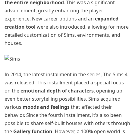
the entire neighborhood
. This was a significant
advancement, greatly enhancing the player
experience. New career options and an
expanded
creation tool
were also introduced, allowing for more
detailed customization of Sims, environments, and
houses.
In 2014, the latest installment in the series, The Sims 4,
was released. This installment placed a special focus
on the
emotional depth of characters
, opening up
even better storytelling possibilities. Sims acquired
various
moods and feelings
that affected their
behavior. Since the fourth installment, it’s also been
possible to share self-built houses with others through
the
Gallery function
. However, a 100% open world is