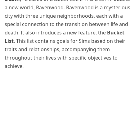
a new world, Ravenwood. Ravenwood is a mysterious
city with three unique neighborhoods, each with a
special connection to the transition between life and
death. It also introduces a new feature, the
Bucket
List
. This list contains goals for Sims based on their
traits and relationships, accompanying them
throughout their lives with specific objectives to
achieve.