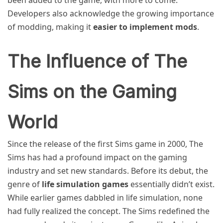
Developers also acknowledge the growing importance
of modding, making it
easier to implement mods
.
The Influence of The
Sims on the Gaming
World
Since the release of the first Sims game in 2000, The
Sims has had a profound impact on the gaming
industry and set new standards. Before its debut, the
genre of
life simulation games
essentially didn’t exist.
While earlier games dabbled in life simulation, none
had fully realized the concept. The Sims redefined the