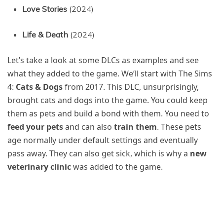
Love Stories
(2024)
Life & Death
(2024)
Let’s take a look at some DLCs as examples and see
what they added to the game. We’ll start with The Sims
4:
Cats & Dogs
from 2017. This DLC, unsurprisingly,
brought cats and dogs into the game. You could keep
them as pets and build a bond with them. You need to
feed your pets
and can also
train them
. These pets
age normally under default settings and eventually
pass away. They can also get sick, which is why a
new
veterinary clinic
was added to the game.