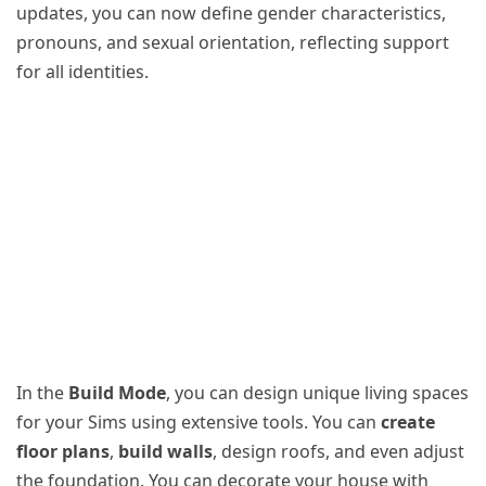
updates, you can now define gender characteristics,
pronouns, and sexual orientation, reflecting support
for all identities.
In the
Build Mode
, you can design unique living spaces
for your Sims using extensive tools. You can
create
floor plans
,
build walls
, design roofs, and even adjust
the foundation. You can decorate your house with