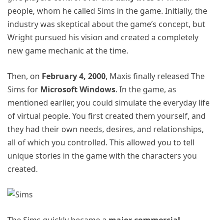
people, whom he called Sims in the game. Initially, the
industry was skeptical about the game’s concept, but
Wright pursued his vision and created a completely
new game mechanic at the time.
Then, on
February 4, 2000
, Maxis finally released The
Sims for
Microsoft Windows
. In the game, as
mentioned earlier, you could simulate the everyday life
of virtual people. You first created them yourself, and
they had their own needs, desires, and relationships,
all of which you controlled. This allowed you to tell
unique stories in the game with the characters you
created.
The Sims quickly became a
major commercial