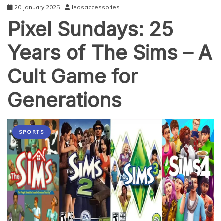
20 January 2025
leosaccessories
Pixel Sundays: 25
Years of The Sims – A
Cult Game for
Generations
SPORTS