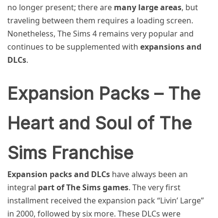
no longer present; there are
many large areas
, but
traveling between them requires a loading screen.
Nonetheless, The Sims 4 remains very popular and
continues to be supplemented with
expansions and
DLCs
.
Expansion Packs – The
Heart and Soul of The
Sims Franchise
Expansion packs and DLCs
have always been an
integral
part of The Sims games
. The very first
installment received the expansion pack “Livin’ Large”
in 2000, followed by six more. These DLCs were