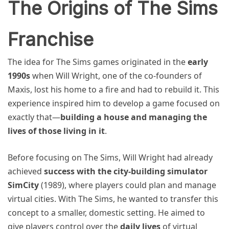
The Origins of The Sims
Franchise
The idea for The Sims games originated in the
early
1990s
when Will Wright, one of the co-founders of
Maxis, lost his home to a fire and had to rebuild it. This
experience inspired him to develop a game focused on
exactly that—
building a house and managing the
lives of those living in it
.
Before focusing on The Sims, Will Wright had already
achieved
success with the city-building simulator
SimCity
(1989), where players could plan and manage
virtual cities. With The Sims, he wanted to transfer this
concept to a smaller, domestic setting. He aimed to
give players control over the
daily lives
of virtual