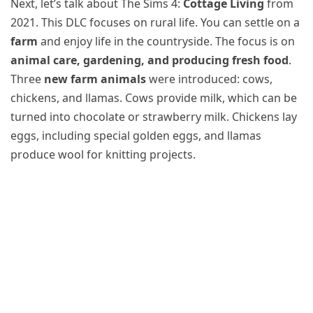
Next, let’s talk about The Sims 4:
Cottage Living
from
2021. This DLC focuses on rural life. You can settle on a
farm
and enjoy life in the countryside. The focus is on
animal care, gardening, and producing fresh food
.
Three
new farm animals
were introduced: cows,
chickens, and llamas. Cows provide milk, which can be
turned into chocolate or strawberry milk. Chickens lay
eggs, including special golden eggs, and llamas
produce wool for knitting projects.