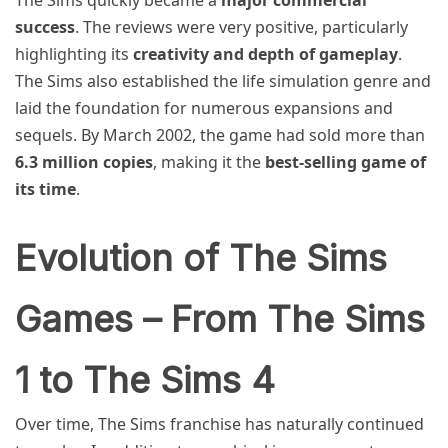
success
. The reviews were very positive, particularly
highlighting its
creativity and depth of gameplay
.
The Sims also established the life simulation genre and
laid the foundation for numerous expansions and
sequels. By March 2002, the game had sold more than
6.3 million copies
, making it the
best-selling game of
its time
.
Evolution of The Sims
Games – From The Sims
1 to The Sims 4
Over time, The Sims franchise has naturally continued