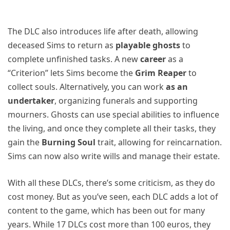
The DLC also introduces life after death, allowing
deceased Sims to return as
playable ghosts
to
complete unfinished tasks. A new
career
as a
“Criterion” lets Sims become the
Grim Reaper
to
collect souls. Alternatively, you can work
as an
undertaker
, organizing funerals and supporting
mourners. Ghosts can use special abilities to influence
the living, and once they complete all their tasks, they
gain the
Burning Soul
trait, allowing for reincarnation.
Sims can now also write wills and manage their estate.
With all these DLCs, there’s some criticism, as they do
cost money. But as you’ve seen, each DLC adds a lot of
content to the game, which has been out for many
years. While 17 DLCs cost more than 100 euros, they