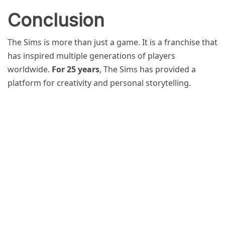
Conclusion
The Sims is more than just a game. It is a franchise that
has inspired multiple generations of players
worldwide.
For 25 years
, The Sims has provided a
platform for creativity and personal storytelling.