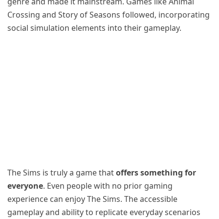
genre and made it mainstream. Games like Animal
Crossing and Story of Seasons followed, incorporating
social simulation elements into their gameplay.
The Sims is truly a game that
offers something for
everyone
. Even people with no prior gaming
experience can enjoy The Sims. The accessible
gameplay and ability to replicate everyday scenarios