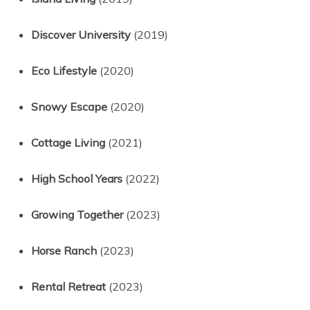
Discover University
(2019)
Eco Lifestyle
(2020)
Snowy Escape
(2020)
Cottage Living
(2021)
High School Years
(2022)
Growing Together
(2023)
Horse Ranch
(2023)
Rental Retreat
(2023)