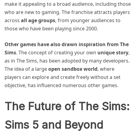
make it appealing to a broad audience, including those
who are new to gaming. The franchise attracts players
across
all age groups
, from younger audiences to
those who have been playing since 2000.
Other games have also drawn inspiration from The
Sims
. The concept of creating your own
unique story
,
as in The Sims, has been adopted by many developers.
The idea of a large
open sandbox world
, where
players can explore and create freely without a set
objective, has influenced numerous other games.
The Future of The Sims:
Sims 5 and Beyond