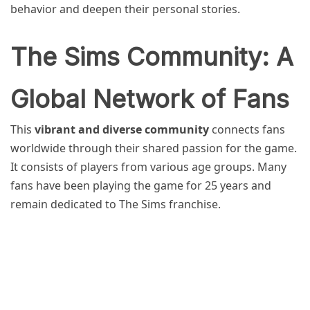
behavior and deepen their personal stories.
The Sims Community: A
Global Network of Fans
This
vibrant and diverse community
connects fans
worldwide through their shared passion for the game.
It consists of players from various age groups. Many
fans have been playing the game for 25 years and
remain dedicated to The Sims franchise.