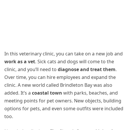
In this veterinary clinic, you can take on a new job and
work as a vet
. Sick cats and dogs will come to the
clinic, and you’ll need to
diagnose and treat them
.
Over time, you can hire employees and expand the
clinic. A new world called Brindleton Bay was also
added. It’s a
coastal town
with parks, beaches, and
meeting points for pet owners. New objects, building
options for pets, and even some outfits were included
too.