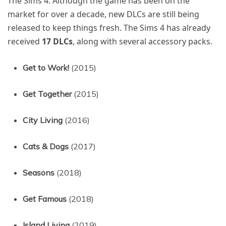
The Sims 4. Although the game has been on the
market for over a decade, new DLCs are still being
released to keep things fresh. The Sims 4 has already
received
17 DLCs
, along with several accessory packs.
Get to Work!
(2015)
Get Together
(2015)
City Living
(2016)
Cats & Dogs
(2017)
Seasons
(2018)
Get Famous
(2018)
Island Living
(2019)