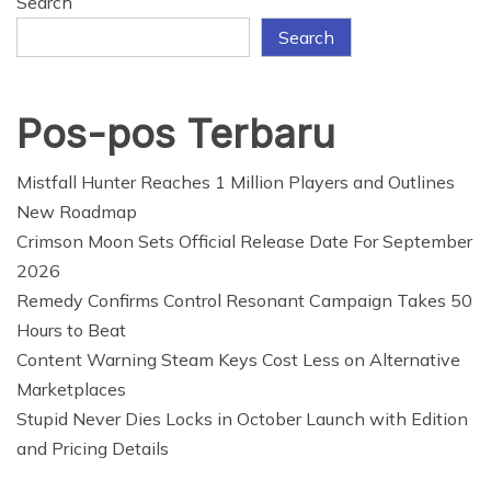
Search
Search
Pos-pos Terbaru
Mistfall Hunter Reaches 1 Million Players and Outlines
New Roadmap
Crimson Moon Sets Official Release Date For September
2026
Remedy Confirms Control Resonant Campaign Takes 50
Hours to Beat
Content Warning Steam Keys Cost Less on Alternative
Marketplaces
Stupid Never Dies Locks in October Launch with Edition
and Pricing Details