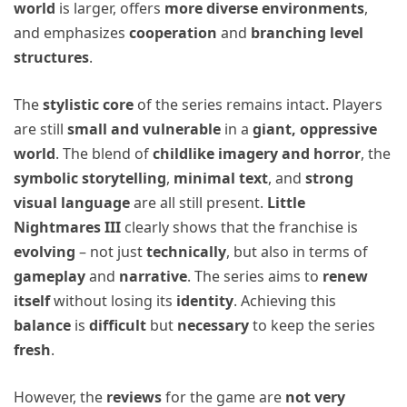
world
is larger, offers
more diverse environments
,
and emphasizes
cooperation
and
branching level
structures
.
The
stylistic core
of the series remains intact. Players
are still
small and vulnerable
in a
giant, oppressive
world
. The blend of
childlike imagery and horror
, the
symbolic storytelling
,
minimal text
, and
strong
visual language
are all still present.
Little
Nightmares III
clearly shows that the franchise is
evolving
– not just
technically
, but also in terms of
gameplay
and
narrative
. The series aims to
renew
itself
without losing its
identity
. Achieving this
balance
is
difficult
but
necessary
to keep the series
fresh
.
However, the
reviews
for the game are
not very