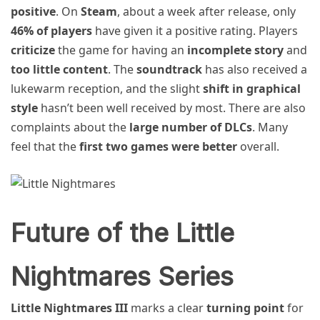
positive
. On
Steam
, about a week after release, only
46% of players
have given it a positive rating. Players
criticize
the game for having an
incomplete story
and
too little content
. The
soundtrack
has also received a
lukewarm reception, and the slight
shift in graphical
style
hasn’t been well received by most. There are also
complaints about the
large number of DLCs
. Many
feel that the
first two games were better
overall.
Future of the Little
Nightmares Series
Little Nightmares III
marks a clear
turning point
for