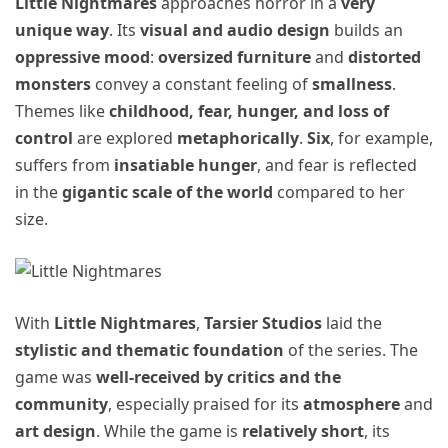
Little Nightmares
approaches horror in a
very
unique way
. Its
visual and audio design
builds an
oppressive mood
:
oversized furniture
and
distorted
monsters
convey a constant feeling of
smallness
.
Themes like
childhood, fear, hunger, and loss of
control
are explored
metaphorically
.
Six
, for example,
suffers from
insatiable hunger
, and fear is reflected
in the
gigantic scale of the world
compared to her
size.
With
Little Nightmares
,
Tarsier Studios
laid the
stylistic and thematic foundation
of the series. The
game was
well-received by critics and the
community
, especially praised for its
atmosphere
and
art design
. While the game is
relatively short
, its