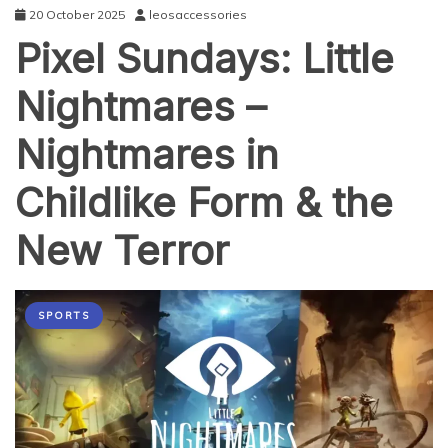
20 October 2025
leosaccessories
Pixel Sundays: Little
Nightmares –
Nightmares in
Childlike Form & the
New Terror
SPORTS