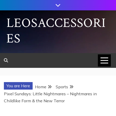
Skip
to
content
LEOSACCESSORI
ES
You are Here
Home
Sports
Pixel Sundays: Little Nightmares – Nightmares in
Childlike Form & the New Terror