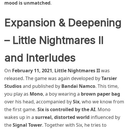
mood is unmatched
.
Expansion & Deepening
– Little Nightmares II
and Interludes
On
February 11, 2021
,
Little Nightmares II
was
released. The game was again developed by
Tarsier
Studios
and published by
Bandai Namco
. This time,
you play as
Mono
, a boy wearing a
brown paper bag
over his head, accompanied by
Six
, who we know from
the first game.
Six is controlled by the AI
. Mono
wakes up in a
surreal, distorted world
influenced by
the
Signal Tower
. Together with Six, he tries to