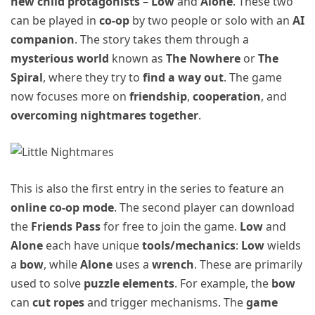
new child protagonists
–
Low
and
Alone
. These two
can be played in
co-op
by two people or solo with an
AI
companion
. The story takes them through a
mysterious world
known as
The Nowhere
or
The
Spiral
, where they try to
find a way out
. The game
now focuses more on
friendship
,
cooperation
, and
overcoming nightmares together
.
This is also the first entry in the series to feature an
online co-op mode
. The second player can download
the
Friends Pass
for free to join the game.
Low
and
Alone
each have unique
tools/mechanics
:
Low
wields
a
bow
, while
Alone
uses a
wrench
. These are primarily
used to solve
puzzle elements
. For example, the
bow
can
cut ropes
and trigger mechanisms. The
game