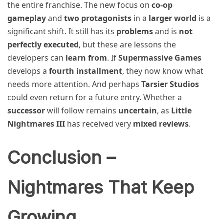
the entire franchise. The new focus on
co-op
gameplay
and
two protagonists
in a
larger world
is a
significant shift. It still has its
problems
and is
not
perfectly executed
, but these are lessons the
developers can
learn from
. If
Supermassive Games
develops a
fourth installment
, they now know what
needs more attention. And perhaps
Tarsier Studios
could even return for a future entry. Whether a
successor
will follow remains
uncertain
, as
Little
Nightmares III
has received very
mixed reviews
.
Conclusion –
Nightmares That Keep
Growing