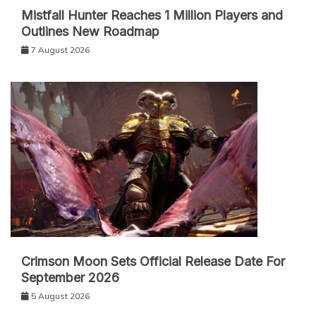
Mistfall Hunter Reaches 1 Million Players and
Outlines New Roadmap
7 August 2026
Crimson Moon Sets Official Release Date For
September 2026
5 August 2026