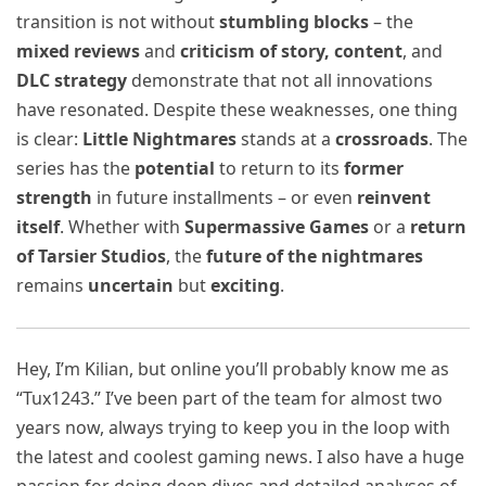
transition is not without
stumbling blocks
– the
mixed reviews
and
criticism of story, content
, and
DLC strategy
demonstrate that not all innovations
have resonated. Despite these weaknesses, one thing
is clear:
Little Nightmares
stands at a
crossroads
. The
series has the
potential
to return to its
former
strength
in future installments – or even
reinvent
itself
. Whether with
Supermassive Games
or a
return
of Tarsier Studios
, the
future of the nightmares
remains
uncertain
but
exciting
.
Hey, I’m Kilian, but online you’ll probably know me as
“Tux1243.” I’ve been part of the team for almost two
years now, always trying to keep you in the loop with
the latest and coolest gaming news. I also have a huge
passion for doing deep dives and detailed analyses of