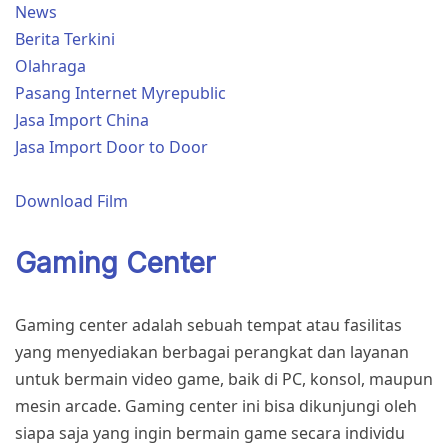
News
Berita Terkini
Olahraga
Pasang Internet Myrepublic
Jasa Import China
Jasa Import Door to Door
Download Film
Gaming Center
Gaming center adalah sebuah tempat atau fasilitas
yang menyediakan berbagai perangkat dan layanan
untuk bermain video game, baik di PC, konsol, maupun
mesin arcade. Gaming center ini bisa dikunjungi oleh
siapa saja yang ingin bermain game secara individu