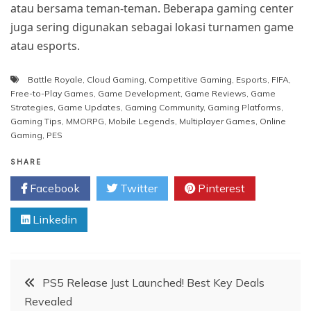
atau bersama teman-teman. Beberapa gaming center
juga sering digunakan sebagai lokasi turnamen game
atau esports.
Battle Royale
,
Cloud Gaming
,
Competitive Gaming
,
Esports
,
FIFA
,
Free-to-Play Games
,
Game Development
,
Game Reviews
,
Game
Strategies
,
Game Updates
,
Gaming Community
,
Gaming Platforms
,
Gaming Tips
,
MMORPG
,
Mobile Legends
,
Multiplayer Games
,
Online
Gaming
,
PES
SHARE
Facebook
Twitter
Pinterest
Linkedin
Post
PS5 Release Just Launched! Best Key Deals
Revealed