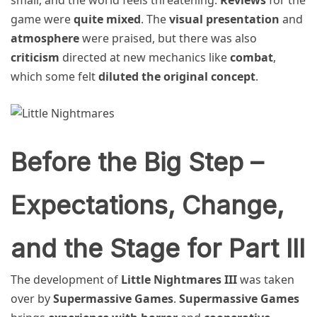
game were
quite mixed
. The
visual presentation
and
atmosphere
were praised, but there was also
criticism
directed at new mechanics like
combat
,
which some felt
diluted the original concept
.
Before the Big Step –
Expectations, Change,
and the Stage for Part III
The development of
Little Nightmares III
was taken
over by
Supermassive Games
.
Supermassive Games