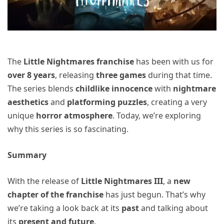
The
Little Nightmares franchise
has been with us for
over 8 years
, releasing
three games
during that time.
The series blends
childlike innocence
with
nightmare
aesthetics
and
platforming puzzles
, creating a very
unique
horror atmosphere
. Today, we’re exploring
why this series is so fascinating.
Summary
With the release of
Little Nightmares III
, a
new
chapter of the franchise
has just begun. That’s why
we’re taking a look back at its
past
and talking about
its
present and future
.