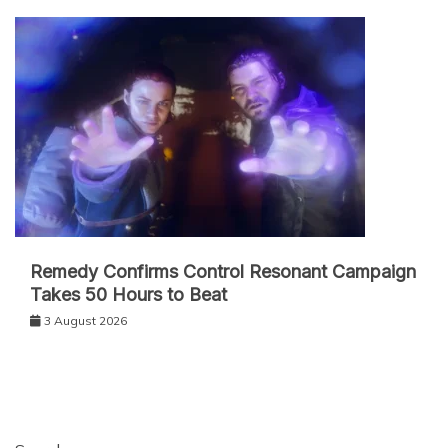
Remedy Confirms Control Resonant Campaign
Takes 50 Hours to Beat
3 August 2026