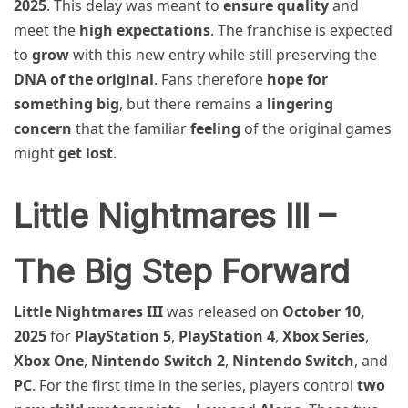
2025
. This delay was meant to
ensure quality
and
meet the
high expectations
. The franchise is expected
to
grow
with this new entry while still preserving the
DNA of the original
. Fans therefore
hope for
something big
, but there remains a
lingering
concern
that the familiar
feeling
of the original games
might
get lost
.
Little Nightmares III –
The Big Step Forward
Little Nightmares III
was released on
October 10,
2025
for
PlayStation 5
,
PlayStation 4
,
Xbox Series
,
Xbox One
,
Nintendo Switch 2
,
Nintendo Switch
, and
PC
. For the first time in the series, players control
two