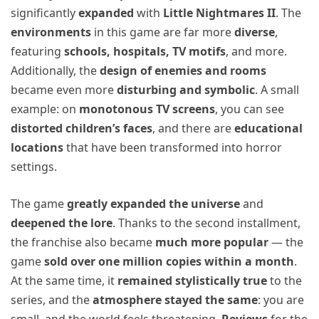
significantly
expanded
with
Little Nightmares II
. The
environments
in this game are far more
diverse
,
featuring
schools, hospitals, TV motifs
, and more.
Additionally, the
design of enemies and rooms
became even more
disturbing and symbolic
. A small
example: on
monotonous TV screens
, you can see
distorted children’s faces
, and there are
educational
locations
that have been transformed into horror
settings.
The game
greatly expanded the universe
and
deepened the lore
. Thanks to the second installment,
the franchise also became
much more popular
— the
game
sold over one million copies within a month
.
At the same time, it
remained stylistically true
to the
series, and the
atmosphere stayed the same
: you are
small, and the world feels threatening.
Reviews
for the