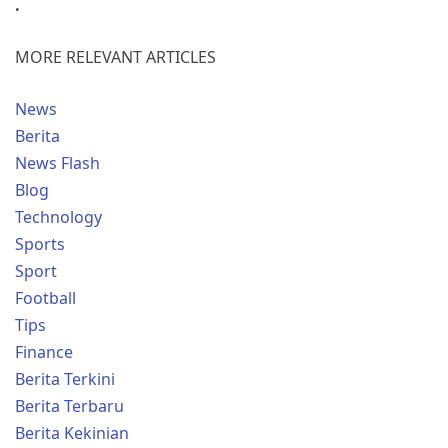
.
MORE RELEVANT ARTICLES
News
Berita
News Flash
Blog
Technology
Sports
Sport
Football
Tips
Finance
Berita Terkini
Berita Terbaru
Berita Kekinian