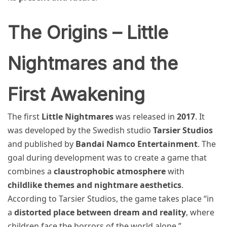
The Origins – Little
Nightmares and the
First Awakening
The first
Little Nightmares
was released in
2017
. It
was developed by the Swedish studio
Tarsier Studios
and published by
Bandai Namco Entertainment
. The
goal during development was to create a game that
combines a
claustrophobic atmosphere
with
childlike themes and nightmare aesthetics
.
According to Tarsier Studios, the game takes place “in
a
distorted place between dream and reality
, where
children face the horrors of the world alone.”