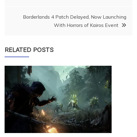
navigation
Borderlands 4 Patch Delayed, Now Launching
With Horrors of Kairos Event
RELATED POSTS