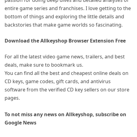
entire game series and franchises. I love getting to the
bottom of things and exploring the little details and
backstories that make game worlds so fascinating.
Download the Allkeyshop Browser Extension Free
For all the latest video game news, trailers, and best
deals, make sure to bookmark us.
You can find all the best and cheapest online deals on
CD keys, game codes, gift cards, and antivirus
software from the verified CD key sellers on our store
pages.
To not miss any news on Allkeyshop, subscribe on
Google News