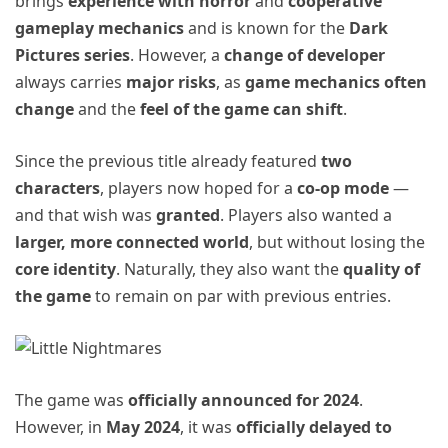
brings
experience with horror
and
cooperative
gameplay mechanics
and is known for the
Dark
Pictures series
. However, a
change of developer
always carries
major risks
, as
game mechanics often
change
and the
feel of the game can shift
.
Since the previous title already featured
two
characters
, players now hoped for a
co-op mode
—
and that wish was
granted
. Players also wanted a
larger, more connected world
, but without losing the
core identity
. Naturally, they also want the
quality of
the game
to remain on par with previous entries.
The game was
officially announced for 2024
.
However, in
May 2024
, it was
officially delayed to