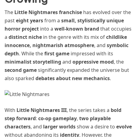
The
Little Nightmares franchise
has evolved over the
past
eight years
from a
small, stylistically unique
horror project
into a
well-known brand
that occupies
a
distinct niche
in the genre with its mix of
childlike
innocence, nightmarish atmosphere
, and
symbolic
depth
. While the
first game
impressed with its
minimalist storytelling
and
oppressive mood
, the
second game
significantly expanded the universe but
also sparked
debates about new mechanics
.
With
Little Nightmares III
, the series takes a
bold
step forward
:
co-op gameplay
,
two playable
characters
, and
larger worlds
show a desire to
evolve
without abandoning its
identity
. However, the