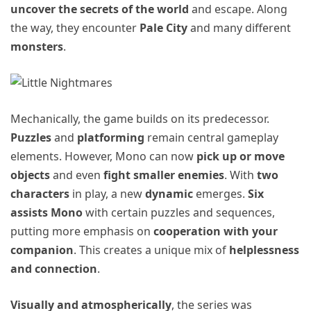
uncover the secrets of the world
and escape. Along
the way, they encounter
Pale City
and many different
monsters
.
Mechanically, the game builds on its predecessor.
Puzzles
and
platforming
remain central gameplay
elements. However, Mono can now
pick up or move
objects
and even
fight smaller enemies
. With
two
characters
in play, a new
dynamic
emerges.
Six
assists Mono
with certain puzzles and sequences,
putting more emphasis on
cooperation with your
companion
. This creates a unique mix of
helplessness
and connection
.
Visually and atmospherically
, the series was