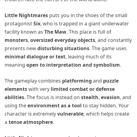
Little Nightmares
puts you in the shoes of the small
protagonist
Six
, who is trapped in a giant underwater
facility known as
The Maw
. This place is full of
monsters
,
oversized everyday objects
, and constantly
presents new
disturbing situations
. The game uses
minimal dialogue or text
, leaving much of its
meaning
open to interpretation and symbolism
.
The gameplay combines
platforming
and
puzzle
elements
with very
limited combat or defense
abilities
. The focus is instead on
stealth
,
evasion
, and
using the
environment as a tool
to stay hidden. Your
character is extremely
vulnerable
, which helps create
a
tense atmosphere
.