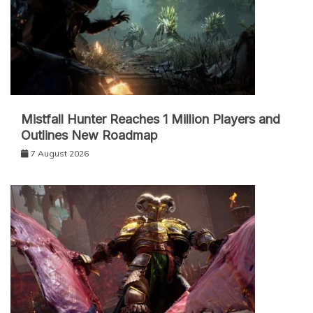
Mistfall Hunter Reaches 1 Million Players and
Outlines New Roadmap
7 August 2026