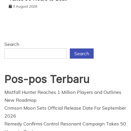
3 August 2026
Search
Search
Pos-pos Terbaru
Mistfall Hunter Reaches 1 Million Players and Outlines
New Roadmap
Crimson Moon Sets Official Release Date For September
2026
Remedy Confirms Control Resonant Campaign Takes 50