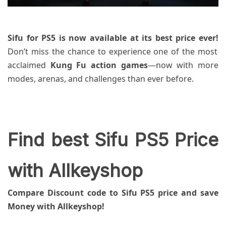
Sifu for PS5 is now available at its best price ever!
Don’t miss the chance to experience one of the most
acclaimed
Kung Fu action games
—now with more
modes, arenas, and challenges than ever before.
Find best Sifu PS5 Price
with Allkeyshop
Compare Discount code to Sifu PS5 price and save
Money with Allkeyshop!