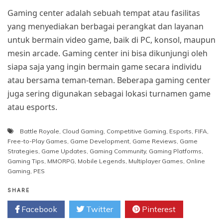
Gaming center adalah sebuah tempat atau fasilitas
yang menyediakan berbagai perangkat dan layanan
untuk bermain video game, baik di PC, konsol, maupun
mesin arcade. Gaming center ini bisa dikunjungi oleh
siapa saja yang ingin bermain game secara individu
atau bersama teman-teman. Beberapa gaming center
juga sering digunakan sebagai lokasi turnamen game
atau esports.
Battle Royale
,
Cloud Gaming
,
Competitive Gaming
,
Esports
,
FIFA
,
Free-to-Play Games
,
Game Development
,
Game Reviews
,
Game
Strategies
,
Game Updates
,
Gaming Community
,
Gaming Platforms
,
Gaming Tips
,
MMORPG
,
Mobile Legends
,
Multiplayer Games
,
Online
Gaming
,
PES
SHARE
Facebook
Twitter
Pinterest