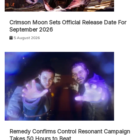
Crimson Moon Sets Official Release Date For
September 2026
5 August 2026
Remedy Confirms Control Resonant Campaign
Takes 50 Hours to Beat