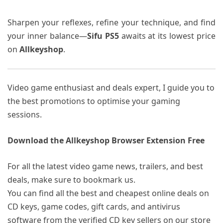
Sharpen your reflexes, refine your technique, and find
your inner balance—
Sifu PS5
awaits at its lowest price
on
Allkeyshop
.
Video game enthusiast and deals expert, I guide you to
the best promotions to optimise your gaming
sessions.
Download the Allkeyshop Browser Extension Free
For all the latest video game news, trailers, and best
deals, make sure to bookmark us.
You can find all the best and cheapest online deals on
CD keys, game codes, gift cards, and antivirus
software from the verified CD key sellers on our store