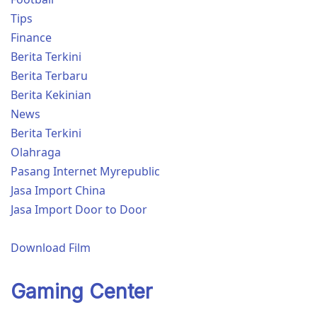
Tips
Finance
Berita Terkini
Berita Terbaru
Berita Kekinian
News
Berita Terkini
Olahraga
Pasang Internet Myrepublic
Jasa Import China
Jasa Import Door to Door
Download Film
Gaming Center