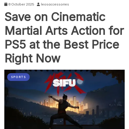
8 October 2025
leosaccessories
Save on Cinematic
Martial Arts Action for
PS5 at the Best Price
Right Now
SPORTS