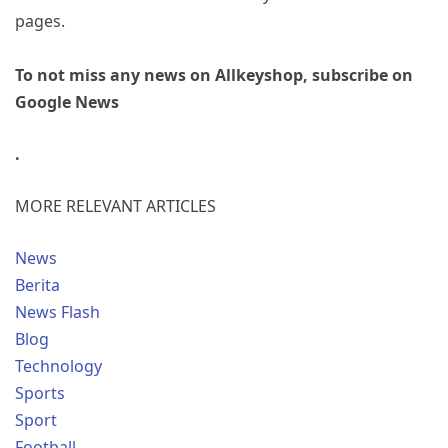
pages.
To not miss any news on Allkeyshop, subscribe on
Google News
.
MORE RELEVANT ARTICLES
News
Berita
News Flash
Blog
Technology
Sports
Sport
Football