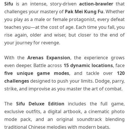
Sifu
is an intense, story-driven
action-brawler
that
challenges your mastery of
Pak Mei Kung Fu
. Whether
you play as a male or female protagonist, every defeat
teaches you—at the cost of age. Each time you fall, you
rise again, older and wiser, but closer to the end of
your journey for revenge.
With the
Arenas Expansion
, the experience grows
even deeper. Battle across
15 dynamic locations
, face
five unique game modes
, and tackle over
120
challenges
designed to push your limits. Dodge, parry,
strike, and improvise as you master the art of combat.
The
Sifu Deluxe Edition
includes the full game,
exclusive outfits, a digital artbook, a cinematic photo
mode pack, and an original soundtrack blending
traditional Chinese melodies with modern beats.