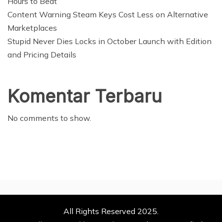
Hours to Beat
Content Warning Steam Keys Cost Less on Alternative
Marketplaces
Stupid Never Dies Locks in October Launch with Edition
and Pricing Details
Komentar Terbaru
No comments to show.
All Rights Reserved 2025.