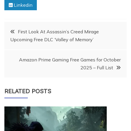
Linkedin
Post
First Look At Assassin’s Creed Mirage
Upcoming Free DLC ‘Valley of Memory’
navigation
Amazon Prime Gaming Free Games for October
2025 – Full List
RELATED POSTS