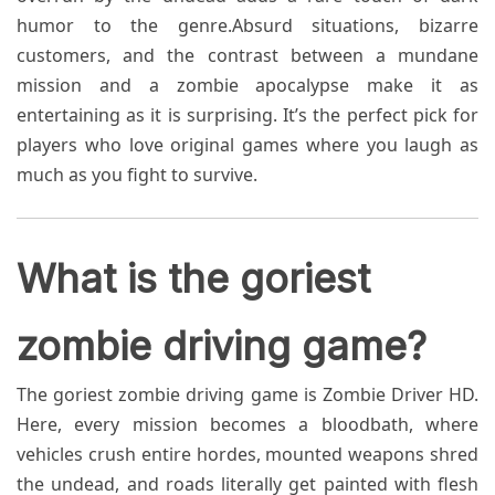
humor to the genre.Absurd situations, bizarre
customers, and the contrast between a mundane
mission and a zombie apocalypse make it as
entertaining as it is surprising. It’s the perfect pick for
players who love original games where you laugh as
much as you fight to survive.
What is the goriest
zombie driving game?
The goriest zombie driving game is Zombie Driver HD.
Here, every mission becomes a bloodbath, where
vehicles crush entire hordes, mounted weapons shred
the undead, and roads literally get painted with flesh