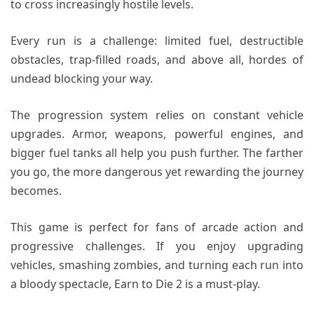
to cross increasingly hostile levels.
Every run is a challenge: limited fuel, destructible
obstacles, trap-filled roads, and above all, hordes of
undead blocking your way.
The progression system relies on constant vehicle
upgrades. Armor, weapons, powerful engines, and
bigger fuel tanks all help you push further. The farther
you go, the more dangerous yet rewarding the journey
becomes.
This game is perfect for fans of arcade action and
progressive challenges. If you enjoy upgrading
vehicles, smashing zombies, and turning each run into
a bloody spectacle, Earn to Die 2 is a must-play.