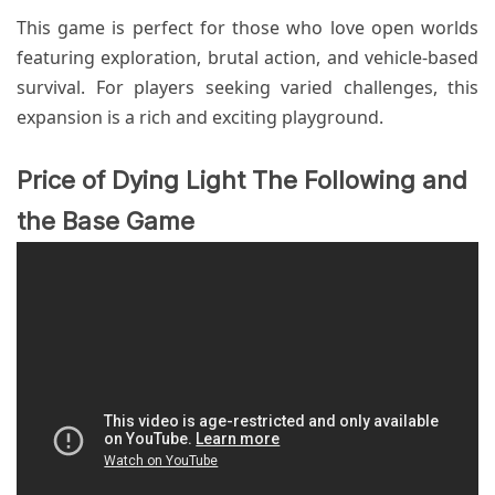
This game is perfect for those who love open worlds
featuring exploration, brutal action, and vehicle-based
survival. For players seeking varied challenges, this
expansion is a rich and exciting playground.
Price of Dying Light The Following and
the Base Game