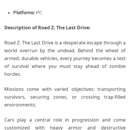
Platforms:
PC
Description of Road Z: The Last Drive:
Road Z: The Last Drive is a desperate escape through a
world overrun by the undead. Behind the wheel of
armed, durable vehicles, every journey becomes a test
of survival where you must stay ahead of zombie
hordes.
Missions come with varied objectives: transporting
survivors, securing zones, or crossing trap-filled
environments.
Cars play a central role in progression and come
customized with heavy armor and destructive