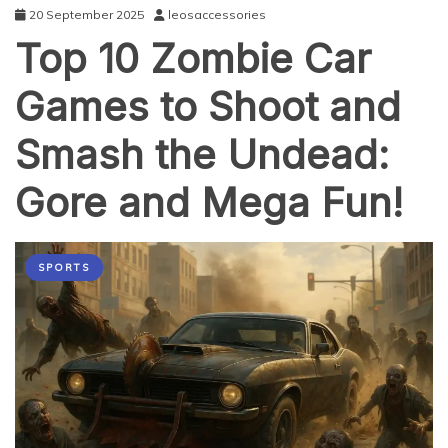
20 September 2025
leosaccessories
Top 10 Zombie Car
Games to Shoot and
Smash the Undead:
Gore and Mega Fun!
SPORTS