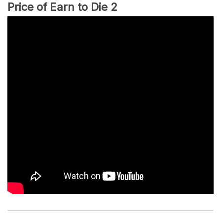
Price of Earn to Die 2