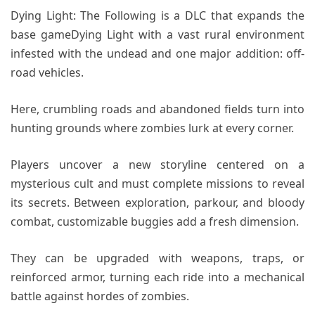
Dying Light: The Following is a DLC that expands the
base gameDying Light with a vast rural environment
infested with the undead and one major addition: off-
road vehicles.
Here, crumbling roads and abandoned fields turn into
hunting grounds where zombies lurk at every corner.
Players uncover a new storyline centered on a
mysterious cult and must complete missions to reveal
its secrets. Between exploration, parkour, and bloody
combat, customizable buggies add a fresh dimension.
They can be upgraded with weapons, traps, or
reinforced armor, turning each ride into a mechanical
battle against hordes of zombies.