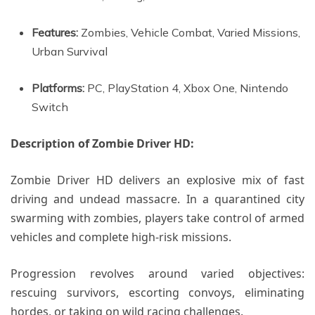
Features:
Zombies, Vehicle Combat, Varied Missions,
Urban Survival
Platforms:
PC, PlayStation 4, Xbox One, Nintendo
Switch
Description of Zombie Driver HD:
Zombie Driver HD delivers an explosive mix of fast
driving and undead massacre. In a quarantined city
swarming with zombies, players take control of armed
vehicles and complete high-risk missions.
Progression revolves around varied objectives:
rescuing survivors, escorting convoys, eliminating
hordes, or taking on wild racing challenges.