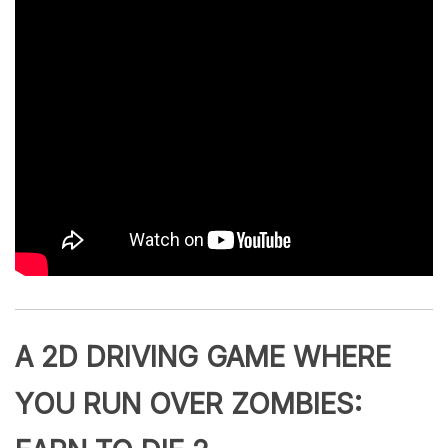
A 2D DRIVING GAME WHERE
YOU RUN OVER ZOMBIES: