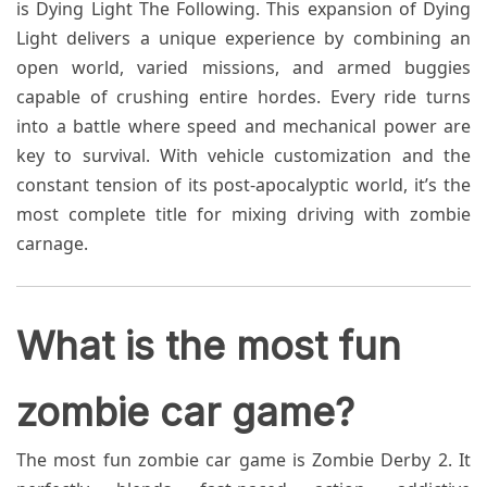
is Dying Light The Following. This expansion of Dying
Light delivers a unique experience by combining an
open world, varied missions, and armed buggies
capable of crushing entire hordes. Every ride turns
into a battle where speed and mechanical power are
key to survival. With vehicle customization and the
constant tension of its post-apocalyptic world, it’s the
most complete title for mixing driving with zombie
carnage.
What is the most fun
zombie car game?
The most fun zombie car game is Zombie Derby 2. It