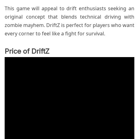
This game will appeal to drift enthusiasts seeking an
original concept that blends technical driving with
zombie mayhem. DriftZ is perfect for players who want
every corner to feel like a fight for survival.
Price of DriftZ