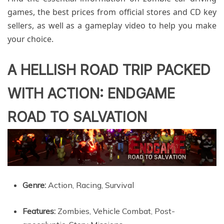
games, the best prices from official stores and CD key
sellers, as well as a gameplay video to help you make
your choice.
A HELLISH ROAD TRIP PACKED
WITH ACTION: ENDGAME
ROAD TO SALVATION
Genre:
Action, Racing, Survival
Features:
Zombies, Vehicle Combat, Post-