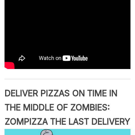
DELIVER PIZZAS ON TIME IN
THE MIDDLE OF ZOMBIES:
ZOMPIZZA THE LAST DELIVERY