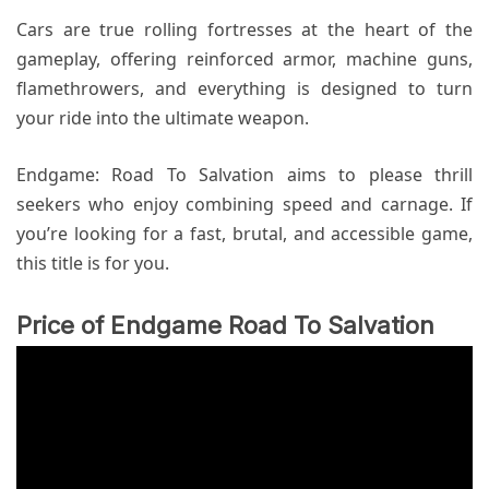
Cars are true rolling fortresses at the heart of the
gameplay, offering reinforced armor, machine guns,
flamethrowers, and everything is designed to turn
your ride into the ultimate weapon.
Endgame: Road To Salvation aims to please thrill
seekers who enjoy combining speed and carnage. If
you’re looking for a fast, brutal, and accessible game,
this title is for you.
Price of Endgame Road To Salvation