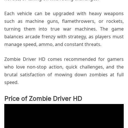
Each vehicle can be upgraded with heavy weapons
such as machine guns, flamethrowers, or rockets,
turning them into true war machines. The game
balances arcade frenzy with strategy, as players must
manage speed, ammo, and constant threats.
Zombie Driver HD comes recommended for gamers
who love non-stop action, quick challenges, and the
brutal satisfaction of mowing down zombies at full
speed.
Price of Zombie Driver HD