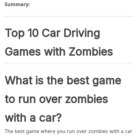
Summary:
Top 10 Car Driving
Games with Zombies
What is the best game
to run over zombies
with a car?
The best game where you run over zombies with a car