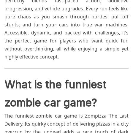
perfectly blends fast-paced action, addictive
progression, and vehicle upgrades. Every run feels like
pure chaos as you smash through hordes, pull off
stunts, and turn your cars into true war machines.
Accessible, dynamic, and packed with challenges, it’s
the perfect game for players who want quick fun
without overthinking, all while enjoying a simple yet
highly effective concept.
What is the funniest
zombie car game?
The funniest zombie car game is Zompizza The Last
Delivery. Its quirky concept of delivering pizzas in a city
overrun by the undead adds a rare touch of dark