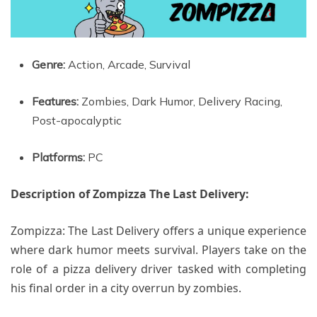
Genre:
Action, Arcade, Survival
Features:
Zombies, Dark Humor, Delivery Racing,
Post-apocalyptic
Platforms:
PC
Description of Zompizza The Last Delivery:
Zompizza: The Last Delivery offers a unique experience
where dark humor meets survival. Players take on the
role of a pizza delivery driver tasked with completing
his final order in a city overrun by zombies.