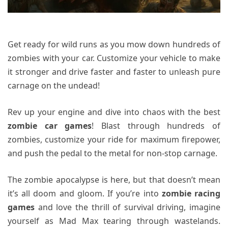
Get ready for wild runs as you mow down hundreds of
zombies with your car. Customize your vehicle to make
it stronger and drive faster and faster to unleash pure
carnage on the undead!
Rev up your engine and dive into chaos with the best
zombie car games
! Blast through hundreds of
zombies, customize your ride for maximum firepower,
and push the pedal to the metal for non-stop carnage.
The zombie apocalypse is here, but that doesn’t mean
it’s all doom and gloom. If you’re into
zombie racing
games
and love the thrill of survival driving, imagine
yourself as Mad Max tearing through wastelands.