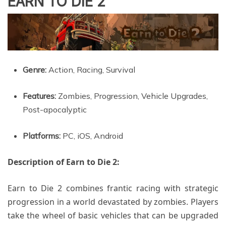
EARN TO DIE 2
Genre:
Action, Racing, Survival
Features:
Zombies, Progression, Vehicle Upgrades,
Post-apocalyptic
Platforms:
PC, iOS, Android
Description of Earn to Die 2:
Earn to Die 2 combines frantic racing with strategic
progression in a world devastated by zombies. Players
take the wheel of basic vehicles that can be upgraded