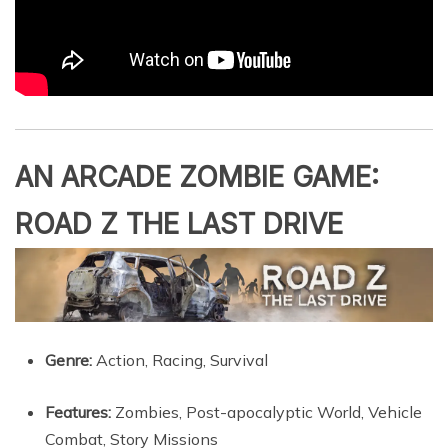
AN ARCADE ZOMBIE GAME:
ROAD Z THE LAST DRIVE
Genre:
Action, Racing, Survival
Features:
Zombies, Post-apocalyptic World, Vehicle
Combat, Story Missions