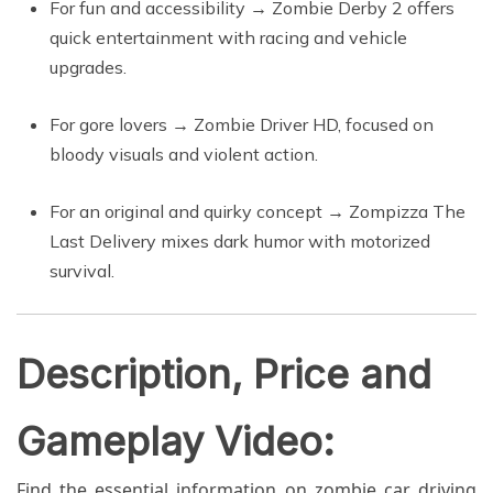
For fun and accessibility → Zombie Derby 2 offers
quick entertainment with racing and vehicle
upgrades.
For gore lovers → Zombie Driver HD, focused on
bloody visuals and violent action.
For an original and quirky concept → Zompizza The
Last Delivery mixes dark humor with motorized
survival.
Description, Price and
Gameplay Video:
Find the essential information on zombie car driving