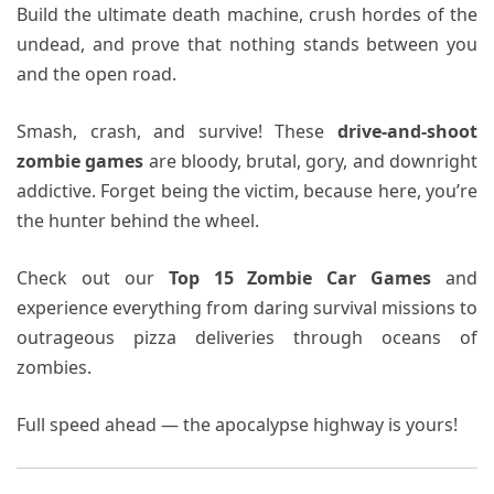
Build the ultimate death machine, crush hordes of the
undead, and prove that nothing stands between you
and the open road.
Smash, crash, and survive! These
drive-and-shoot
zombie games
are bloody, brutal, gory, and downright
addictive. Forget being the victim, because here, you’re
the hunter behind the wheel.
Check out our
Top 15 Zombie Car Games
and
experience everything from daring survival missions to
outrageous pizza deliveries through oceans of
zombies.
Full speed ahead — the apocalypse highway is yours!