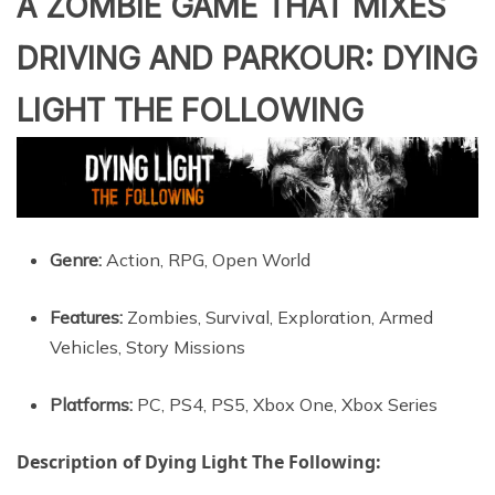
A ZOMBIE GAME THAT MIXES
DRIVING AND PARKOUR: DYING
LIGHT THE FOLLOWING
Genre:
Action, RPG, Open World
Features:
Zombies, Survival, Exploration, Armed
Vehicles, Story Missions
Platforms:
PC, PS4, PS5, Xbox One, Xbox Series
Description of Dying Light The Following: