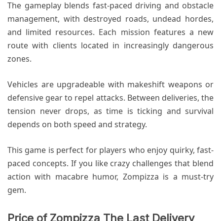
The gameplay blends fast-paced driving and obstacle
management, with destroyed roads, undead hordes,
and limited resources. Each mission features a new
route with clients located in increasingly dangerous
zones.
Vehicles are upgradeable with makeshift weapons or
defensive gear to repel attacks. Between deliveries, the
tension never drops, as time is ticking and survival
depends on both speed and strategy.
This game is perfect for players who enjoy quirky, fast-
paced concepts. If you like crazy challenges that blend
action with macabre humor, Zompizza is a must-try
gem.
Price of Zompizza The Last Delivery