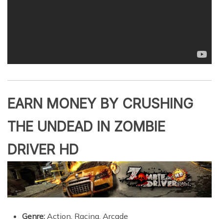
EARN MONEY BY CRUSHING
THE UNDEAD IN ZOMBIE
DRIVER HD
Genre:
Action, Racing, Arcade