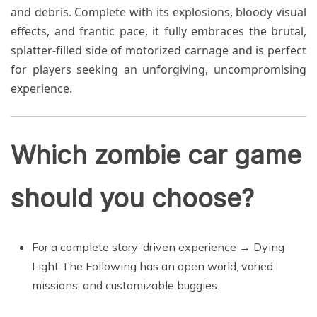
and debris. Complete with its explosions, bloody visual
effects, and frantic pace, it fully embraces the brutal,
splatter-filled side of motorized carnage and is perfect
for players seeking an unforgiving, uncompromising
experience.
Which zombie car game
should you choose?
For a complete story-driven experience → Dying
Light The Following has an open world, varied
missions, and customizable buggies.