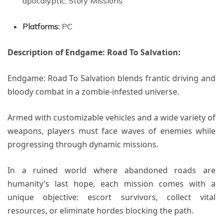
apocalyptic, Story Missions
Platforms:
PC
Description of Endgame: Road To Salvation:
Endgame: Road To Salvation blends frantic driving and
bloody combat in a zombie-infested universe.
Armed with customizable vehicles and a wide variety of
weapons, players must face waves of enemies while
progressing through dynamic missions.
In a ruined world where abandoned roads are
humanity’s last hope, each mission comes with a
unique objective: escort survivors, collect vital
resources, or eliminate hordes blocking the path.