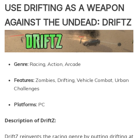
USE DRIFTING AS A WEAPON
AGAINST THE UNDEAD: DRIFTZ
Genre:
Racing, Action, Arcade
Features:
Zombies, Drifting, Vehicle Combat, Urban
Challenges
Platforms:
PC
Description of DriftZ:
DriftZ reinvents the racing genre by putting drifting at