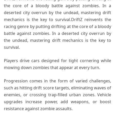
the core of a bloody battle against zombies. In a
deserted city overrun by the undead, mastering drift
mechanics is the key to survival.DriftZ reinvents the
racing genre by putting drifting at the core of a bloody
battle against zombies. In a deserted city overrun by
the undead, mastering drift mechanics is the key to
survival.
Players drive cars designed for tight cornering while
mowing down zombies that appear at every turn.
Progression comes in the form of varied challenges,
such as hitting drift score targets, eliminating waves of
enemies, or crossing trap-filled urban zones. Vehicle
upgrades increase power, add weapons, or boost
resistance against zombie assaults.