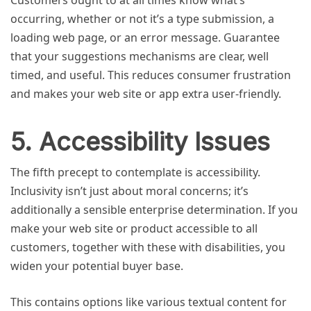
Customers ought to at all times know what’s
occurring, whether or not it’s a type submission, a
loading web page, or an error message. Guarantee
that your suggestions mechanisms are clear, well
timed, and useful. This reduces consumer frustration
and makes your web site or app extra user-friendly.
5. Accessibility Issues
The fifth precept to contemplate is accessibility.
Inclusivity isn’t just about moral concerns; it’s
additionally a sensible enterprise determination. If you
make your web site or product accessible to all
customers, together with these with disabilities, you
widen your potential buyer base.
This contains options like various textual content for