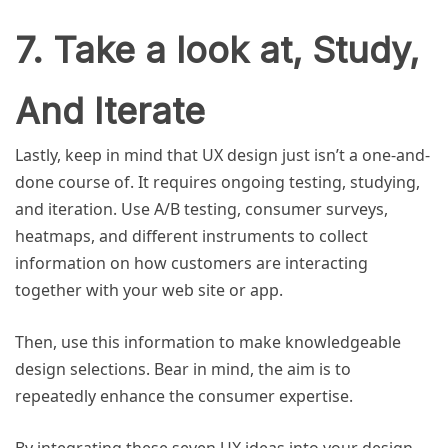
7. Take a look at, Study,
And Iterate
Lastly, keep in mind that UX design just isn’t a one-and-
done course of. It requires ongoing testing, studying,
and iteration. Use A/B testing, consumer surveys,
heatmaps, and different instruments to collect
information on how customers are interacting
together with your web site or app.
Then, use this information to make knowledgeable
design selections. Bear in mind, the aim is to
repeatedly enhance the consumer expertise.