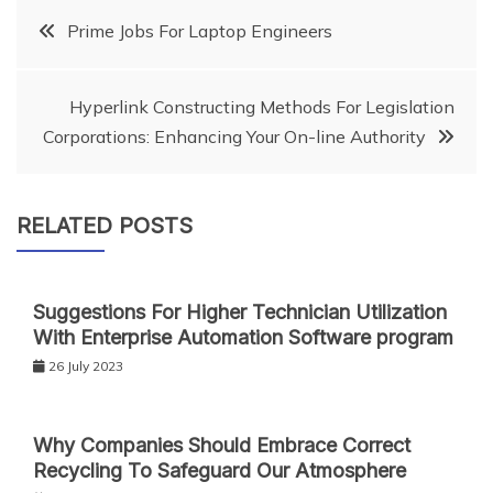
Post
Prime Jobs For Laptop Engineers
navigation
Hyperlink Constructing Methods For Legislation
Corporations: Enhancing Your On-line Authority
RELATED POSTS
Suggestions For Higher Technician Utilization
With Enterprise Automation Software program
26 July 2023
Why Companies Should Embrace Correct
Recycling To Safeguard Our Atmosphere