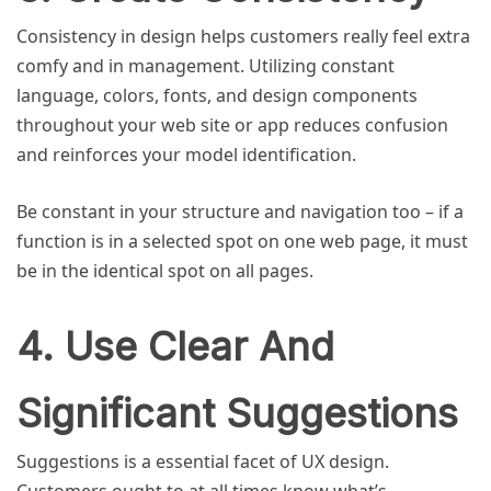
Consistency in design helps customers really feel extra
comfy and in management. Utilizing constant
language, colors, fonts, and design components
throughout your web site or app reduces confusion
and reinforces your model identification.
Be constant in your structure and navigation too – if a
function is in a selected spot on one web page, it must
be in the identical spot on all pages.
4. Use Clear And
Significant Suggestions
Suggestions is a essential facet of UX design.