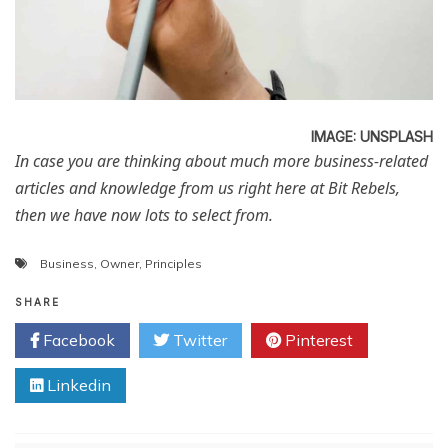
IMAGE: UNSPLASH
In case you are thinking about much more business-related
articles and knowledge from us right here at Bit Rebels,
then we have now lots to select from.
Business
,
Owner
,
Principles
SHARE
Facebook
Twitter
Pinterest
Linkedin