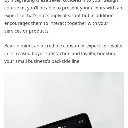
By integrating these seven UX ideas into your design
course of, you’ll be able to present your clients with an
expertise that’s not simply pleasant but in addition
encourages them to interact together with your
services or products.
Bear in mind, an incredible consumer expertise results
in increased buyer satisfaction and loyalty, boosting
your small business’s backside line.