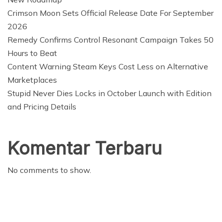
Crimson Moon Sets Official Release Date For September
2026
Remedy Confirms Control Resonant Campaign Takes 50
Hours to Beat
Content Warning Steam Keys Cost Less on Alternative
Marketplaces
Stupid Never Dies Locks in October Launch with Edition
and Pricing Details
Komentar Terbaru
No comments to show.