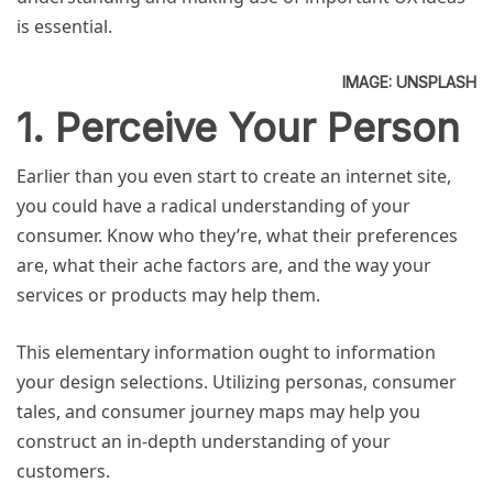
is essential.
IMAGE: UNSPLASH
1. Perceive Your Person
Earlier than you even start to create an internet site,
you could have a radical understanding of your
consumer. Know who they’re, what their preferences
are, what their ache factors are, and the way your
services or products may help them.
This elementary information ought to information
your design selections. Utilizing personas, consumer
tales, and consumer journey maps may help you
construct an in-depth understanding of your
customers.