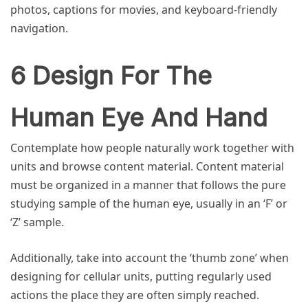
photos, captions for movies, and keyboard-friendly
navigation.
6 Design For The
Human Eye And Hand
Contemplate how people naturally work together with
units and browse content material. Content material
must be organized in a manner that follows the pure
studying sample of the human eye, usually in an ‘F’ or
‘Z’ sample.
Additionally, take into account the ‘thumb zone’ when
designing for cellular units, putting regularly used
actions the place they are often simply reached.