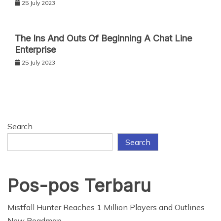
25 July 2023
The Ins And Outs Of Beginning A Chat Line
Enterprise
25 July 2023
Search
Search
Pos-pos Terbaru
Mistfall Hunter Reaches 1 Million Players and Outlines
New Roadmap