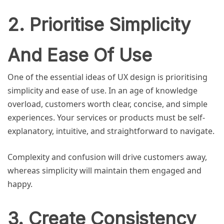
2. Prioritise Simplicity
And Ease Of Use
One of the essential ideas of UX design is prioritising
simplicity and ease of use. In an age of knowledge
overload, customers worth clear, concise, and simple
experiences. Your services or products must be self-
explanatory, intuitive, and straightforward to navigate.
Complexity and confusion will drive customers away,
whereas simplicity will maintain them engaged and
happy.
3. Create Consistency