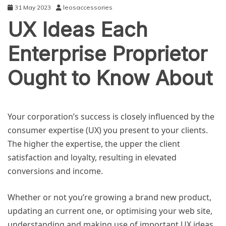
31 May 2023
leosaccessories
UX Ideas Each
Enterprise Proprietor
Ought to Know About
BUSINESS
Your corporation’s success is closely influenced by the
consumer expertise (UX) you present to your clients.
The higher the expertise, the upper the client
satisfaction and loyalty, resulting in elevated
conversions and income.
Whether or not you’re growing a brand new product,
updating an current one, or optimising your web site,
understanding and making use of important UX ideas