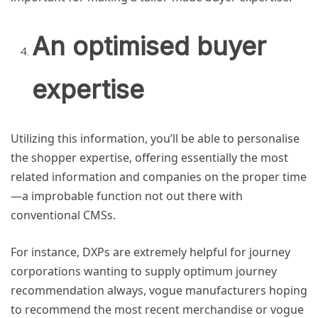
An optimised buyer
expertise
Utilizing this information, you’ll be able to personalise
the shopper expertise, offering essentially the most
related information and companies on the proper time
—a improbable function not out there with
conventional CMSs.
For instance, DXPs are extremely helpful for journey
corporations wanting to supply optimum journey
recommendation always, vogue manufacturers hoping
to recommend the most recent merchandise or vogue