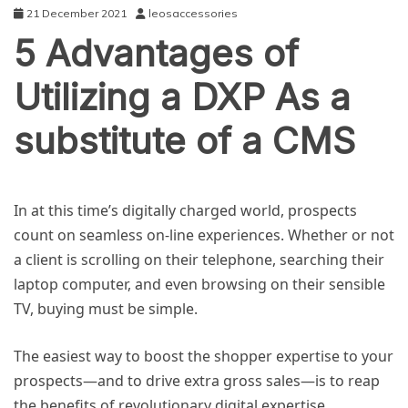
21 December 2021
leosaccessories
5 Advantages of
Utilizing a DXP As a
substitute of a CMS
NEWS
In at this time’s digitally charged world, prospects
count on seamless on-line experiences. Whether or not
a client is scrolling on their telephone, searching their
laptop computer, and even browsing on their sensible
TV, buying must be simple.
The easiest way to boost the shopper expertise to your
prospects—and to drive extra gross sales—is to reap
the benefits of revolutionary digital expertise