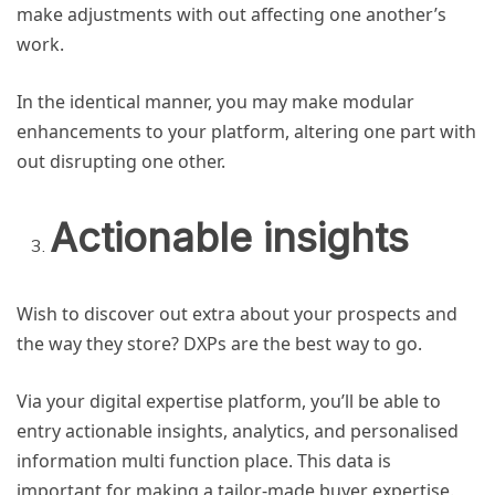
make adjustments with out affecting one another’s
work.
In the identical manner, you may make modular
enhancements to your platform, altering one part with
out disrupting one other.
Actionable insights
Wish to discover out extra about your prospects and
the way they store? DXPs are the best way to go.
Via your digital expertise platform, you’ll be able to
entry actionable insights, analytics, and personalised
information multi function place. This data is
important for making a tailor-made buyer expertise.