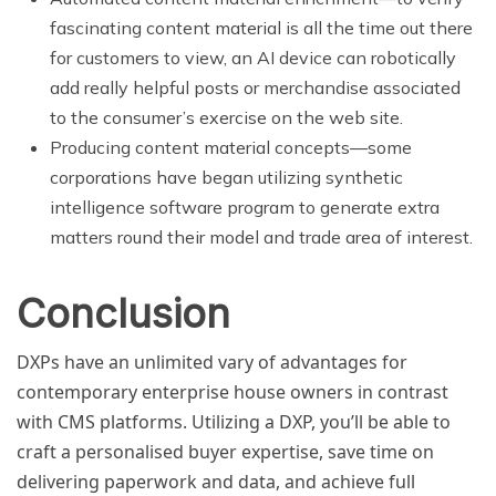
fascinating content material is all the time out there
for customers to view, an AI device can robotically
add really helpful posts or merchandise associated
to the consumer’s exercise on the web site.
Producing content material concepts—some
corporations have began utilizing synthetic
intelligence software program to generate extra
matters round their model and trade area of interest.
Conclusion
DXPs have an unlimited vary of advantages for
contemporary enterprise house owners in contrast
with CMS platforms. Utilizing a DXP, you’ll be able to
craft a personalised buyer expertise, save time on
delivering paperwork and data, and achieve full