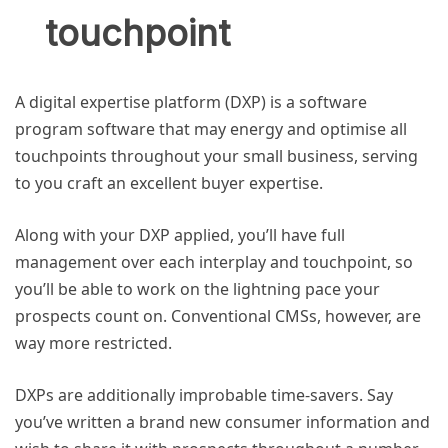
touchpoint
A digital expertise platform (DXP) is a software
program software that may energy and optimise all
touchpoints throughout your small business, serving
to you craft an excellent buyer expertise.
Along with your DXP applied, you’ll have full
management over each interplay and touchpoint, so
you’ll be able to work on the lightning pace your
prospects count on. Conventional CMSs, however, are
way more restricted.
DXPs are additionally improbable time-savers. Say
you’ve written a brand new consumer information and