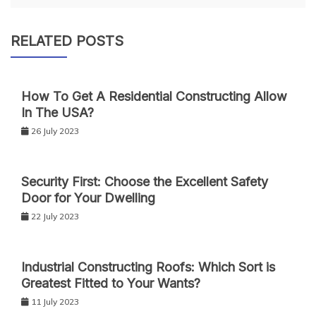
RELATED POSTS
How To Get A Residential Constructing Allow
In The USA?
26 July 2023
Security First: Choose the Excellent Safety
Door for Your Dwelling
22 July 2023
Industrial Constructing Roofs: Which Sort is
Greatest Fitted to Your Wants?
11 July 2023