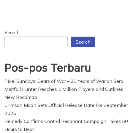
Search
Search
Pos-pos Terbaru
Pixel Sundays: Gears of War – 20 Years of War on Sera
Mistfall Hunter Reaches 1 Million Players and Outlines
New Roadmap
Crimson Moon Sets Official Release Date For September
2026
Remedy Confirms Control Resonant Campaign Takes 50
Hours to Beat