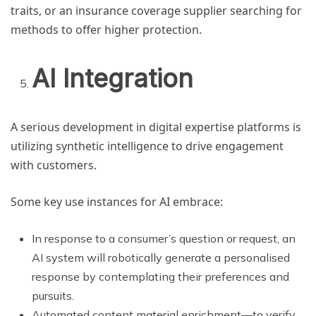
traits, or an insurance coverage supplier searching for
methods to offer higher protection.
AI Integration
A serious development in digital expertise platforms is
utilizing synthetic intelligence to drive engagement
with customers.
Some key use instances for AI embrace:
In response to a consumer’s question or request, an
AI system will robotically generate a personalised
response by contemplating their preferences and
pursuits.
Automated content material enrichment—to verify