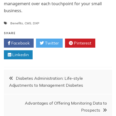
management over each touchpoint for your small
business.
Benefits
,
CMS
,
DXP
SHARE
Facebook
Twitter
Pinterest
Linkedin
Post
Diabetes Administration: Life-style
Adjustments to Management Diabetes
navigation
Advantages of Offering Monitoring Data to
Prospects