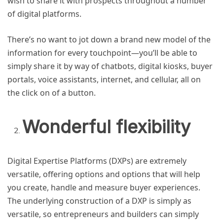
wish to share it with prospects throughout a number
of digital platforms.
There’s no want to jot down a brand new model of the
information for every touchpoint—you’ll be able to
simply share it by way of chatbots, digital kiosks, buyer
portals, voice assistants, internet, and cellular, all on
the click on of a button.
Wonderful flexibility
Digital Expertise Platforms (DXPs) are extremely
versatile, offering options and options that will help
you create, handle and measure buyer experiences.
The underlying construction of a DXP is simply as
versatile, so entrepreneurs and builders can simply