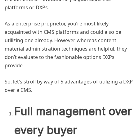
platforms or DXPs.
As a enterprise proprietor, you’re most likely
acquainted with CMS platforms and could also be
utilizing one already. However whereas content
material administration techniques are helpful, they
don’t evaluate to the fashionable options DXPs
provide.
So, let’s stroll by way of 5 advantages of utilizing a
DXP
over a CMS.
Full management over
every buyer