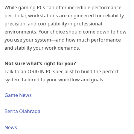
While gaming PCs can offer incredible performance
per dollar, workstations are engineered for reliability,
precision, and compatibility in professional
environments. Your choice should come down to how
you use your system—and how much performance
and stability your work demands.
Not sure what’s right for you?
Talk to an ORIGIN PC specialist to build the perfect
system tailored to your workflow and goals.
Game News
Berita Olahraga
News