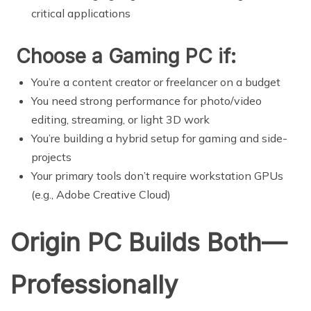
critical applications
Choose a Gaming PC if:
You’re a content creator or freelancer on a budget
You need strong performance for photo/video
editing, streaming, or light 3D work
You’re building a hybrid setup for gaming and side-
projects
Your primary tools don’t require workstation GPUs
(e.g., Adobe Creative Cloud)
Origin PC Builds Both—
Professionally