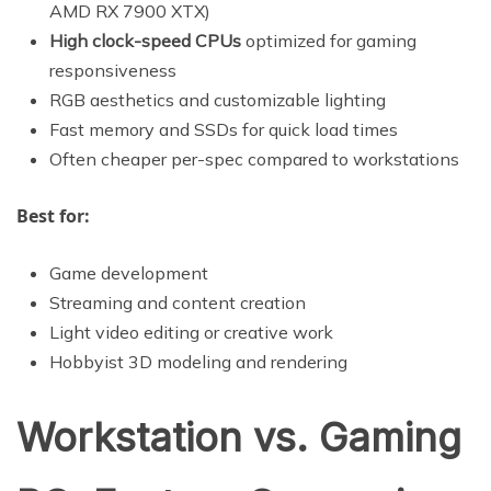
AMD RX 7900 XTX)
High clock-speed CPUs
optimized for gaming
responsiveness
RGB aesthetics and customizable lighting
Fast memory and SSDs for quick load times
Often cheaper per-spec compared to workstations
Best for:
Game development
Streaming and content creation
Light video editing or creative work
Hobbyist 3D modeling and rendering
Workstation vs. Gaming