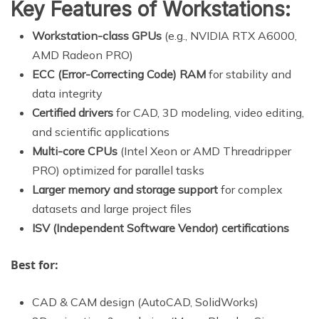
Key Features of Workstations:
Workstation-class GPUs
(e.g., NVIDIA RTX A6000,
AMD Radeon PRO)
ECC (Error-Correcting Code) RAM
for stability and
data integrity
Certified drivers
for CAD, 3D modeling, video editing,
and scientific applications
Multi-core CPUs
(Intel Xeon or AMD Threadripper
PRO) optimized for parallel tasks
Larger memory and storage support
for complex
datasets and large project files
ISV (Independent Software Vendor) certifications
Best for:
CAD & CAM design (AutoCAD, SolidWorks)