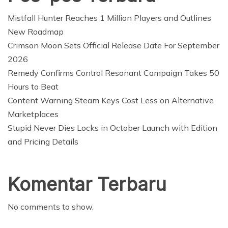
Mistfall Hunter Reaches 1 Million Players and Outlines
New Roadmap
Crimson Moon Sets Official Release Date For September
2026
Remedy Confirms Control Resonant Campaign Takes 50
Hours to Beat
Content Warning Steam Keys Cost Less on Alternative
Marketplaces
Stupid Never Dies Locks in October Launch with Edition
and Pricing Details
Komentar Terbaru
No comments to show.