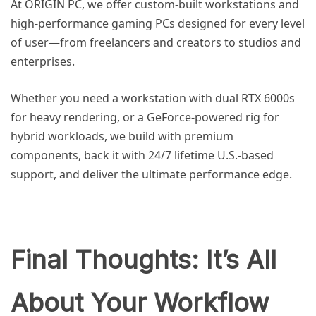
At ORIGIN PC, we offer custom-built workstations and
high-performance gaming PCs designed for every level
of user—from freelancers and creators to studios and
enterprises.
Whether you need a workstation with dual RTX 6000s
for heavy rendering, or a GeForce-powered rig for
hybrid workloads, we build with premium
components, back it with 24/7 lifetime U.S.-based
support, and deliver the ultimate performance edge.
Final Thoughts: It’s All
About Your Workflow