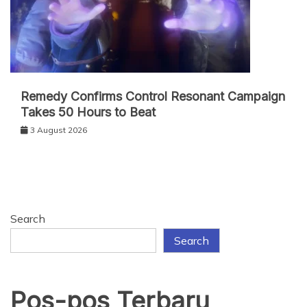
Remedy Confirms Control Resonant Campaign
Takes 50 Hours to Beat
3 August 2026
Search
Search
Pos-pos Terbaru