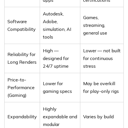
apps
certifications
Autodesk,
Games,
Software
Adobe,
streaming,
Compatibility
simulation, AI
general use
tools
High —
Lower — not built
Reliability for
designed for
for continuous
Long Renders
24/7 uptime
stress
Price-to-
Lower for
May be overkill
Performance
gaming specs
for play-only rigs
(Gaming)
Highly
Expandability
expandable and
Varies by build
modular