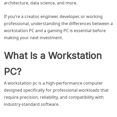
architecture, data science, and more.
If you’re a creator, engineer, developer, or working
professional, understanding the differences between a
workstation PC and a gaming PC is essential before
making your next investment.
What Is a Workstation
PC?
A
workstation pc
is a high-performance computer
designed specifically for professional workloads that
require precision, reliability, and compatibility with
industry-standard software.