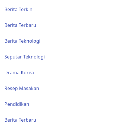
Berita Terkini
Berita Terbaru
Berita Teknologi
Seputar Teknologi
Drama Korea
Resep Masakan
Pendidikan
Berita Terbaru