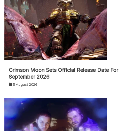
Crimson Moon Sets Official Release Date For
September 2026
5 August 2026