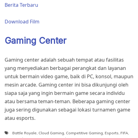
Berita Terbaru
Download Film
Gaming Center
Gaming center adalah sebuah tempat atau fasilitas
yang menyediakan berbagai perangkat dan layanan
untuk bermain video game, baik di PC, konsol, maupun
mesin arcade. Gaming center ini bisa dikunjungi oleh
siapa saja yang ingin bermain game secara individu
atau bersama teman-teman. Beberapa gaming center
juga sering digunakan sebagai lokasi turnamen game
atau esports.
Battle Royale
,
Cloud Gaming
,
Competitive Gaming
,
Esports
,
FIFA
,