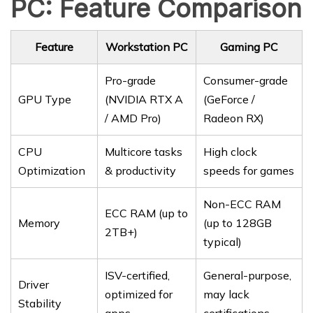
PC: Feature Comparison
Feature
Workstation PC
Gaming PC
Pro-grade
Consumer-grade
GPU Type
(NVIDIA RTX A
(GeForce /
/ AMD Pro)
Radeon RX)
CPU
Multicore tasks
High clock
Optimization
& productivity
speeds for games
Non-ECC RAM
ECC RAM (up to
Memory
(up to 128GB
2TB+)
typical)
ISV-certified,
General-purpose,
Driver
optimized for
may lack
Stability