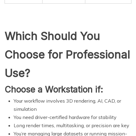
Which Should You
Choose for Professional
Use?
Choose a Workstation if:
Your workflow involves 3D rendering, AI, CAD, or
simulation
You need driver-certified hardware for stability
Long render times, multitasking, or precision are key
You’re managing large datasets or running mission-