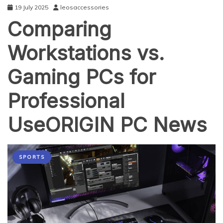
19 July 2025
leosaccessories
Comparing
Workstations vs.
Gaming PCs for
Professional
UseORIGIN PC News
SPORTS