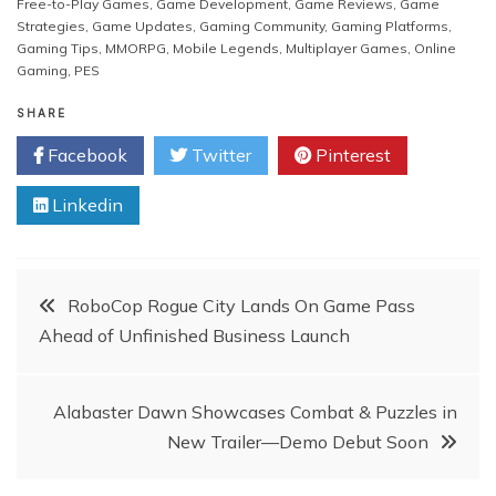
Free-to-Play Games
,
Game Development
,
Game Reviews
,
Game
Strategies
,
Game Updates
,
Gaming Community
,
Gaming Platforms
,
Gaming Tips
,
MMORPG
,
Mobile Legends
,
Multiplayer Games
,
Online
Gaming
,
PES
SHARE
Facebook
Twitter
Pinterest
Linkedin
Post
RoboCop Rogue City Lands On Game Pass
Ahead of Unfinished Business Launch
navigation
Alabaster Dawn Showcases Combat & Puzzles in
New Trailer—Demo Debut Soon