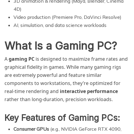
3D animation & rendering (Maya, Blender, Cinema
4D)
Video production (Premiere Pro, DaVinci Resolve)
AI, simulation, and data science workloads
What Is a Gaming PC?
A
gaming PC
is designed to maximize frame rates and
graphical fidelity in games. While many gaming rigs
are extremely powerful and feature similar
components to workstations, they’re optimized for
real-time rendering and
interactive performance
rather than long-duration, precision workloads.
Key Features of Gaming PCs:
Consumer GPUs
(e.g., NVIDIA GeForce RTX 4090,