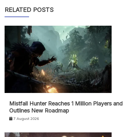
RELATED POSTS
Mistfall Hunter Reaches 1 Million Players and
Outlines New Roadmap
7 August 2026