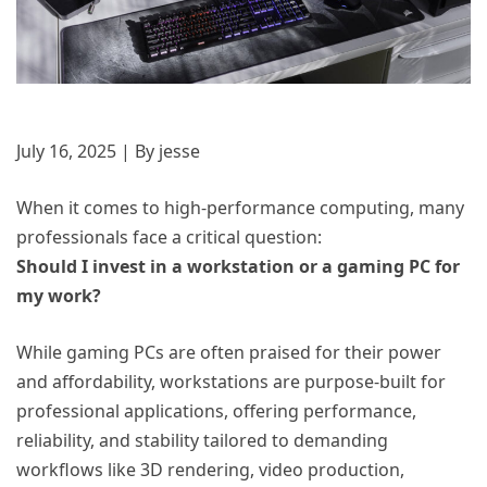
July 16, 2025 | By jesse
When it comes to high-performance computing, many
professionals face a critical question:
Should I invest in a workstation or a gaming PC for
my work?
While gaming PCs are often praised for their power
and affordability, workstations are purpose-built for
professional applications, offering performance,
reliability, and stability tailored to demanding
workflows like 3D rendering, video production,