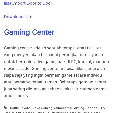
Jasa Import Door to Door
Download Film
Gaming Center
Gaming center adalah sebuah tempat atau fasilitas
yang menyediakan berbagai perangkat dan layanan
untuk bermain video game, baik di PC, konsol, maupun
mesin arcade. Gaming center ini bisa dikunjungi oleh
siapa saja yang ingin bermain game secara individu
atau bersama teman-teman. Beberapa gaming center
juga sering digunakan sebagai lokasi turnamen game
atau esports.
Battle Royale
,
Cloud Gaming
,
Competitive Gaming
,
Esports
,
FIFA
,
Free-to-Play Games
,
Game Development
,
Game Reviews
,
Game