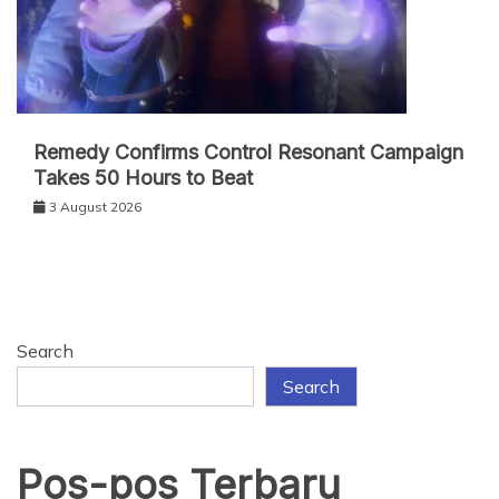
Remedy Confirms Control Resonant Campaign
Takes 50 Hours to Beat
3 August 2026
Search
Search
Pos-pos Terbaru