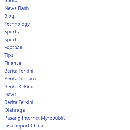
Berita
News Flash
Blog
Technology
Sports
Sport
Football
Tips
Finance
Berita Terkini
Berita Terbaru
Berita Kekinian
News
Berita Terkini
Olahraga
Pasang Internet Myrepublic
Jasa Import China