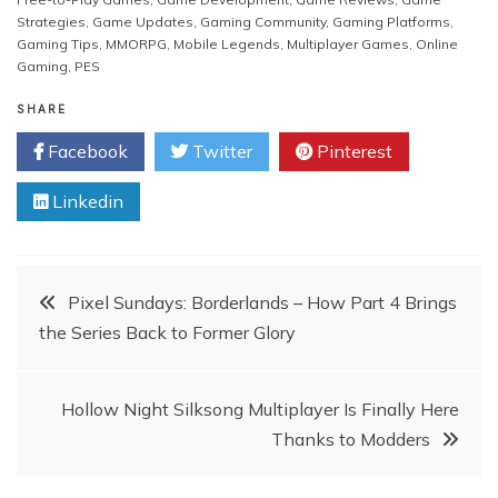
Strategies
,
Game Updates
,
Gaming Community
,
Gaming Platforms
,
Gaming Tips
,
MMORPG
,
Mobile Legends
,
Multiplayer Games
,
Online
Gaming
,
PES
SHARE
Facebook
Twitter
Pinterest
Linkedin
Post
Pixel Sundays: Borderlands – How Part 4 Brings
the Series Back to Former Glory
navigation
Hollow Night Silksong Multiplayer Is Finally Here
Thanks to Modders