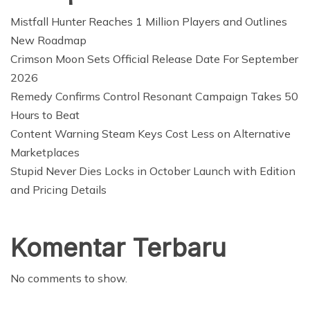
Mistfall Hunter Reaches 1 Million Players and Outlines
New Roadmap
Crimson Moon Sets Official Release Date For September
2026
Remedy Confirms Control Resonant Campaign Takes 50
Hours to Beat
Content Warning Steam Keys Cost Less on Alternative
Marketplaces
Stupid Never Dies Locks in October Launch with Edition
and Pricing Details
Komentar Terbaru
No comments to show.