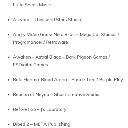
Little Seeds Music
Aikyam – Thousand Stars Studio
Angry Video Game Nerd 8-bit – Mega Cat Studios /
Programancer / Retroware
Awaken – Astral Blade – Dark Pigeon Games /
ESDigital Games
Baki Hanma: Blood Arena – Purple Tree / Purple Play
Beacon of Neyda – Ghost Creative Studio
Before I Go – J’s Labratory
Biped 2 – META Publishing