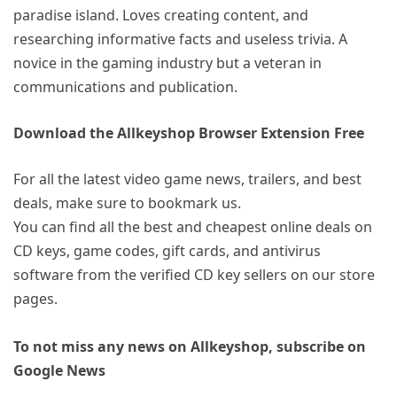
paradise island. Loves creating content, and
researching informative facts and useless trivia. A
novice in the gaming industry but a veteran in
communications and publication.
Download the Allkeyshop Browser Extension Free
For all the latest video game news, trailers, and best
deals, make sure to bookmark us.
You can find all the best and cheapest online deals on
CD keys, game codes, gift cards, and antivirus
software from the verified CD key sellers on our store
pages.
To not miss any news on Allkeyshop, subscribe on
Google News