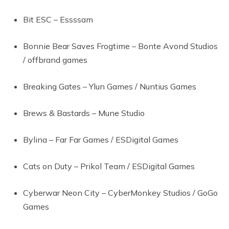
Bit ESC – Essssam
Bonnie Bear Saves Frogtime – Bonte Avond Studios
/ offbrand games
Breaking Gates – Ylun Games / Nuntius Games
Brews & Bastards – Mune Studio
Bylina – Far Far Games / ESDigital Games
Cats on Duty – Prikol Team / ESDigital Games
Cyberwar Neon City – CyberMonkey Studios / GoGo
Games