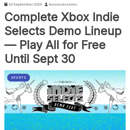
10 September 2025
leosaccessories
Complete Xbox Indie
Selects Demo Lineup
— Play All for Free
Until Sept 30
SPORTS