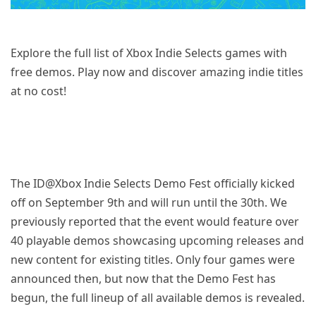
Explore the full list of Xbox Indie Selects games with
free demos. Play now and discover amazing indie titles
at no cost!
The ID@Xbox Indie Selects Demo Fest officially kicked
off on September 9th and will run until the 30th. We
previously reported that the event would feature over
40 playable demos showcasing upcoming releases and
new content for existing titles. Only four games were
announced then, but now that the Demo Fest has
begun, the full lineup of all available demos is revealed.