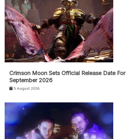
Crimson Moon Sets Official Release Date For
September 2026
5 August 2026