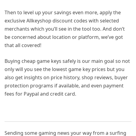
Then to level up your savings even more, apply the
exclusive Allkeyshop discount codes with selected
merchants which you’ll see in the tool too. And don’t
be concerned about location or platform, we’ve got
that all covered!
Buying cheap game keys safely is our main goal so not
only will you see the lowest game key prices but you
also get insights on price history, shop reviews, buyer
protection programs if available, and even payment
fees for Paypal and credit card.
Sending some gaming news your way from a surfing