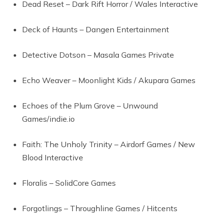
Dead Reset – Dark Rift Horror / Wales Interactive
Deck of Haunts – Dangen Entertainment
Detective Dotson – Masala Games Private
Echo Weaver – Moonlight Kids / Akupara Games
Echoes of the Plum Grove – Unwound
Games/indie.io
Faith: The Unholy Trinity – Airdorf Games / New
Blood Interactive
Floralis – SolidCore Games
Forgotlings – Throughline Games / Hitcents