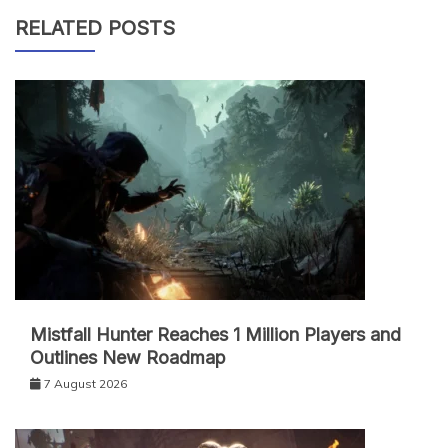
RELATED POSTS
Mistfall Hunter Reaches 1 Million Players and
Outlines New Roadmap
7 August 2026