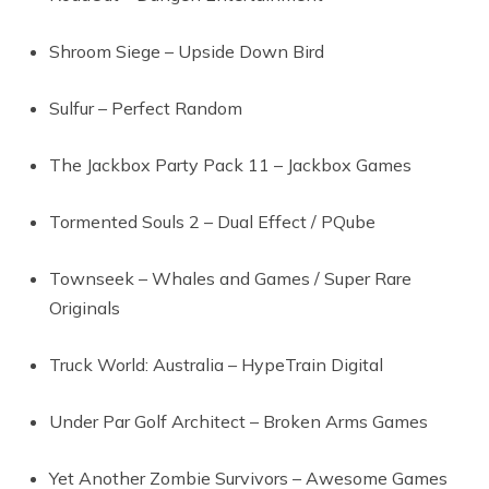
Shroom Siege – Upside Down Bird
Sulfur – Perfect Random
The Jackbox Party Pack 11 – Jackbox Games
Tormented Souls 2 – Dual Effect / PQube
Townseek – Whales and Games / Super Rare
Originals
Truck World: Australia – HypeTrain Digital
Under Par Golf Architect – Broken Arms Games
Yet Another Zombie Survivors – Awesome Games