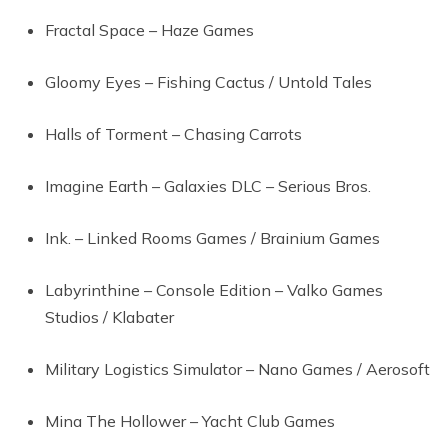
Fractal Space – Haze Games
Gloomy Eyes – Fishing Cactus / Untold Tales
Halls of Torment – Chasing Carrots
Imagine Earth – Galaxies DLC – Serious Bros.
Ink. – Linked Rooms Games / Brainium Games
Labyrinthine – Console Edition – Valko Games
Studios / Klabater
Military Logistics Simulator – Nano Games / Aerosoft
Mina The Hollower – Yacht Club Games