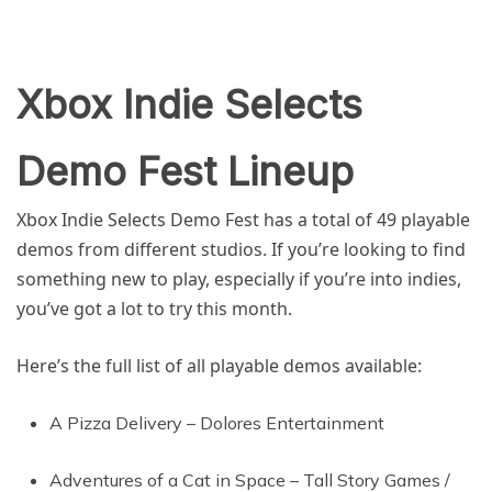
Xbox Indie Selects
Demo Fest Lineup
Xbox Indie Selects Demo Fest has a total of 49 playable
demos from different studios. If you’re looking to find
something new to play, especially if you’re into indies,
you’ve got a lot to try this month.
Here’s the full list of all playable demos available:
A Pizza Delivery – Dolores Entertainment
Adventures of a Cat in Space – Tall Story Games /