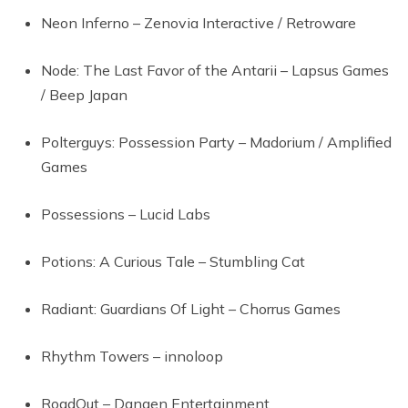
Neon Inferno – Zenovia Interactive / Retroware
Node: The Last Favor of the Antarii – Lapsus Games
/ Beep Japan
Polterguys: Possession Party – Madorium / Amplified
Games
Possessions – Lucid Labs
Potions: A Curious Tale – Stumbling Cat
Radiant: Guardians Of Light – Chorrus Games
Rhythm Towers – innoloop
RoadOut – Dangen Entertainment