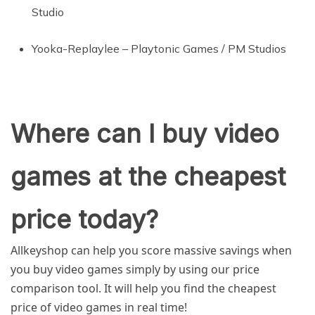
Studio
Yooka-Replaylee – Playtonic Games / PM Studios
Where can I buy video
games at the cheapest
price today?
Allkeyshop can help you score massive savings when
you buy video games simply by using our price
comparison tool. It will help you find the cheapest
price of video games in real time!