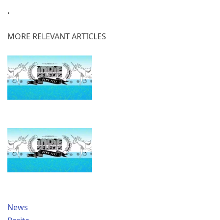
.
MORE RELEVANT ARTICLES
News