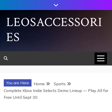
Skip
to
content
LEOSACCESSORI
ES
You are Here
Home
Sports
Complete Xbox Indie Selects Demo Lineup — Play All for
Free Until Sept 30