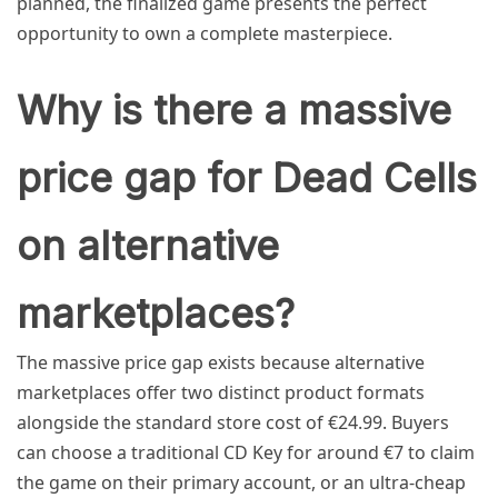
planned, the finalized game presents the perfect
opportunity to own a complete masterpiece.
Why is there a massive
price gap for Dead Cells
on alternative
marketplaces?
The massive price gap exists because alternative
marketplaces offer two distinct product formats
alongside the standard store cost of €24.99. Buyers
can choose a traditional CD Key for around €7 to claim
the game on their primary account, or an ultra-cheap