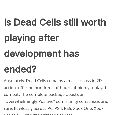
Is Dead Cells still worth
playing after
development has
ended?
Absolutely. Dead Cells remains a masterclass in 2D
action, offering hundreds of hours of highly replayable
combat. The complete package boasts an
“Overwhelmingly Positive” community consensus and
runs flawlessly across PC, PS4, PS5, Xbox One, Xbox