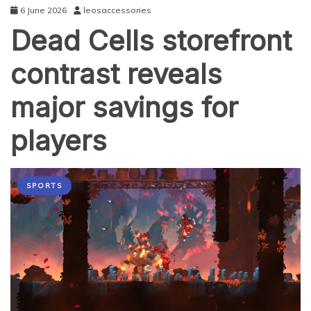
6 June 2026
leosaccessories
Dead Cells storefront
contrast reveals
major savings for
players
SPORTS