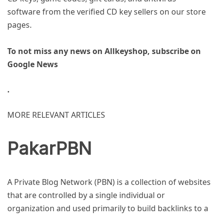
software from the verified CD key sellers on our store
pages.
To not miss any news on Allkeyshop, subscribe on
Google News
.
MORE RELEVANT ARTICLES
PakarPBN
A Private Blog Network (PBN) is a collection of websites
that are controlled by a single individual or
organization and used primarily to build backlinks to a