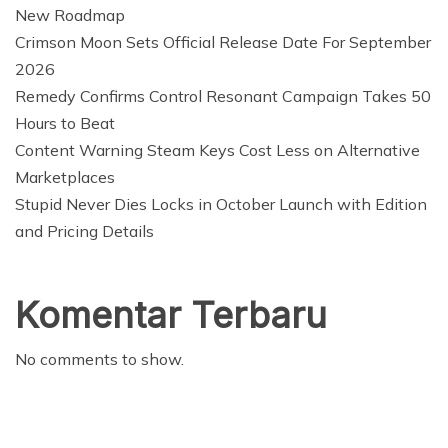
New Roadmap
Crimson Moon Sets Official Release Date For September
2026
Remedy Confirms Control Resonant Campaign Takes 50
Hours to Beat
Content Warning Steam Keys Cost Less on Alternative
Marketplaces
Stupid Never Dies Locks in October Launch with Edition
and Pricing Details
Komentar Terbaru
No comments to show.