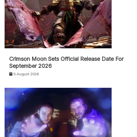
Crimson Moon Sets Official Release Date For
September 2026
5 August 2026