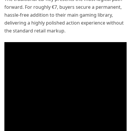
forward. For roughly €7, buyers secure a permanent,
hassle-free addition to their main gaming library,
delivering a highly polished action experience without
the standard retail markup.