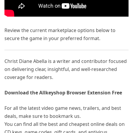
Review the current marketplace options below to
secure the game in your preferred format.
Christ Diane Abella is a writer and contributor focused
on delivering clear, insightful, and well-researched
coverage for readers.
Download the Allkeyshop Browser Extension Free
For all the latest video game news, trailers, and best
deals, make sure to bookmark us.
You can find all the best and cheapest online deals on
CD keys, game codes, gift cards, and antivirus