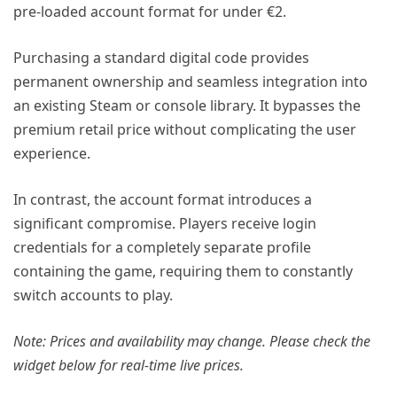
pre-loaded account format for under €2.
Purchasing a standard digital code provides
permanent ownership and seamless integration into
an existing Steam or console library. It bypasses the
premium retail price without complicating the user
experience.
In contrast, the account format introduces a
significant compromise. Players receive login
credentials for a completely separate profile
containing the game, requiring them to constantly
switch accounts to play.
Note: Prices and availability may change. Please check the
widget below for real-time live prices.