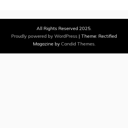
All Rights Reserved 2025.
Proudly powered by WordPress
|
Theme: Rectified
Magazine by
Candid Themes
.