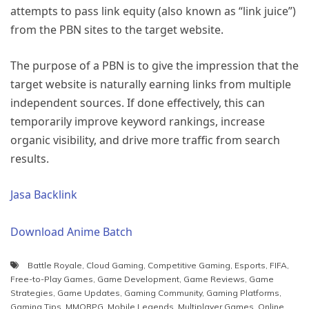
attempts to pass link equity (also known as “link juice”)
from the PBN sites to the target website.
The purpose of a PBN is to give the impression that the
target website is naturally earning links from multiple
independent sources. If done effectively, this can
temporarily improve keyword rankings, increase
organic visibility, and drive more traffic from search
results.
Jasa Backlink
Download Anime Batch
Battle Royale
,
Cloud Gaming
,
Competitive Gaming
,
Esports
,
FIFA
,
Free-to-Play Games
,
Game Development
,
Game Reviews
,
Game
Strategies
,
Game Updates
,
Gaming Community
,
Gaming Platforms
,
Gaming Tips
,
MMORPG
,
Mobile Legends
,
Multiplayer Games
,
Online