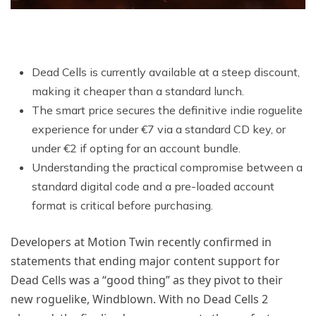
Dead Cells is currently available at a steep discount,
making it cheaper than a standard lunch.
The smart price secures the definitive indie roguelite
experience for under €7 via a standard CD key, or
under €2 if opting for an account bundle.
Understanding the practical compromise between a
standard digital code and a pre-loaded account
format is critical before purchasing.
Developers at Motion Twin recently confirmed in
statements that ending major content support for
Dead Cells was a “good thing” as they pivot to their
new roguelike, Windblown. With no Dead Cells 2