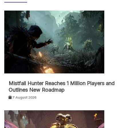
Mistfall Hunter Reaches 1 Million Players and
Outlines New Roadmap
7 August 2026