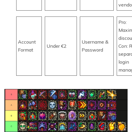
vendo
Pro:
Maxi
discou
Account
Username &
Under €2
Con: R
Format
Password
separ
login
mana