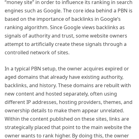
“money site” in order to influence its ranking in search
engines such as Google. The core idea behind a PBN is
based on the importance of backlinks in Google’s
ranking algorithm. Since Google views backlinks as
signals of authority and trust, some website owners
attempt to artificially create these signals through a
controlled network of sites.
In a typical PBN setup, the owner acquires expired or
aged domains that already have existing authority,
backlinks, and history. These domains are rebuilt with
new content and hosted separately, often using
different IP addresses, hosting providers, themes, and
ownership details to make them appear unrelated.
Within the content published on these sites, links are
strategically placed that point to the main website the
owner wants to rank higher. By doing this, the owner