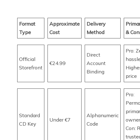
Format
Approximate
Delivery
Prima
Type
Cost
Method
& Con
Pro: Z
Direct
Official
hassle
€24.99
Account
Storefront
Highes
Binding
price
Pro:
Perm
prima
Standard
Alphanumeric
Under €7
owner
CD Key
Code
Con: R
truste