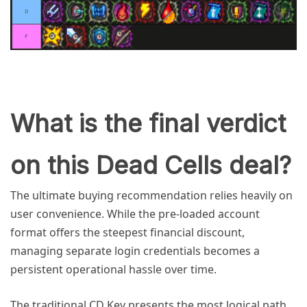
What is the final verdict
on this Dead Cells deal?
The ultimate buying recommendation relies heavily on
user convenience. While the pre-loaded account
format offers the steepest financial discount,
managing separate login credentials becomes a
persistent operational hassle over time.
The traditional CD Key presents the most logical path