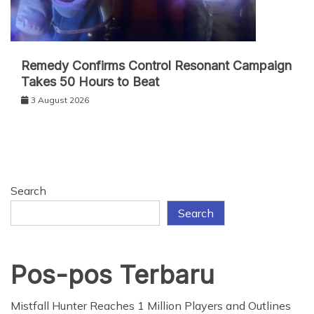
Remedy Confirms Control Resonant Campaign
Takes 50 Hours to Beat
3 August 2026
Search
Search
Pos-pos Terbaru
Mistfall Hunter Reaches 1 Million Players and Outlines