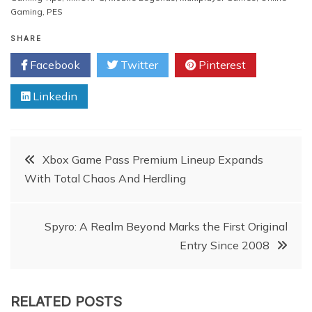
Gaming
,
PES
SHARE
Facebook
Twitter
Pinterest
Linkedin
Post
Xbox Game Pass Premium Lineup Expands
With Total Chaos And Herdling
navigation
Spyro: A Realm Beyond Marks the First Original
Entry Since 2008
RELATED POSTS