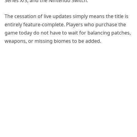
Series X/S, and the Nintendo Switch.
The cessation of live updates simply means the title is
entirely feature-complete. Players who purchase the
game today do not have to wait for balancing patches,
weapons, or missing biomes to be added.