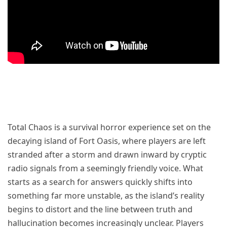
Total Chaos is a survival horror experience set on the
decaying island of Fort Oasis, where players are left
stranded after a storm and drawn inward by cryptic
radio signals from a seemingly friendly voice. What
starts as a search for answers quickly shifts into
something far more unstable, as the island’s reality
begins to distort and the line between truth and
hallucination becomes increasingly unclear. Players