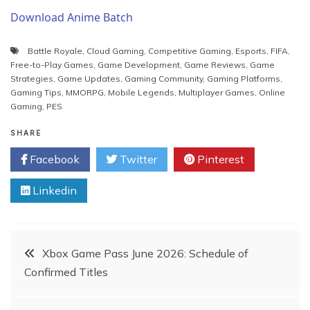
Download Anime Batch
Battle Royale
,
Cloud Gaming
,
Competitive Gaming
,
Esports
,
FIFA
,
Free-to-Play Games
,
Game Development
,
Game Reviews
,
Game
Strategies
,
Game Updates
,
Gaming Community
,
Gaming Platforms
,
Gaming Tips
,
MMORPG
,
Mobile Legends
,
Multiplayer Games
,
Online
Gaming
,
PES
SHARE
Facebook
Twitter
Pinterest
Linkedin
Post
Xbox Game Pass June 2026: Schedule of
Confirmed Titles
navigation