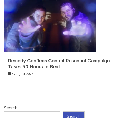
Remedy Confirms Control Resonant Campaign
Takes 50 Hours to Beat
3 August 2026
Search
Search