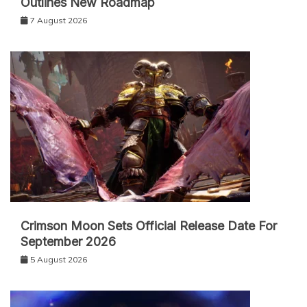
Outlines New Roadmap
7 August 2026
Crimson Moon Sets Official Release Date For
September 2026
5 August 2026