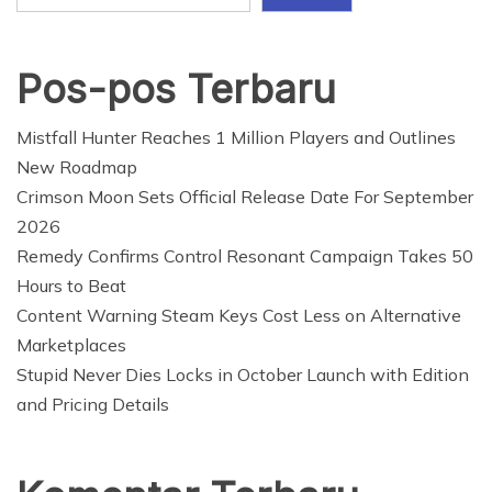
Pos-pos Terbaru
Mistfall Hunter Reaches 1 Million Players and Outlines
New Roadmap
Crimson Moon Sets Official Release Date For September
2026
Remedy Confirms Control Resonant Campaign Takes 50
Hours to Beat
Content Warning Steam Keys Cost Less on Alternative
Marketplaces
Stupid Never Dies Locks in October Launch with Edition
and Pricing Details