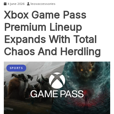
4 June 2026
leosaccessories
Xbox Game Pass
Premium Lineup
Expands With Total
Chaos And Herdling
SPORTS