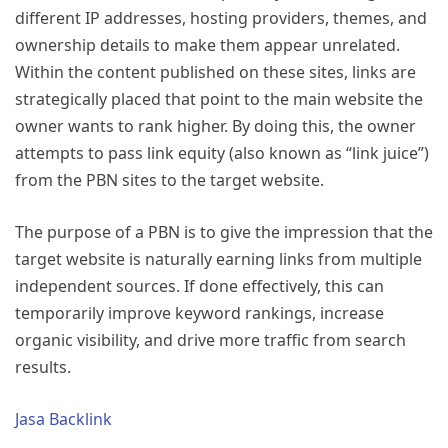
different IP addresses, hosting providers, themes, and
ownership details to make them appear unrelated.
Within the content published on these sites, links are
strategically placed that point to the main website the
owner wants to rank higher. By doing this, the owner
attempts to pass link equity (also known as “link juice”)
from the PBN sites to the target website.
The purpose of a PBN is to give the impression that the
target website is naturally earning links from multiple
independent sources. If done effectively, this can
temporarily improve keyword rankings, increase
organic visibility, and drive more traffic from search
results.
Jasa Backlink