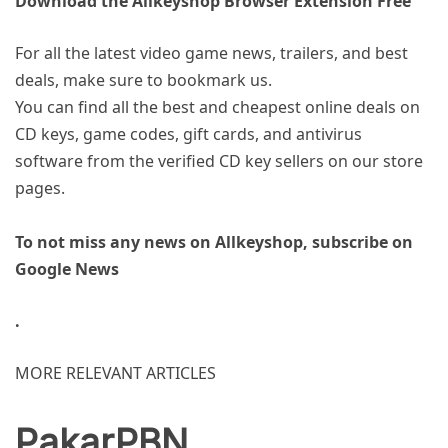
Download the Allkeyshop Browser Extension Free
For all the latest video game news, trailers, and best
deals, make sure to bookmark us.
You can find all the best and cheapest online deals on
CD keys, game codes, gift cards, and antivirus
software from the verified CD key sellers on our store
pages.
To not miss any news on Allkeyshop, subscribe on
Google News
.
MORE RELEVANT ARTICLES
PakarPBN