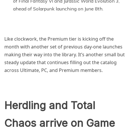
of Final Fantasy VI and Jurassic World Evolution 3,
ahead of Solarpunk launching on June 8th.
Like clockwork, the Premium tier is kicking off the
month with another set of previous day-one launches
making their way into the library. It’s another small but
steady update that continues filling out the catalog
across Ultimate, PC, and Premium members.
Herdling and Total
Chaos arrive on Game