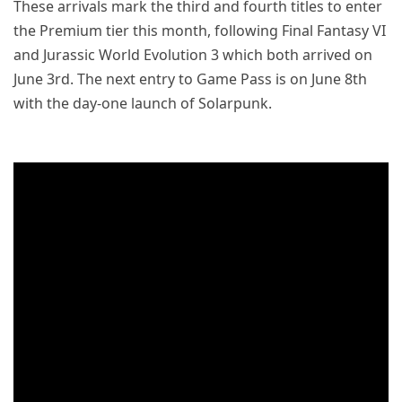
These arrivals mark the third and fourth titles to enter
the Premium tier this month, following Final Fantasy VI
and Jurassic World Evolution 3 which both arrived on
June 3rd. The next entry to Game Pass is on June 8th
with the day-one launch of Solarpunk.