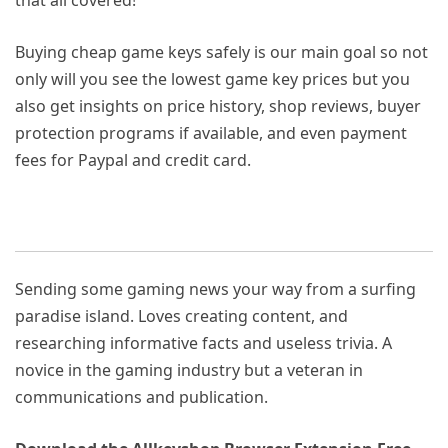
Buying cheap game keys safely is our main goal so not
only will you see the lowest game key prices but you
also get insights on price history, shop reviews, buyer
protection programs if available, and even payment
fees for Paypal and credit card.
Sending some gaming news your way from a surfing
paradise island. Loves creating content, and
researching informative facts and useless trivia. A
novice in the gaming industry but a veteran in
communications and publication.