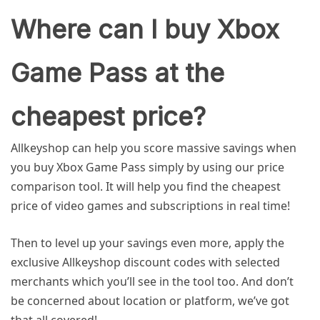
Where can I buy Xbox
Game Pass at the
cheapest price?
Allkeyshop can help you score massive savings when
you buy Xbox Game Pass simply by using our price
comparison tool. It will help you find the cheapest
price of video games and subscriptions in real time!
Then to level up your savings even more, apply the
exclusive Allkeyshop discount codes with selected
merchants which you’ll see in the tool too. And don’t
be concerned about location or platform, we’ve got
that all covered!