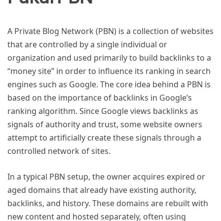
A Private Blog Network (PBN) is a collection of websites
that are controlled by a single individual or
organization and used primarily to build backlinks to a
“money site” in order to influence its ranking in search
engines such as Google. The core idea behind a PBN is
based on the importance of backlinks in Google’s
ranking algorithm. Since Google views backlinks as
signals of authority and trust, some website owners
attempt to artificially create these signals through a
controlled network of sites.
In a typical PBN setup, the owner acquires expired or
aged domains that already have existing authority,
backlinks, and history. These domains are rebuilt with
new content and hosted separately, often using