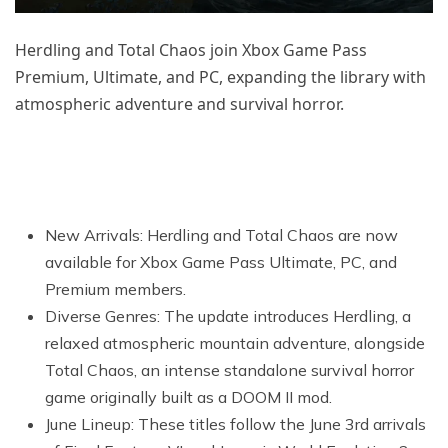
Herdling and Total Chaos join Xbox Game Pass
Premium, Ultimate, and PC, expanding the library with
atmospheric adventure and survival horror.
New Arrivals: Herdling and Total Chaos are now
available for Xbox Game Pass Ultimate, PC, and
Premium members.
Diverse Genres: The update introduces Herdling, a
relaxed atmospheric mountain adventure, alongside
Total Chaos, an intense standalone survival horror
game originally built as a DOOM II mod.
June Lineup: These titles follow the June 3rd arrivals