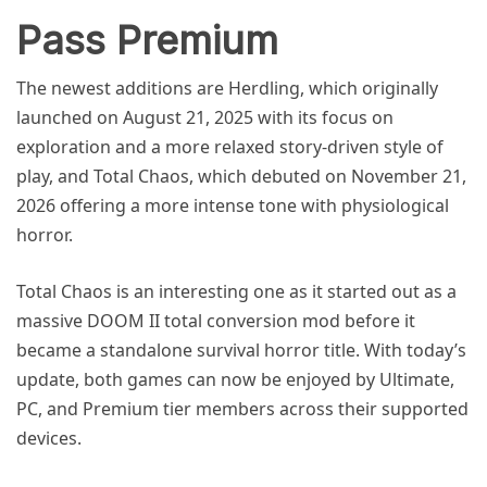
Pass Premium
The newest additions are Herdling, which originally
launched on August 21, 2025 with its focus on
exploration and a more relaxed story-driven style of
play, and Total Chaos, which debuted on November 21,
2026 offering a more intense tone with physiological
horror.
Total Chaos is an interesting one as it started out as a
massive DOOM II total conversion mod before it
became a standalone survival horror title. With today’s
update, both games can now be enjoyed by Ultimate,
PC, and Premium tier members across their supported
devices.