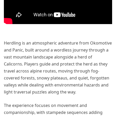
Herdling is an atmospheric adventure from Okomotive
and Panic, built around a wordless journey through a
vast mountain landscape alongside a herd of
Calicorns. Players guide and protect the herd as they
travel across alpine routes, moving through fog-
covered forests, snowy plateaus, and quiet, forgotten
valleys while dealing with environmental hazards and
light traversal puzzles along the way.
The experience focuses on movement and
companionship, with stampede sequences adding