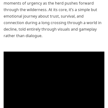
moments of urgency as the herd pushes forward
through the wilderness. At its core, it’s a simple but
emotional journey about trust, survival, and
connection during a long crossing through a world in
decline, told entirely through visuals and gameplay
rather than dialogue.