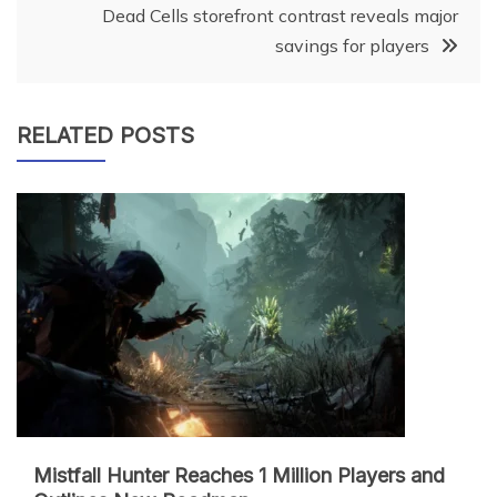
Dead Cells storefront contrast reveals major
savings for players
RELATED POSTS
Mistfall Hunter Reaches 1 Million Players and