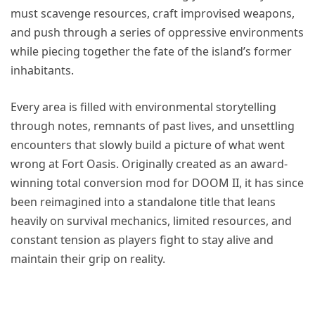
must scavenge resources, craft improvised weapons,
and push through a series of oppressive environments
while piecing together the fate of the island’s former
inhabitants.
Every area is filled with environmental storytelling
through notes, remnants of past lives, and unsettling
encounters that slowly build a picture of what went
wrong at Fort Oasis. Originally created as an award-
winning total conversion mod for DOOM II, it has since
been reimagined into a standalone title that leans
heavily on survival mechanics, limited resources, and
constant tension as players fight to stay alive and
maintain their grip on reality.