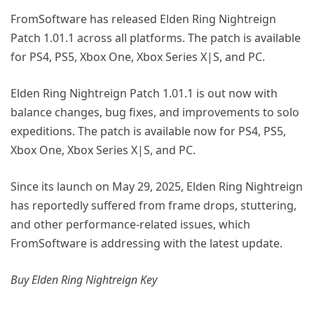
FromSoftware has released Elden Ring Nightreign
Patch 1.01.1 across all platforms. The patch is available
for PS4, PS5, Xbox One, Xbox Series X|S, and PC.
Elden Ring Nightreign Patch 1.01.1 is out now with
balance changes, bug fixes, and improvements to solo
expeditions. The patch is available now for PS4, PS5,
Xbox One, Xbox Series X|S, and PC.
Since its launch on May 29, 2025, Elden Ring Nightreign
has reportedly suffered from frame drops, stuttering,
and other performance-related issues, which
FromSoftware is addressing with the latest update.
Buy Elden Ring Nightreign Key