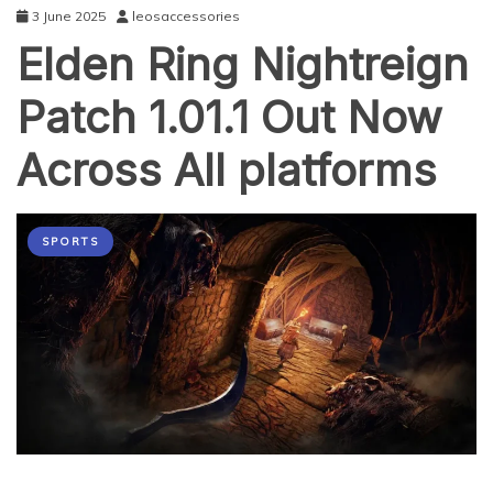
3 June 2025
leosaccessories
Elden Ring Nightreign
Patch 1.01.1 Out Now
Across All platforms
SPORTS