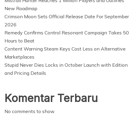
Mistfall Hunter Reaches 1 Million Players and Outlines
New Roadmap
Crimson Moon Sets Official Release Date For September
2026
Remedy Confirms Control Resonant Campaign Takes 50
Hours to Beat
Content Warning Steam Keys Cost Less on Alternative
Marketplaces
Stupid Never Dies Locks in October Launch with Edition
and Pricing Details
Komentar Terbaru
No comments to show.