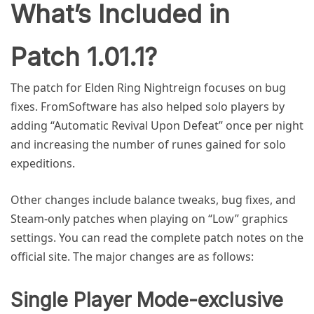
What’s Included in
Patch 1.01.1?
The patch for Elden Ring Nightreign focuses on bug
fixes. FromSoftware has also helped solo players by
adding “Automatic Revival Upon Defeat” once per night
and increasing the number of runes gained for solo
expeditions.
Other changes include balance tweaks, bug fixes, and
Steam-only patches when playing on “Low” graphics
settings. You can read the complete patch notes on the
official site. The major changes are as follows:
Single Player Mode-exclusive