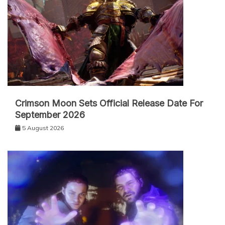
Crimson Moon Sets Official Release Date For
September 2026
5 August 2026