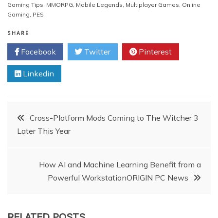
Gaming Tips
,
MMORPG
,
Mobile Legends
,
Multiplayer Games
,
Online
Gaming
,
PES
SHARE
Facebook
Twitter
Pinterest
Linkedin
Post
Cross-Platform Mods Coming to The Witcher 3
Later This Year
navigation
How AI and Machine Learning Benefit from a
Powerful WorkstationORIGIN PC News
RELATED POSTS