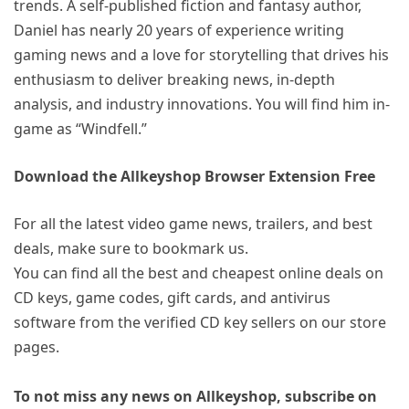
trends. A self-published fiction and fantasy author,
Daniel has nearly 20 years of experience writing
gaming news and a love for storytelling that drives his
enthusiasm to deliver breaking news, in-depth
analysis, and industry innovations. You will find him in-
game as “Windfell.”
Download the Allkeyshop Browser Extension Free
For all the latest video game news, trailers, and best
deals, make sure to bookmark us.
You can find all the best and cheapest online deals on
CD keys, game codes, gift cards, and antivirus
software from the verified CD key sellers on our store
pages.
To not miss any news on Allkeyshop, subscribe on