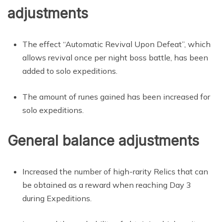
adjustments
The effect “Automatic Revival Upon Defeat”, which
allows revival once per night boss battle, has been
added to solo expeditions.
The amount of runes gained has been increased for
solo expeditions.
General balance adjustments
Increased the number of high-rarity Relics that can
be obtained as a reward when reaching Day 3
during Expeditions.