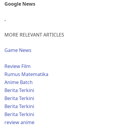
Google News
.
MORE RELEVANT ARTICLES
Game News
Review Film
Rumus Matematika
Anime Batch
Berita Terkini
Berita Terkini
Berita Terkini
Berita Terkini
review anime