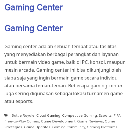
Gaming Center
Gaming Center
Gaming center adalah sebuah tempat atau fasilitas
yang menyediakan berbagai perangkat dan layanan
untuk bermain video game, baik di PC, konsol, maupun
mesin arcade. Gaming center ini bisa dikunjungi oleh
siapa saja yang ingin bermain game secara individu
atau bersama teman-teman. Beberapa gaming center
juga sering digunakan sebagai lokasi turnamen game
atau esports.
Battle Royale
,
Cloud Gaming
,
Competitive Gaming
,
Esports
,
FIFA
,
Free-to-Play Games
,
Game Development
,
Game Reviews
,
Game
Strategies
,
Game Updates
,
Gaming Community
,
Gaming Platforms
,