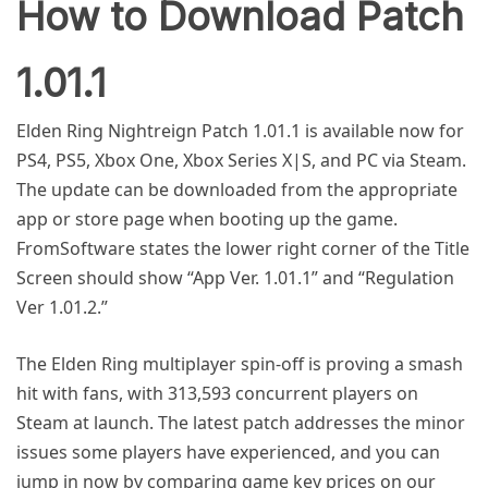
How to Download Patch
1.01.1
Elden Ring Nightreign Patch 1.01.1 is available now for
PS4, PS5, Xbox One, Xbox Series X|S, and PC via Steam.
The update can be downloaded from the appropriate
app or store page when booting up the game.
FromSoftware states the lower right corner of the Title
Screen should show “App Ver. 1.01.1” and “Regulation
Ver 1.01.2.”
The Elden Ring multiplayer spin-off is proving a smash
hit with fans, with 313,593 concurrent players on
Steam at launch. The latest patch addresses the minor
issues some players have experienced, and you can
jump in now by comparing game key prices on our