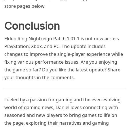
store pages below.
Conclusion
Elden Ring Nightreign Patch 1.01.1 is out now across
PlayStation, Xbox, and PC. The update includes
changes to improve the single-player experience while
fixing various performance issues. Are you enjoying
the game so far? Do you like the latest update? Share
your thoughts in the comments.
Fueled by a passion for gaming and the ever-evolving
world of gaming news, Daniel loves connecting with
seasoned and new players to bring games to life on
the page, exploring their narratives and gaming