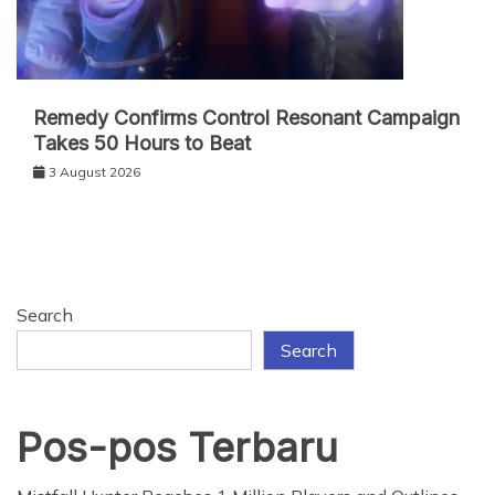
Remedy Confirms Control Resonant Campaign
Takes 50 Hours to Beat
3 August 2026
Search
Search
Pos-pos Terbaru