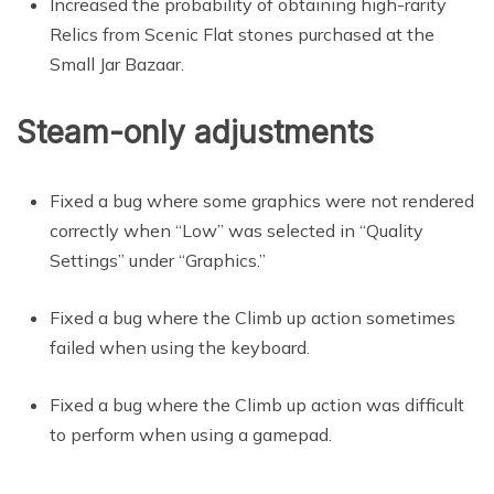
Increased the probability of obtaining high-rarity
Relics from Scenic Flat stones purchased at the
Small Jar Bazaar.
Steam-only adjustments
Fixed a bug where some graphics were not rendered
correctly when “Low” was selected in “Quality
Settings” under “Graphics.”
Fixed a bug where the Climb up action sometimes
failed when using the keyboard.
Fixed a bug where the Climb up action was difficult
to perform when using a gamepad.