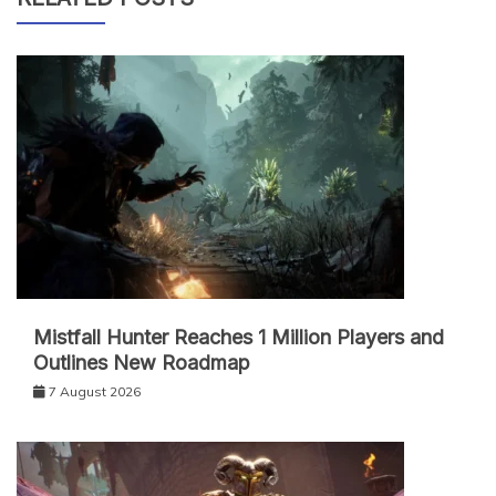
Mistfall Hunter Reaches 1 Million Players and
Outlines New Roadmap
7 August 2026