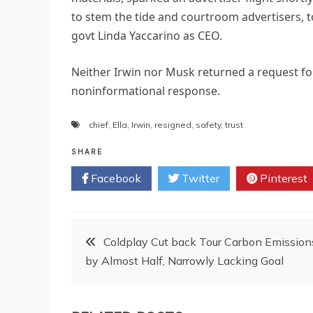
to stem the tide and courtroom advertisers, 
govt Linda Yaccarino as CEO.
Neither Irwin nor Musk returned a request for
noninformational response.
chief
,
Ella
,
Irwin
,
resigned
,
safety
,
trust
SHARE
Facebook
Twitter
Pinterest
Post
Coldplay Cut back Tour Carbon Emission
by Almost Half, Narrowly Lacking Goal
navigation