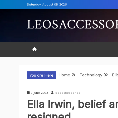
Skip
Saturday, August 08, 2026
to
content
LEOSACCESSO
Home
Technology
Ell
You are Here
2 June 2023
leosaccessories
Ella Irwin, belief 
resigned