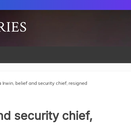
RIES
a Irwin, belief and security chief, resigned
and security chief,