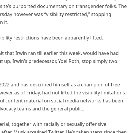
 site’s purported documentary on transgender folks. The
sday however was “visibility restricted,” stopping
 it.
bility restrictions have been apparently lifted.
it that Irwin ran till earlier this week, would have had
ut up. Irwin’s predecessor, Yoel Roth, stop simply two
022 and has described himself as a champion of free
er as of Friday, had not lifted the visibility limitations.
ful content material on social media networks has been
dvocacy teams and the general public.
al, together with racially or sexually offensive
y after Musk acquired Twitter. He’s taken steps since then