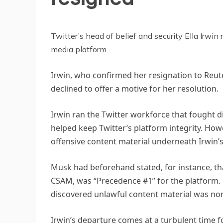
TECHNOLOGY
Twitter’s head of belief and security Ella Irwi
media platform.
Irwin, who confirmed her resignation to Reu
declined to offer a motive for her resolution.
Irwin ran the Twitter workforce that fought d
helped keep Twitter’s platform integrity. Howe
offensive content material underneath Irwin’
Musk had beforehand stated, for instance, th
CSAM, was “Precedence #1” for the platform.
discovered unlawful content material was none
Irwin’s departure comes at a turbulent time 