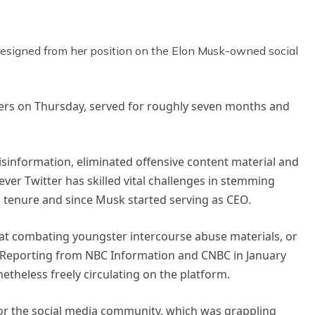
n resigned from her position on the Elon Musk-owned social
ters on Thursday, served for roughly seven months and
isinformation, eliminated offensive content material and
ver Twitter has skilled vital challenges in stemming
s tenure and since Musk started serving as CEO.
at combating youngster intercourse abuse materials, or
 Reporting from NBC Information and CNBC in January
theless freely circulating on the platform.
for the social media community, which was grappling