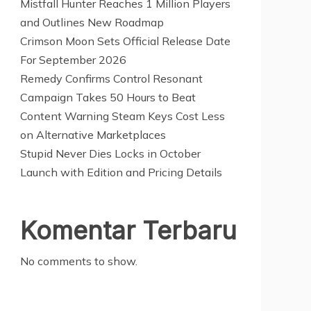
Mistfall Hunter Reaches 1 Million Players
and Outlines New Roadmap
Crimson Moon Sets Official Release Date
For September 2026
Remedy Confirms Control Resonant
Campaign Takes 50 Hours to Beat
Content Warning Steam Keys Cost Less
on Alternative Marketplaces
Stupid Never Dies Locks in October
Launch with Edition and Pricing Details
Komentar Terbaru
No comments to show.