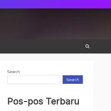
Search
Search
Pos-pos Terbaru