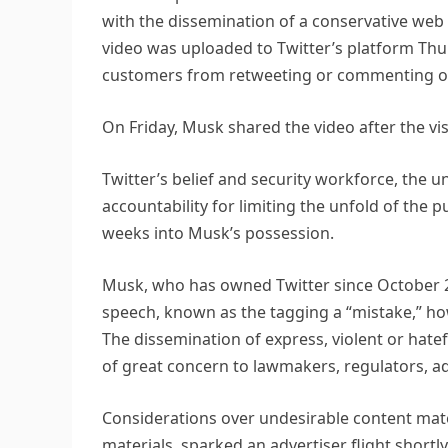
with the dissemination of a conservative web
video was uploaded to Twitter’s platform Thur
customers from retweeting or commenting on
On Friday, Musk shared the video after the visi
Twitter’s belief and security workforce, the un
accountability for limiting the unfold of the p
weeks into Musk’s possession.
Musk, who has owned Twitter since October 2
speech, known as the tagging a “mistake,” howev
The dissemination of express, violent or hate
of great concern to lawmakers, regulators, a
Considerations over undesirable content materi
materials, sparked an advertiser flight shortl