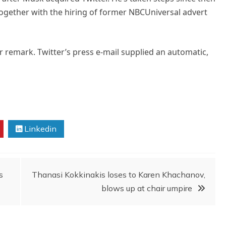
together with the hiring of former NBCUniversal advert
 remark. Twitter’s press e-mail supplied an automatic,
Linkedin
s
Thanasi Kokkinakis loses to Karen Khachanov,
blows up at chair umpire