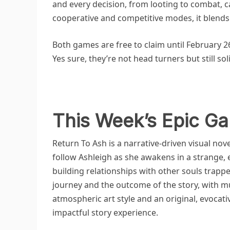
and every decision, from looting to combat, 
cooperative and competitive modes, it blends s
Both games are free to claim until February 2
Yes sure, they’re not head turners but still so
This Week’s Epic Ga
Return To Ash is a narrative-driven visual novel
follow Ashleigh as she awakens in a strange, 
building relationships with other souls trapp
journey and the outcome of the story, with mu
atmospheric art style and an original, evocati
impactful story experience.