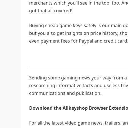
merchants which you’ll see in the tool too. A
got that all covered!
Buying cheap game keys safely is our main goa
but you also get insights on price history, sh
even payment fees for Paypal and credit card
Sending some gaming news your way from a su
researching informative facts and useless triv
communications and publication.
Download the Allkeyshop Browser Extensio
For all the latest video game news, trailers, 