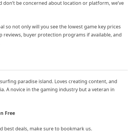
nd don’t be concerned about location or platform, we’ve
l so not only will you see the lowest game key prices
op reviews, buyer protection programs if available, and
.
rfing paradise island. Loves creating content, and
ia. A novice in the gaming industry but a veteran in
n Free
and best deals, make sure to bookmark us.