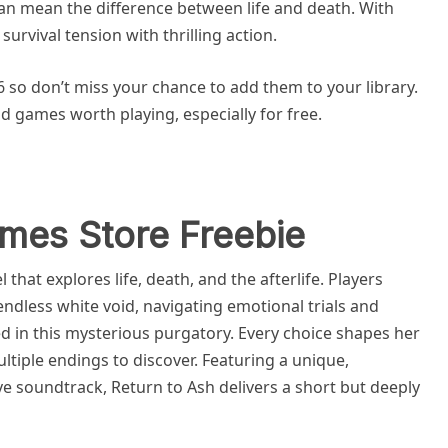
can mean the difference between life and death. With
urvival tension with thrilling action.
6 so don’t miss your chance to add them to your library.
lid games worth playing, especially for free.
mes Store Freebie
 that explores life, death, and the afterlife. Players
endless white void, navigating emotional trials and
ed in this mysterious purgatory. Every choice shapes her
ltiple endings to discover. Featuring a unique,
ve soundtrack, Return to Ash delivers a short but deeply