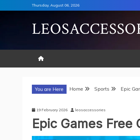
Skip
Thursday, August 06, 2026
to
content
LEOSACCESSO
Home
Sports
Epic Ga
You are Here
19 February 2026
leosaccessories
Epic Games Free