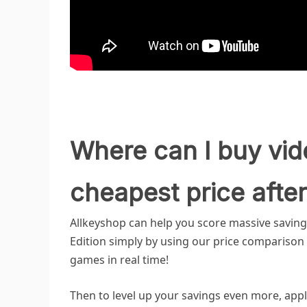
Where can I buy vid
cheapest price after
Allkeyshop can help you score massive savin
Edition simply by using our price comparison to
games in real time!
Then to level up your savings even more, appl