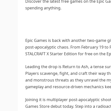
Discover the latest free games on the Epic Ga
spending anything.
Epic Games is back with another two-game giv
post-apocalyptic chaos. From February 19 to 
STALCRAFT X Starter Edition for free on the E
Leading the drop is Return to Ash, a tense sur
Players scavenge, fight, and craft their wa
and monstrous threats as they unravel the mys
gameplay and resource-driven mechanics kee
Joining it is multiplayer post-apocalyptic shoo
Games Store debut today. Step into a radioac