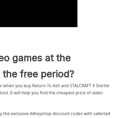
eo games at the
 the free period?
gs when you buy Return To Ash and STALCRAFT X Starter
ol. It will help you find the cheapest price of video
y the exclusive Allkeyshop discount codes with selected