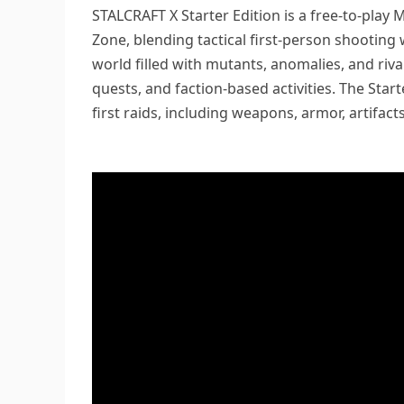
STALCRAFT X Starter Edition is a free-to-play
Zone, blending tactical first-person shooting
world filled with mutants, anomalies, and riva
quests, and faction-based activities. The Star
first raids, including weapons, armor, artifac