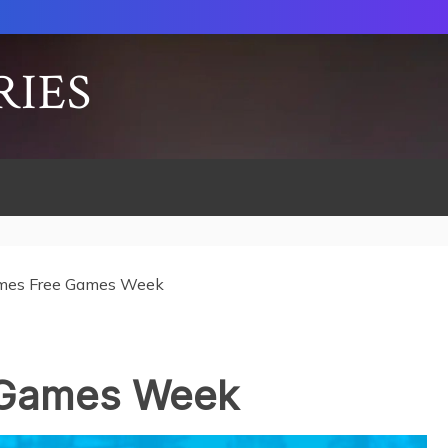
RIES
mes Free Games Week
 Games Week