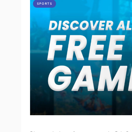
SPORTS