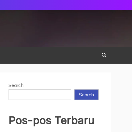
Search
Search
Pos-pos Terbaru