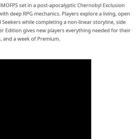
 MMOFPS set in a post-apocalyptic Chernobyl Exclusion
 with deep RPG mechanics. Players explore a living, open
l Seekers while completing a non-linear storyline, side
ter Edition gives new players everything needed for their
ts, and a week of Premium.