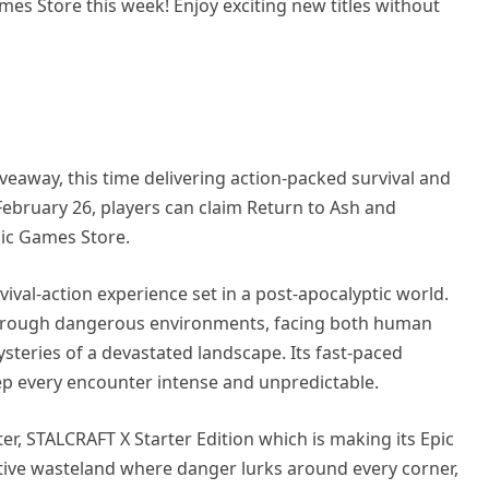
mes Store this week! Enjoy exciting new titles without
eaway, this time delivering action-packed survival and
February 26, players can claim Return to Ash and
pic Games Store.
vival-action experience set in a post-apocalyptic world.
y through dangerous environments, facing both human
teries of a devastated landscape. Its fast-paced
p every encounter intense and unpredictable.
ter, STALCRAFT X Starter Edition which is making its Epic
tive wasteland where danger lurks around every corner,