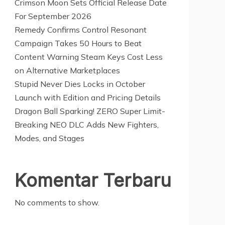
Crimson Moon Sets Official Release Date
For September 2026
Remedy Confirms Control Resonant
Campaign Takes 50 Hours to Beat
Content Warning Steam Keys Cost Less
on Alternative Marketplaces
Stupid Never Dies Locks in October
Launch with Edition and Pricing Details
Dragon Ball Sparking! ZERO Super Limit-
Breaking NEO DLC Adds New Fighters,
Modes, and Stages
Komentar Terbaru
No comments to show.