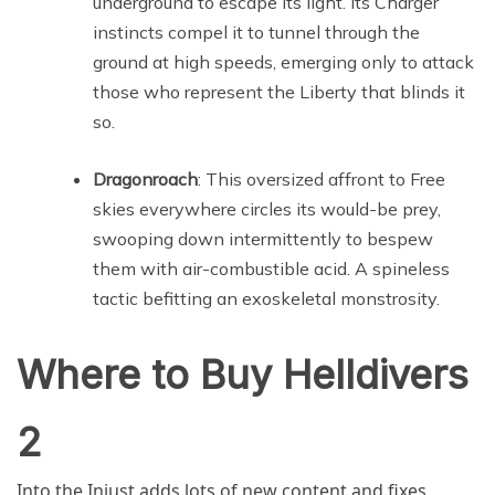
underground to escape its light. Its Charger
instincts compel it to tunnel through the
ground at high speeds, emerging only to attack
those who represent the Liberty that blinds it
so.
Dragonroach
: This oversized affront to Free
skies everywhere circles its would-be prey,
swooping down intermittently to bespew
them with air-combustible acid. A spineless
tactic befitting an exoskeletal monstrosity.
Where to Buy Helldivers
2
Into the Injust adds lots of new content and fixes