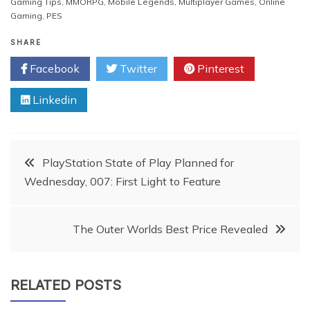
Gaming Tips
,
MMORPG
,
Mobile Legends
,
Multiplayer Games
,
Online
Gaming
,
PES
SHARE
Facebook
Twitter
Pinterest
Linkedin
Post
PlayStation State of Play Planned for
Wednesday, 007: First Light to Feature
navigation
The Outer Worlds Best Price Revealed
RELATED POSTS