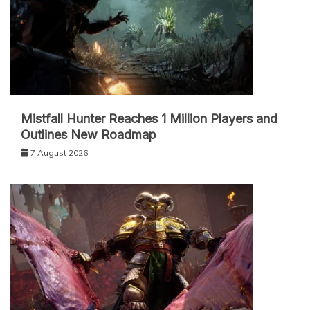
Mistfall Hunter Reaches 1 Million Players and
Outlines New Roadmap
7 August 2026