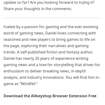
update so far? Are you looking forward to trying it?
Share your thoughts in the comments.
Fueled by a passion for gaming and the ever-evolving
world of gaming news, Daniel loves connecting with
seasoned and new players to bring games to life on
the page, exploring their narratives and gaming
trends. A self-published fiction and fantasy author,
Daniel has nearly 20 years of experience writing
gaming news and a love for storytelling that drives his
enthusiasm to deliver breaking news, in-depth
analysis, and industry innovations. You will find him in-
game as “Windfell.”
Download the Allkeyshop Browser Extension Free