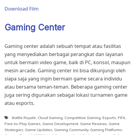
Download Film
Gaming Center
Gaming center adalah sebuah tempat atau fasilitas
yang menyediakan berbagai perangkat dan layanan
untuk bermain video game, baik di PC, konsol, maupun
mesin arcade. Gaming center ini bisa dikunjungi oleh
siapa saja yang ingin bermain game secara individu
atau bersama teman-teman. Beberapa gaming center
juga sering digunakan sebagai lokasi turnamen game
atau esports.
Battle Royale
,
Cloud Gaming
,
Competitive Gaming
,
Esports
,
FIFA
,
Free-to-Play Games
,
Game Development
,
Game Reviews
,
Game
Strategies
,
Game Updates
,
Gaming Community
,
Gaming Platforms
,