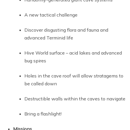
A new tactical challenge
Discover disgusting flora and fauna and
advanced Terminid life
Hive World surface – acid lakes and advanced
bug spires
Holes in the cave roof will allow stratagems to
be called down
Destructible walls within the caves to navigate
Bring a flashlight!
Missions