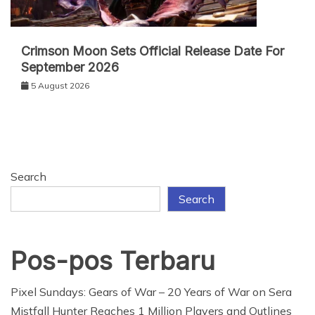
Crimson Moon Sets Official Release Date For
September 2026
5 August 2026
Search
Search
Pos-pos Terbaru
Pixel Sundays: Gears of War – 20 Years of War on Sera
Mistfall Hunter Reaches 1 Million Players and Outlines