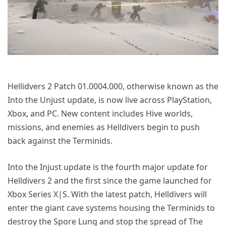
Hellidvers 2 Patch 01.0004.000, otherwise known as the
Into the Unjust update, is now live across PlayStation,
Xbox, and PC. New content includes Hive worlds,
missions, and enemies as Helldivers begin to push
back against the Terminids.
Into the Injust update is the fourth major update for
Helldivers 2 and the first since the game launched for
Xbox Series X|S. With the latest patch, Helldivers will
enter the giant cave systems housing the Terminids to
destroy the Spore Lung and stop the spread of The