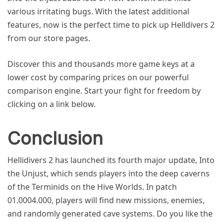
various irritating bugs. With the latest additional
features, now is the perfect time to pick up Helldivers 2
from our store pages.
Discover this and thousands more game keys at a
lower cost by comparing prices on our powerful
comparison engine. Start your fight for freedom by
clicking on a link below.
Conclusion
Hellidivers 2 has launched its fourth major update, Into
the Unjust, which sends players into the deep caverns
of the Terminids on the Hive Worlds. In patch
01.0004.000, players will find new missions, enemies,
and randomly generated cave systems. Do you like the