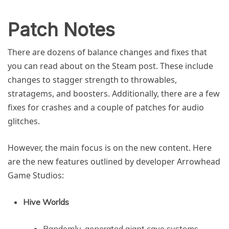
Patch Notes
There are dozens of balance changes and fixes that
you can read about on the Steam post. These include
changes to stagger strength to throwables,
stratagems, and boosters. Additionally, there are a few
fixes for crashes and a couple of patches for audio
glitches.
However, the main focus is on the new content. Here
are the new features outlined by developer Arrowhead
Game Studios:
Hive Worlds
Randomly-generated giant cave systems