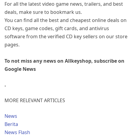
For all the latest video game news, trailers, and best
deals, make sure to bookmark us.
You can find all the best and cheapest online deals on
CD keys, game codes, gift cards, and antivirus
software from the verified CD key sellers on our store
pages.
To not miss any news on Allkeyshop, subscribe on
Google News
.
MORE RELEVANT ARTICLES
News
Berita
News Flash