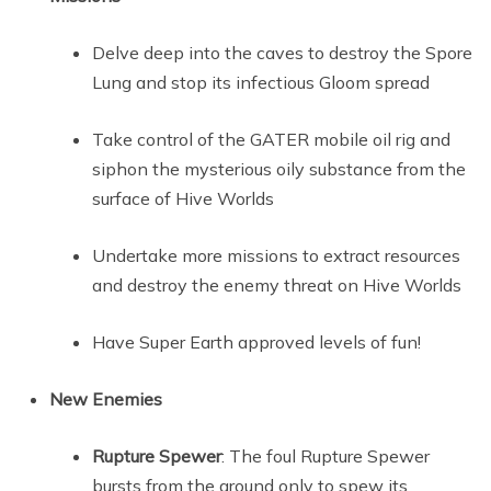
Delve deep into the caves to destroy the Spore
Lung and stop its infectious Gloom spread
Take control of the GATER mobile oil rig and
siphon the mysterious oily substance from the
surface of Hive Worlds
Undertake more missions to extract resources
and destroy the enemy threat on Hive Worlds
Have Super Earth approved levels of fun!
New Enemies
Rupture Spewer
: The foul Rupture Spewer
bursts from the ground only to spew its