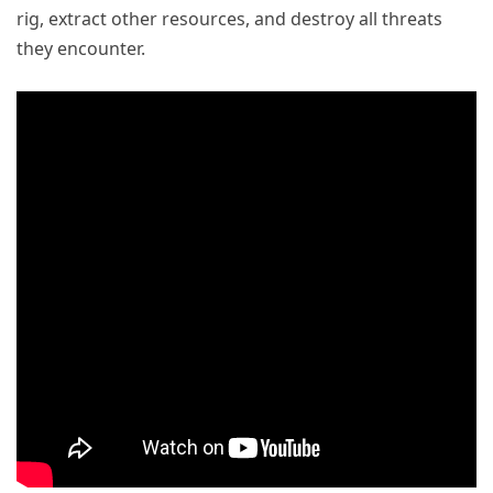
rig, extract other resources, and destroy all threats
they encounter.