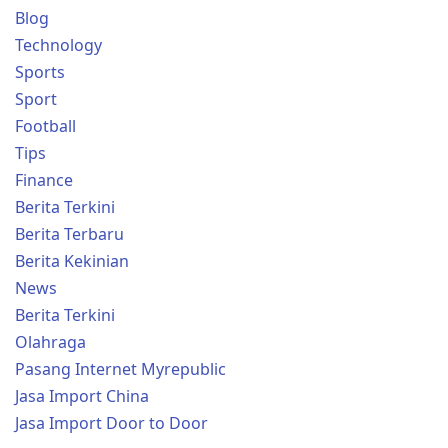
Blog
Technology
Sports
Sport
Football
Tips
Finance
Berita Terkini
Berita Terbaru
Berita Kekinian
News
Berita Terkini
Olahraga
Pasang Internet Myrepublic
Jasa Import China
Jasa Import Door to Door