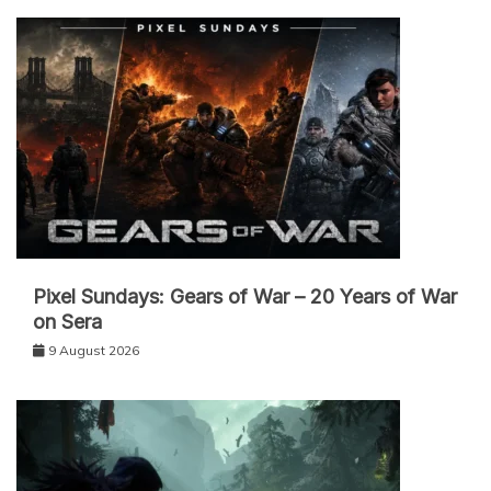
Pixel Sundays: Gears of War – 20 Years of War
on Sera
9 August 2026