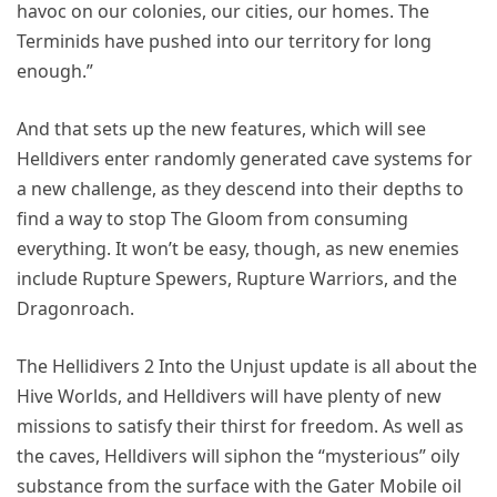
havoc on our colonies, our cities, our homes. The
Terminids have pushed into our territory for long
enough.”
And that sets up the new features, which will see
Helldivers enter randomly generated cave systems for
a new challenge, as they descend into their depths to
find a way to stop The Gloom from consuming
everything. It won’t be easy, though, as new enemies
include Rupture Spewers, Rupture Warriors, and the
Dragonroach.
The Hellidivers 2 Into the Unjust update is all about the
Hive Worlds, and Helldivers will have plenty of new
missions to satisfy their thirst for freedom. As well as
the caves, Helldivers will siphon the “mysterious” oily
substance from the surface with the Gater Mobile oil