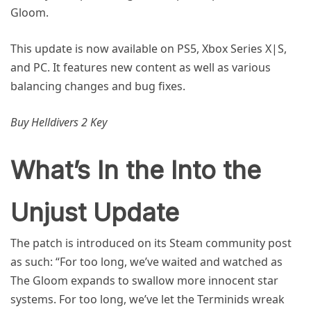
Gloom.
This update is now available on PS5, Xbox Series X|S,
and PC. It features new content as well as various
balancing changes and bug fixes.
Buy Helldivers 2 Key
What’s In the Into the
Unjust Update
The patch is introduced on its Steam community post
as such: “For too long, we’ve waited and watched as
The Gloom expands to swallow more innocent star
systems. For too long, we’ve let the Terminids wreak