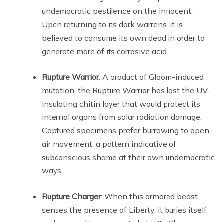
undemocratic pestilence on the innocent.
Upon returning to its dark warrens, it is
believed to consume its own dead in order to
generate more of its corrosive acid.
Rupture Warrior
: A product of Gloom-induced
mutation, the Rupture Warrior has lost the UV-
insulating chitin layer that would protect its
internal organs from solar radiation damage.
Captured specimens prefer burrowing to open-
air movement, a pattern indicative of
subconscious shame at their own undemocratic
ways.
Rupture Charger
: When this armored beast
senses the presence of Liberty, it buries itself