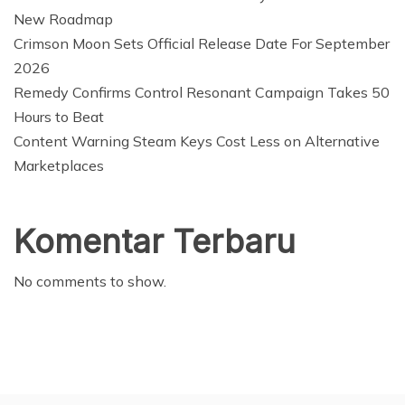
New Roadmap
Crimson Moon Sets Official Release Date For September
2026
Remedy Confirms Control Resonant Campaign Takes 50
Hours to Beat
Content Warning Steam Keys Cost Less on Alternative
Marketplaces
Komentar Terbaru
No comments to show.