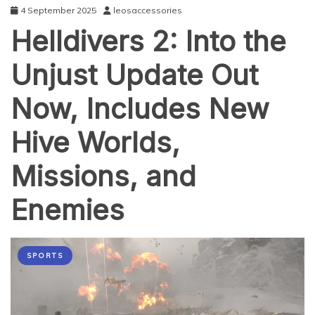
4 September 2025
leosaccessories
Helldivers 2: Into the
Unjust Update Out
Now, Includes New
Hive Worlds,
Missions, and
Enemies
SPORTS