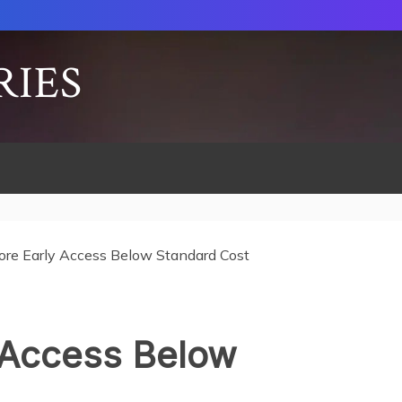
RIES
ore Early Access Below Standard Cost
 Access Below