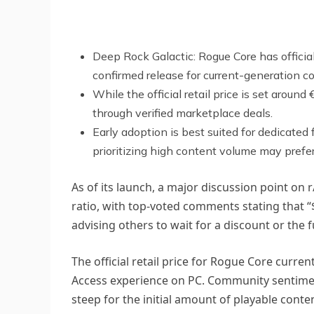
Deep Rock Galactic: Rogue Core has officia
confirmed release for current-generation co
While the official retail price is set arou
through verified marketplace deals.
Early adoption is best suited for dedicate
prioritizing high content volume may prefer 
As of its launch, a major discussion point on
ratio, with top-voted comments stating that “
advising others to wait for a discount or the fu
The official retail price for Rogue Core curre
Access experience on PC. Community sentiment 
steep for the initial amount of playable conte