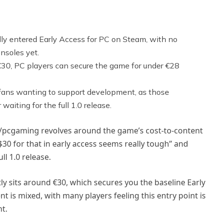
lly entered Early Access for PC on Steam, with no
nsoles yet.
nd €30, PC players can secure the game for under €28
d fans wanting to support development, as those
waiting for the full 1.0 release.
 r/pcgaming revolves around the game’s cost-to-content
$30 for that in early access seems really tough” and
ll 1.0 release.
ntly sits around €30, which secures you the baseline Early
is mixed, with many players feeling this entry point is
nt.