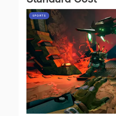
SPORTS