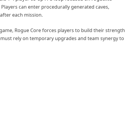
. Players can enter procedurally generated caves,
 after each mission.
 game, Rogue Core forces players to build their strength
d must rely on temporary upgrades and team synergy to