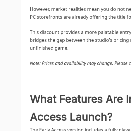
However, market realities mean you do not ne
PC storefronts are already offering the title f
This discount provides a more palatable entry
bridges the gap between the studio’s pricing
unfinished game.
Note: Prices and availability may change. Please c
What Features Are I
Access Launch?
The Early Access version includes a fully play