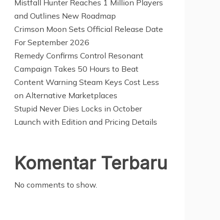
Mistfall Hunter Reaches 1 Million Players
and Outlines New Roadmap
Crimson Moon Sets Official Release Date
For September 2026
Remedy Confirms Control Resonant
Campaign Takes 50 Hours to Beat
Content Warning Steam Keys Cost Less
on Alternative Marketplaces
Stupid Never Dies Locks in October
Launch with Edition and Pricing Details
Komentar Terbaru
No comments to show.