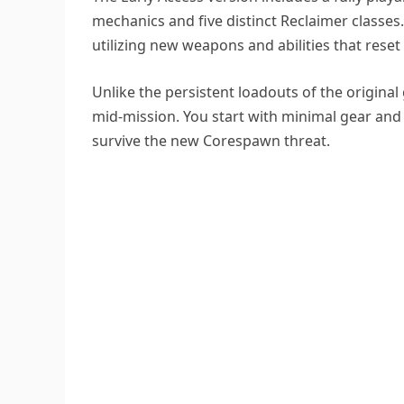
mechanics and five distinct Reclaimer classes
utilizing new weapons and abilities that reset
Unlike the persistent loadouts of the original
mid-mission. You start with minimal gear an
survive the new Corespawn threat.