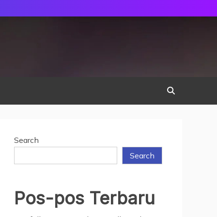
Search
Search
Pos-pos Terbaru