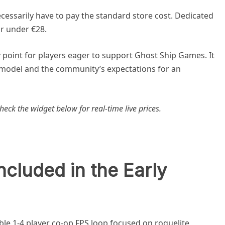
cessarily have to pay the standard store cost. Dedicated
or under €28.
 point for players eager to support Ghost Ship Games. It
 model and the community’s expectations for an
heck the widget below for real-time live prices.
ncluded in the Early
able 1-4 player co-op FPS loop focused on roguelite