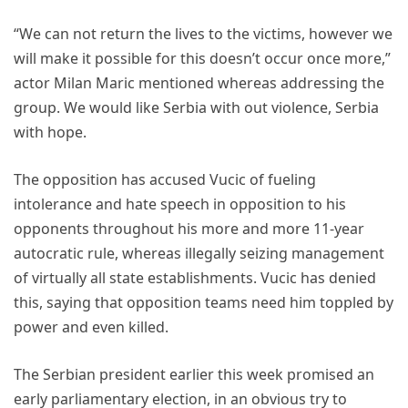
“We can not return the lives to the victims, however we
will make it possible for this doesn’t occur once more,”
actor Milan Maric mentioned whereas addressing the
group. We would like Serbia with out violence, Serbia
with hope.
The opposition has accused Vucic of fueling
intolerance and hate speech in opposition to his
opponents throughout his more and more 11-year
autocratic rule, whereas illegally seizing management
of virtually all state establishments. Vucic has denied
this, saying that opposition teams need him toppled by
power and even killed.
The Serbian president earlier this week promised an
early parliamentary election, in an obvious try to