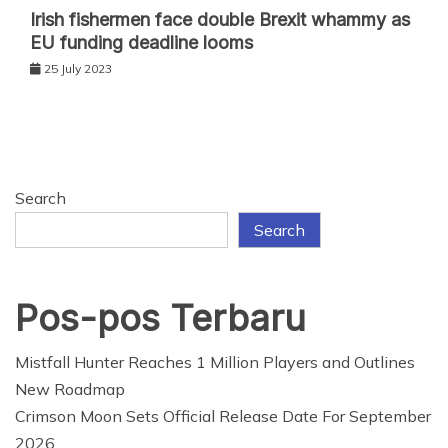
Irish fishermen face double Brexit whammy as
EU funding deadline looms
25 July 2023
Search
Search
Pos-pos Terbaru
Mistfall Hunter Reaches 1 Million Players and Outlines
New Roadmap
Crimson Moon Sets Official Release Date For September
2026