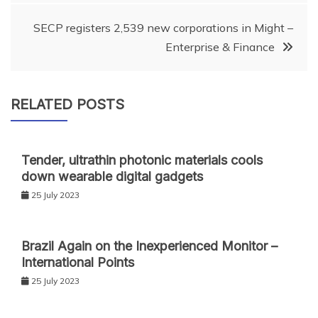
navigation
SECP registers 2,539 new corporations in Might –
Enterprise & Finance
RELATED POSTS
Tender, ultrathin photonic materials cools
down wearable digital gadgets
25 July 2023
Brazil Again on the Inexperienced Monitor –
International Points
25 July 2023