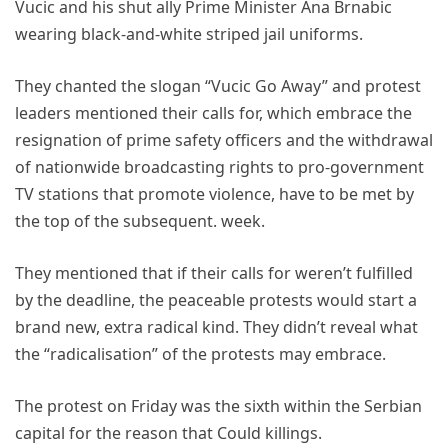
Vucic and his shut ally Prime Minister Ana Brnabic
wearing black-and-white striped jail uniforms.
They chanted the slogan “Vucic Go Away” and protest
leaders mentioned their calls for, which embrace the
resignation of prime safety officers and the withdrawal
of nationwide broadcasting rights to pro-government
TV stations that promote violence, have to be met by
the top of the subsequent. week.
They mentioned that if their calls for weren’t fulfilled
by the deadline, the peaceable protests would start a
brand new, extra radical kind. They didn’t reveal what
the “radicalisation” of the protests may embrace.
The protest on Friday was the sixth within the Serbian
capital for the reason that Could killings.