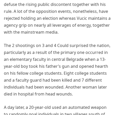
defuse the rising public discontent together with his
rule. A lot of the opposition events, nonetheless, have
rejected holding an election whereas Vucic maintains a
agency grip on nearly all leverages of energy, together
with the mainstream media.
The 2 shootings on 3 and 4 Could surprised the nation,
particularly as a result of the primary one occurred in
an elementary faculty in central Belgrade when a 13-
year-old boy took his father’s gun and opened hearth
on his fellow college students. Eight college students
and a faculty guard had been killed and 7 different
individuals had been wounded. Another woman later
died in hospital from head wounds.
A day later, a 20-year-old used an automated weapon
to randomly goal individuals in two villages south of