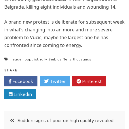
Belgrade, killing eight individuals and wounding 14.
A brand new protest is deliberate for subsequent week
in what’s changing into an more and more severe
problem to Vucic, maybe the largest one he has
confronted since coming to energy.
leader
,
populist
,
rally
,
Serbias
,
Tens
,
thousands
SHARE
Facebook
Twitter
Pinterest
Linkedin
Post
Sudden signs of poor air high quality revealed