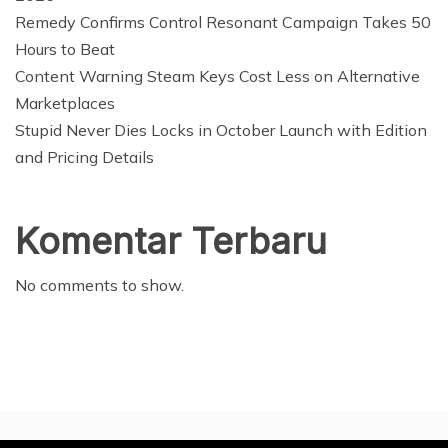
Remedy Confirms Control Resonant Campaign Takes 50
Hours to Beat
Content Warning Steam Keys Cost Less on Alternative
Marketplaces
Stupid Never Dies Locks in October Launch with Edition
and Pricing Details
Komentar Terbaru
No comments to show.