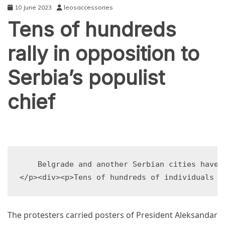
10 June 2023
leosaccessories
Tens of hundreds
rally in opposition to
Serbia’s populist
chief
TECHNOLOGY
    Belgrade and another Serbian cities have 
The protesters carried posters of President Aleksandar