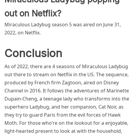
out on Netflix?
Miraculous Ladybug season 5 was aired on June 31,
2022, on Netflix.
Conclusion
As of 2022, there are 4 seasons of Miraculous Ladybug
out there to stream on Netflix in the US. The sequence,
produced by French firm Zagtoon, aired on Disney
Channel in 2016. It follows the adventures of Marinette
Dupain-Cheng, a teenage lady who transforms into the
superhero Ladybug, and her companion, Cat Noir, as
they try to guard Paris from the evil forces of Hawk
Moth. For those who’re on the lookout for a enjoyable,
light-hearted present to look at with the household,