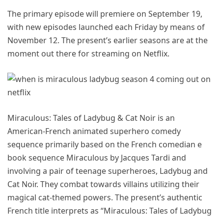
The primary episode will premiere on September 19,
with new episodes launched each Friday by means of
November 12. The present’s earlier seasons are at the
moment out there for streaming on Netflix.
Miraculous: Tales of Ladybug & Cat Noir is an
American-French animated superhero comedy
sequence primarily based on the French comedian e
book sequence Miraculous by Jacques Tardi and
involving a pair of teenage superheroes, Ladybug and
Cat Noir. They combat towards villains utilizing their
magical cat-themed powers. The present’s authentic
French title interprets as “Miraculous: Tales of Ladybug