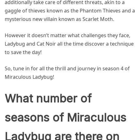
additionally take care of different threats, akin to a
gaggle of thieves known as the Phantom Thieves and a
mysterious new villain known as Scarlet Moth.
However it doesn’t matter what challenges they face,
Ladybug and Cat Noir all the time discover a technique
to save the day!
So, tune in for all the thrill and journey in season 4 of
Miraculous Ladybug!
What number of
seasons of Miraculous
Ladybug are there on