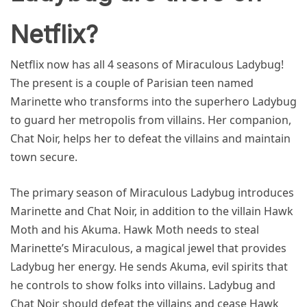
Netflix?
Netflix now has all 4 seasons of Miraculous Ladybug!
The present is a couple of Parisian teen named
Marinette who transforms into the superhero Ladybug
to guard her metropolis from villains. Her companion,
Chat Noir, helps her to defeat the villains and maintain
town secure.
The primary season of Miraculous Ladybug introduces
Marinette and Chat Noir, in addition to the villain Hawk
Moth and his Akuma. Hawk Moth needs to steal
Marinette’s Miraculous, a magical jewel that provides
Ladybug her energy. He sends Akuma, evil spirits that
he controls to show folks into villains. Ladybug and
Chat Noir should defeat the villains and cease Hawk