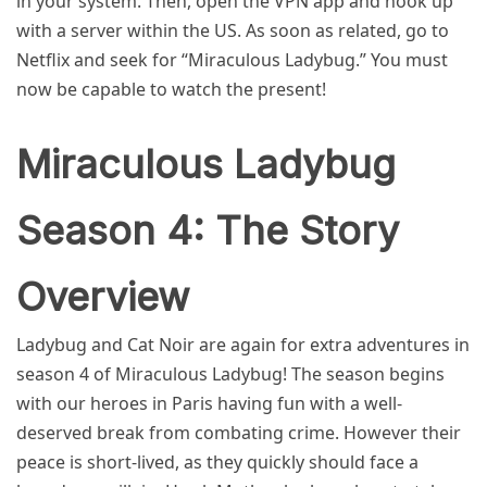
in your system. Then, open the VPN app and hook up
with a server within the US. As soon as related, go to
Netflix and seek for “Miraculous Ladybug.” You must
now be capable to watch the present!
Miraculous Ladybug
Season 4: The Story
Overview
Ladybug and Cat Noir are again for extra adventures in
season 4 of Miraculous Ladybug! The season begins
with our heroes in Paris having fun with a well-
deserved break from combating crime. However their
peace is short-lived, as they quickly should face a