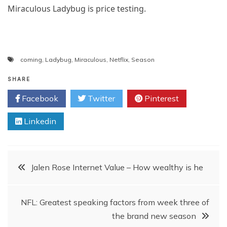
Miraculous Ladybug is price testing.
coming
,
Ladybug
,
Miraculous
,
Netflix
,
Season
SHARE
Facebook
Twitter
Pinterest
Linkedin
Post
Jalen Rose Internet Value – How wealthy is he
navigation
NFL: Greatest speaking factors from week three of
the brand new season