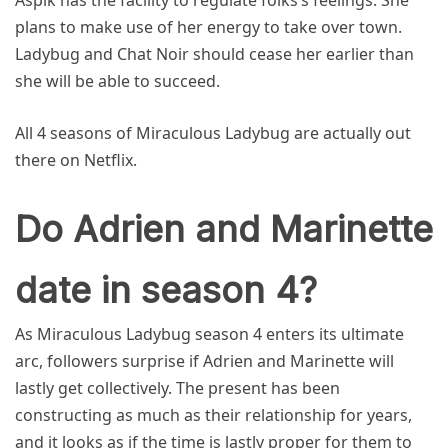
Aspik has the facility to regulate folks’s feelings. She
plans to make use of her energy to take over town.
Ladybug and Chat Noir should cease her earlier than
she will be able to succeed.
All 4 seasons of Miraculous Ladybug are actually out
there on Netflix.
Do Adrien and Marinette
date in season 4?
As Miraculous Ladybug season 4 enters its ultimate
arc, followers surprise if Adrien and Marinette will
lastly get collectively. The present has been
constructing as much as their relationship for years,
and it looks as if the time is lastly proper for them to