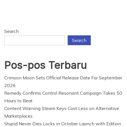
Search
Search
Pos-pos Terbaru
Crimson Moon Sets Official Release Date For September
2026
Remedy Confirms Control Resonant Campaign Takes 50
Hours to Beat
Content Warning Steam Keys Cost Less on Alternative
Marketplaces
Stupid Never Dies Locks in October Launch with Edition