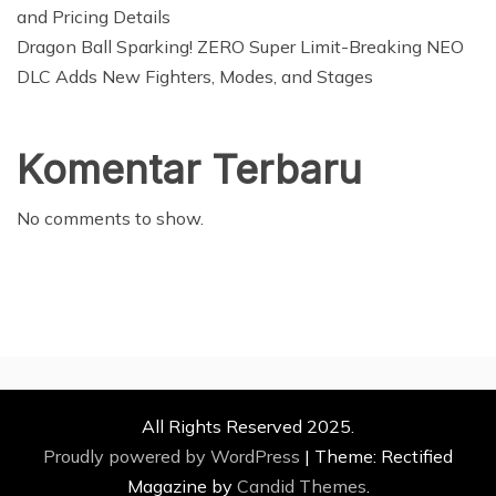
and Pricing Details
Dragon Ball Sparking! ZERO Super Limit-Breaking NEO
DLC Adds New Fighters, Modes, and Stages
Komentar Terbaru
No comments to show.
All Rights Reserved 2025.
Proudly powered by WordPress
|
Theme: Rectified
Magazine by
Candid Themes
.