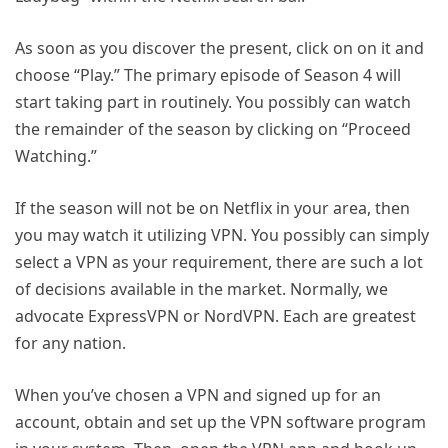
As soon as you discover the present, click on on it and
choose “Play.” The primary episode of Season 4 will
start taking part in routinely. You possibly can watch
the remainder of the season by clicking on “Proceed
Watching.”
If the season will not be on Netflix in your area, then
you may watch it utilizing VPN. You possibly can simply
select a VPN as your requirement, there are such a lot
of decisions available in the market. Normally, we
advocate ExpressVPN or NordVPN. Each are greatest
for any nation.
When you’ve chosen a VPN and signed up for an
account, obtain and set up the VPN software program