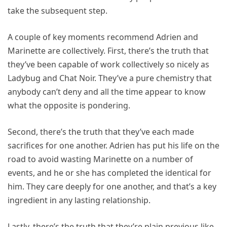
take the subsequent step.
A couple of key moments recommend Adrien and
Marinette are collectively. First, there’s the truth that
they’ve been capable of work collectively so nicely as
Ladybug and Chat Noir. They’ve a pure chemistry that
anybody can’t deny and all the time appear to know
what the opposite is pondering.
Second, there’s the truth that they’ve each made
sacrifices for one another. Adrien has put his life on the
road to avoid wasting Marinette on a number of
events, and he or she has completed the identical for
him. They care deeply for one another, and that’s a key
ingredient in any lasting relationship.
Lastly, there’s the truth that they’re plain previous like