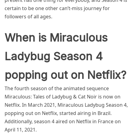
present has one thing for everybody, and Season 4 is
certain to be one other can’t-miss journey for
followers of all ages.
When is Miraculous
Ladybug Season 4
popping out on Netflix?
The fourth season of the animated sequence
Miraculous: Tales of Ladybug & Cat Noir is now on
Netflix. In March 2021, Miraculous Ladybug Season 4,
popping out on Netflix, started airing in Brazil.
Additionally, season 4 aired on Netflix in France on
April 11, 2021.