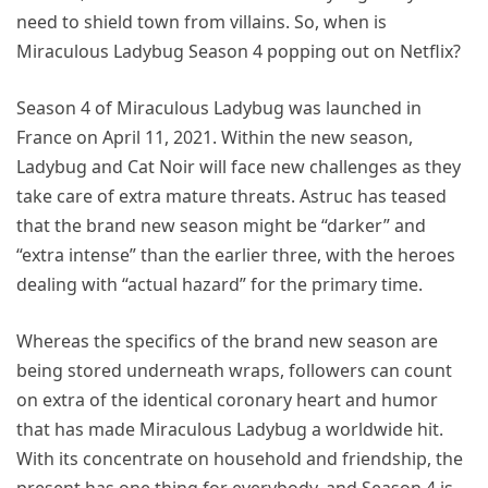
need to shield town from villains. So, when is
Miraculous Ladybug Season 4 popping out on Netflix?
Season 4 of Miraculous Ladybug was launched in
France on April 11, 2021. Within the new season,
Ladybug and Cat Noir will face new challenges as they
take care of extra mature threats. Astruc has teased
that the brand new season might be “darker” and
“extra intense” than the earlier three, with the heroes
dealing with “actual hazard” for the primary time.
Whereas the specifics of the brand new season are
being stored underneath wraps, followers can count
on extra of the identical coronary heart and humor
that has made Miraculous Ladybug a worldwide hit.
With its concentrate on household and friendship, the