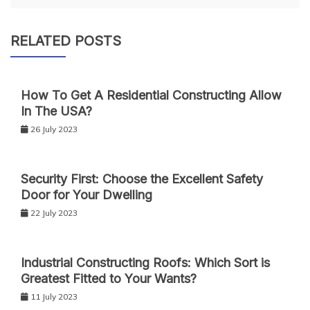
RELATED POSTS
How To Get A Residential Constructing Allow
In The USA?
26 July 2023
Security First: Choose the Excellent Safety
Door for Your Dwelling
22 July 2023
Industrial Constructing Roofs: Which Sort is
Greatest Fitted to Your Wants?
11 July 2023