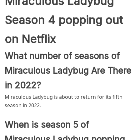
Miraculous Ladybug
Season 4 popping out
on Netflix
What number of seasons of
Miraculous Ladybug Are There
in 2022?
Miraculous Ladybug is about to return for its fifth
season in 2022.
When is season 5 of
Miraculous Ladybug popping