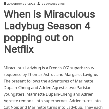
20 September 2022
leosaccessories
When is Miraculous
Ladybug Season 4
popping out on
Netflix
NEWS
Miraculous Ladybug is a French CGI superhero tv
sequence by Thomas Astruc and Margaret Lavigne.
The present follows the adventures of Marinette
Dupain-Cheng and Adrien Agreste, two Parisian
youngsters. Marinette Dupain-Cheng and Adrien
Agreste remodel into superheroes. Adrien turns into
Cat Noir, and Marinette turns into Ladybug. They each