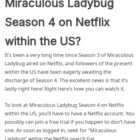
Miraculous Ladybug
Season 4 on Netflix
within the US?
It’s been a very long time since Season 3 of Miraculous
Ladybug aired on Netflix, and followers of the present
within the US have been eagerly awaiting the
discharge of Season 4. The excellent news is that it’s
lastly right here! Right here’s how you can watch it.
To look at Miraculous Ladybug Season 4 on Netflix
within the US, you’ll have to have a Netflix account. You
possibly can join a free trial if you happen to don’t have
one. As soon as logged in, seek for “Miraculous
Ladybug” within the Netflix search bar.