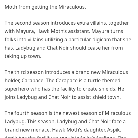
Moth from getting the Miraculous.
The second season introduces extra villains, together
with Mayura, Hawk Moth’s assistant. Mayura turns
folks into villains utilizing a particular digicam that she
has. Ladybug and Chat Noir should cease her from
taking up town.
The third season introduces a brand new Miraculous
holder, Carapace. The Carapace is a turtle-themed
superhero who has the facility to create shields. He
joins Ladybug and Chat Noir to assist shield town.
The fourth season is the newest season of Miraculous
Ladybug. This season, Ladybug and Chat Noir face a
brand new menace, Hawk Moth’s daughter, Aspik.