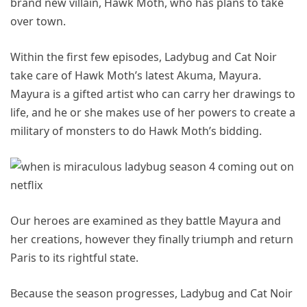
brand new villain, Hawk Moth, who has plans to take
over town.
Within the first few episodes, Ladybug and Cat Noir
take care of Hawk Moth’s latest Akuma, Mayura.
Mayura is a gifted artist who can carry her drawings to
life, and he or she makes use of her powers to create a
military of monsters to do Hawk Moth’s bidding.
Our heroes are examined as they battle Mayura and
her creations, however they finally triumph and return
Paris to its rightful state.
Because the season progresses, Ladybug and Cat Noir