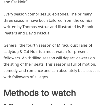
and Cat Noir.”
Every season comprises 26 episodes. The primary
three seasons have been tailored from the comics
written by Thomas Astruc and illustrated by Benoit
Peeters and David Pascual.
General, the fourth season of Miraculous: Tales of
Ladybug & Cat Noir is a must-watch for present
followers. An thrilling season will depart viewers on
the sting of their seats. This season is full of motion,
comedy, and romance and can absolutely be a success
with followers of all ages.
Methods to watch