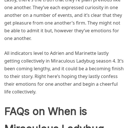
one another. They’ve each expressed curiosity in one
another on a number of events, and it’s clear that they
get pleasure from one another’s firm. They might not
be able to admit it but, however they’ve emotions for
one another.
All indicators level to Adrien and Marinette lastly
getting collectively in Miraculous Ladybug season 4. It’s
been coming lengthy, and it could be a becoming finish
to their story. Right here’s hoping they lastly confess
their emotions for one another and begin a cheerful
life collectively.
FAQs on When is