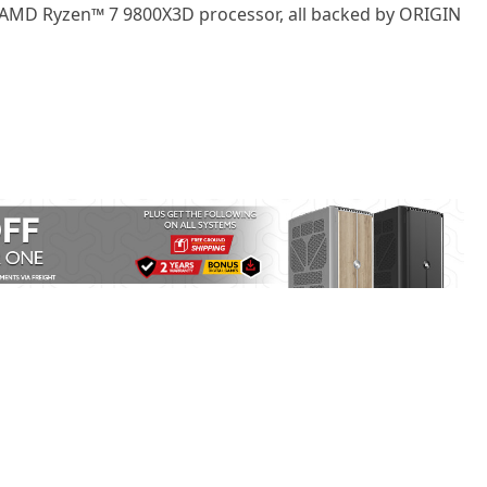
AMD Ryzen™ 7 9800X3D
processor, all backed by ORIGIN