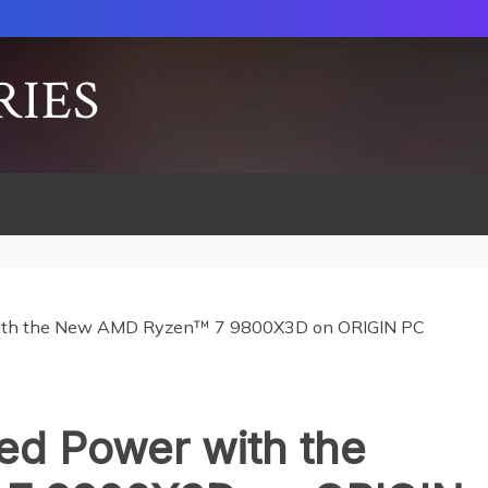
RIES
ith the New AMD Ryzen™ 7 9800X3D on ORIGIN PC
d Power with the