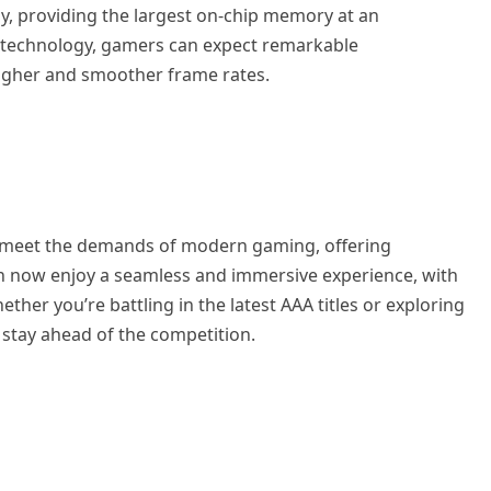
, providing the largest on-chip memory at an
technology, gamers can expect remarkable
higher and smoother frame rates.
 meet the demands of modern gaming, offering
an now enjoy a seamless and immersive experience, with
her you’re battling in the latest AAA titles or exploring
 stay ahead of the competition.