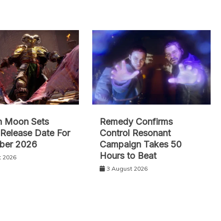
n Moon Sets
Remedy Confirms
l Release Date For
Control Resonant
ber 2026
Campaign Takes 50
Hours to Beat
t 2026
3 August 2026