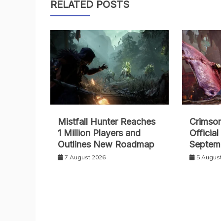
RELATED POSTS
Mistfall Hunter Reaches
Crimso
1 Million Players and
Officia
Outlines New Roadmap
Septem
7 August 2026
5 Augus