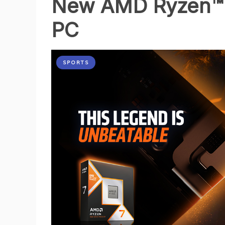
New AMD Ryzen™ 
PC
SPORTS