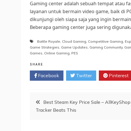
Gaming center adalah sebuah tempat atau fa
layanan untuk bermain video game, baik di P
dikunjungi oleh siapa saja yang ingin berma
Beberapa gaming center juga sering digunak
Battle Royale
,
Cloud Gaming
,
Competitive Gaming
,
Esp
Game Strategies
,
Game Updates
,
Gaming Community
,
Gam
Games
,
Online Gaming
,
PES
SHARE
Facebook
Twitter
Pinterest
Post
Best Steam Key Price Sale – AllKeyShop
Tracker Beats This
navigation