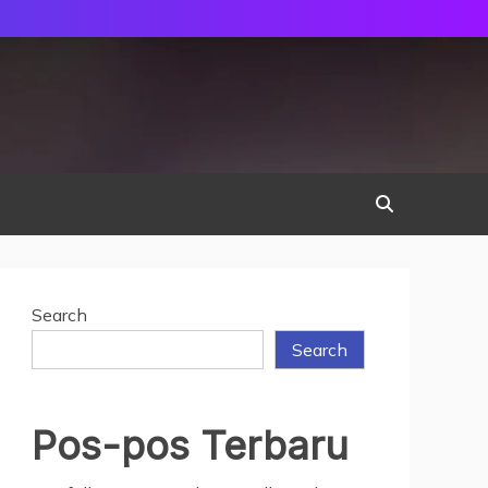
Search
Search
Pos-pos Terbaru