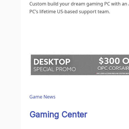
Custom build your dream
gaming PC
with an
PC’s lifetime US-based support team.
Game News
Gaming Center