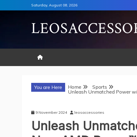
Skip
Saturday, August 08, 2026
to
content
LEOSACCESSO
Home
Sports
You are Here
Unleash Unmatched Power w
9 November 2024
leosaccessories
Unleash Unmatche