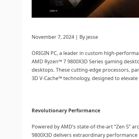
November 7, 2024 | By jesse
ORIGIN PC, a leader in custom high-performan
AMD Ryzen™ 7 9800X3D Series gaming deskto
desktops. These cutting-edge processors, par
3D V-Cache™ technology, designed to elevate
Revolutionary Performance
Powered by AMD’s state-of-the-art “Zen 5” a
9800X3D delivers extraordinary performance 