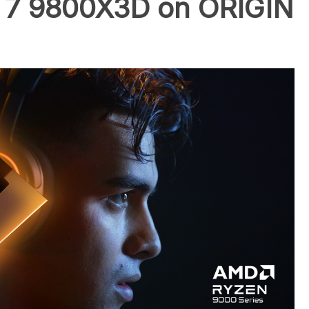
7 9800X3D on ORIGIN