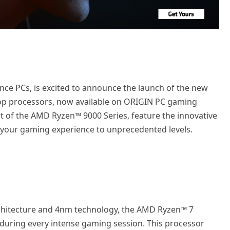
ce PCs, is excited to announce the launch of the new
p processors, now available on ORIGIN PC gaming
t of the AMD Ryzen™ 9000 Series, feature the innovative
 your gaming experience to unprecedented levels.
rchitecture and 4nm technology, the AMD Ryzen™ 7
during every intense gaming session. This processor