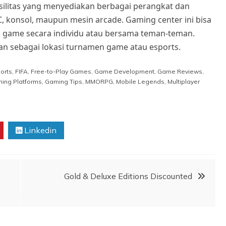
silitas yang menyediakan berbagai perangkat dan
C, konsol, maupun mesin arcade. Gaming center ini bisa
in game secara individu atau bersama teman-teman.
an sebagai lokasi turnamen game atau esports.
orts
,
FIFA
,
Free-to-Play Games
,
Game Development
,
Game Reviews
,
ing Platforms
,
Gaming Tips
,
MMORPG
,
Mobile Legends
,
Multiplayer
Linkedin
Gold & Deluxe Editions Discounted