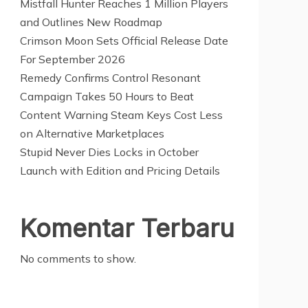
Mistfall Hunter Reaches 1 Million Players
and Outlines New Roadmap
Crimson Moon Sets Official Release Date
For September 2026
Remedy Confirms Control Resonant
Campaign Takes 50 Hours to Beat
Content Warning Steam Keys Cost Less
on Alternative Marketplaces
Stupid Never Dies Locks in October
Launch with Edition and Pricing Details
Komentar Terbaru
No comments to show.