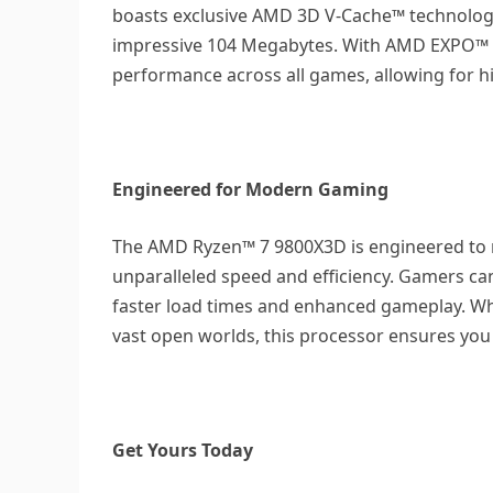
boasts exclusive AMD 3D V-Cache™ technology
impressive 104 Megabytes. With AMD EXPO™ 
performance across all games, allowing for 
Engineered for Modern Gaming
The AMD Ryzen™ 7 9800X3D is engineered to
unparalleled speed and efficiency. Gamers c
faster load times and enhanced gameplay. Whet
vast open worlds, this processor ensures you
Get Yours Today